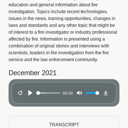
education and general information about fire
investigation. Topics include recent technologies,
issues in the news, training opportunities, changes in
laws and standards and any other topic that might be
of interest to a fire investigator or industry professional
affected by fire. Information is presented using a
combination of original stories and interviews with
scientists, leaders in fire investigation from the fire
service and the law enforcement community.
December 2021
00:00
Restart
Play
Mute
Download
TRANSCRIPT