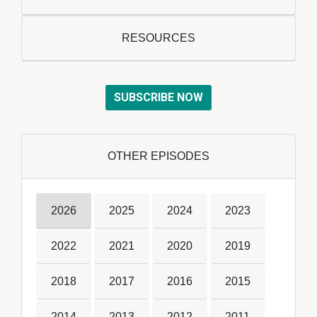
RESOURCES
SUBSCRIBE NOW
OTHER EPISODES
2026
2025
2024
2023
2022
2021
2020
2019
2018
2017
2016
2015
2014
2013
2012
2011