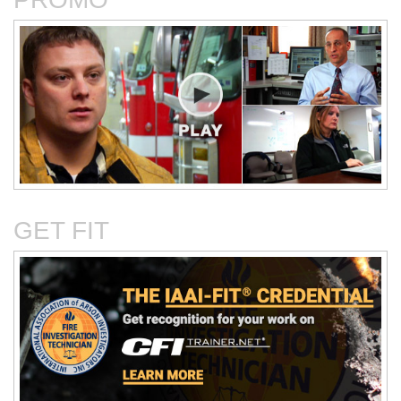
Critical Evaluation and
Critical Thinking Solves
Testing of Commonly
Cases
Reported Accidental Causes
GET FIT
The Deposition Part 1:
The Deposition Part 2:
Format, Content, and
Questioning Tactics and
Preparation
Effective Responses