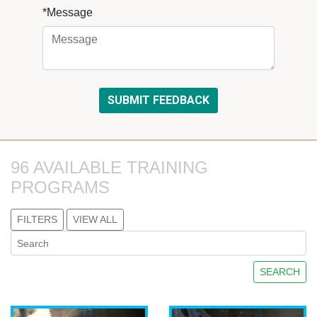
*Message
96 AVAILABLE TRAINING 
PROGRAMS
FILTERS
VIEW ALL
SEARCH