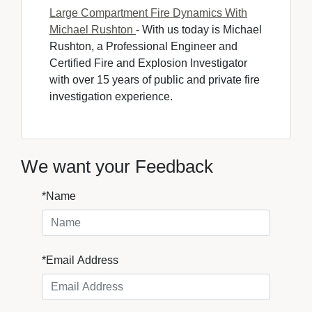
Large Compartment Fire Dynamics With
Michael Rushton
- With us today is Michael 
Rushton, a Professional Engineer and
Certified Fire and Explosion Investigator
with over 15 years of public and private fire
investigation experience.
We want your Feedback
*Name
*Email Address