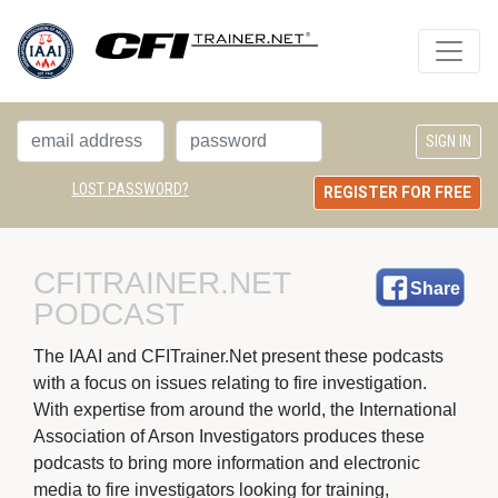
LOST PASSWORD?
REGISTER FOR FREE
CFITRAINER.NET 
Share
PODCAST
The IAAI and CFITrainer.Net present these podcasts 
with a focus on issues relating to fire investigation.
With expertise from around the world, the International
Association of Arson Investigators produces these
podcasts to bring more information and electronic
media to fire investigators looking for training,