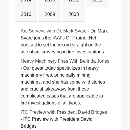
2010
2009
2008
Arc Surveys with Dr. Mark Svare
- Dr. Mark 
Svare joins the IAAI’s CFITrainer.Net
podcast to set the record straight on the
use of arc surveying in fire investigations.
Heavy Machinery Fires With Belinda Jones
- Our guest today specializes in heavy 
machinery fires, principally mining
machines, and she has some wild stories
and crucial takeaways from these
complicated cases that are applicable to
fire investigations of all types.
ITC Preview with President David Bridges
- ITC Preview with President David 
Bridges