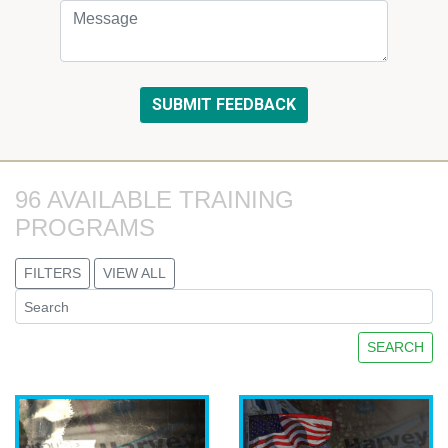
96 AVAILABLE TRAINING 
PROGRAMS
FILTERS
VIEW ALL
SEARCH