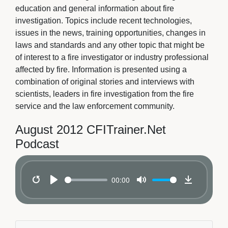
education and general information about fire
investigation. Topics include recent technologies,
issues in the news, training opportunities, changes in
laws and standards and any other topic that might be
of interest to a fire investigator or industry professional
affected by fire. Information is presented using a
combination of original stories and interviews with
scientists, leaders in fire investigation from the fire
service and the law enforcement community.
August 2012 CFITrainer.Net
Podcast
00:00
Restart
Play
Mute
Download