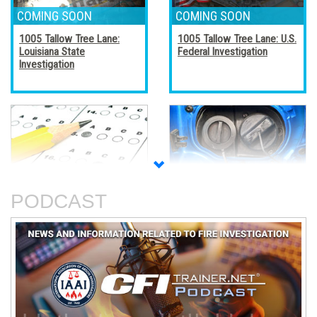
1005 Tallow Tree Lane:
1005 Tallow Tree Lane: U.S.
Louisiana State
Federal Investigation
Investigation
Accreditation, Certification,
Alternative Fuel Vehicles
and Certificates
PODCAST