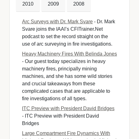
2010
2009
2008
Arc Surveys with Dr. Mark Svare
- Dr. Mark 
Svare joins the IAAI’s CFITrainer.Net
podcast to set the record straight on the
use of arc surveying in fire investigations.
Heavy Machinery Fires With Belinda Jones
- Our guest today specializes in heavy 
machinery fires, principally mining
machines, and she has some wild stories
and crucial takeaways from these
complicated cases that are applicable to
fire investigations of all types.
ITC Preview with President David Bridges
- ITC Preview with President David 
Bridges
Large Compartment Fire Dynamics With