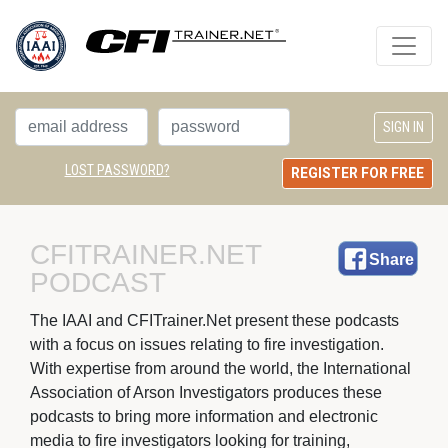
LOST PASSWORD?
REGISTER FOR FREE
CFITRAINER.NET 
Share
PODCAST
The IAAI and CFITrainer.Net present these podcasts 
with a focus on issues relating to fire investigation.
With expertise from around the world, the International
Association of Arson Investigators produces these
podcasts to bring more information and electronic
media to fire investigators looking for training,