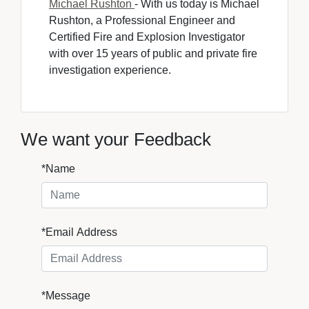
Michael Rushton
- With us today is Michael 
Rushton, a Professional Engineer and
Certified Fire and Explosion Investigator
with over 15 years of public and private fire
investigation experience.
We want your Feedback
*Name
*Email Address
*Message