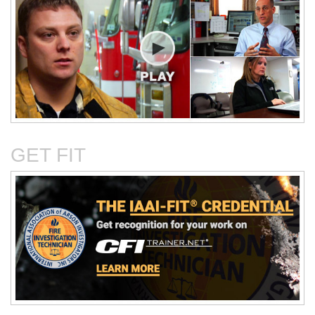
Critical Evaluation and
Critical Thinking Solves
Testing of Commonly
Cases
Reported Accidental Causes
GET FIT
The Deposition Part 1:
The Deposition Part 2:
Format, Content, and
Questioning Tactics and
Preparation
Effective Responses