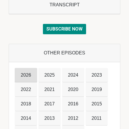
TRANSCRIPT
SUBSCRIBE NOW
OTHER EPISODES
2026
2025
2024
2023
2022
2021
2020
2019
2018
2017
2016
2015
2014
2013
2012
2011