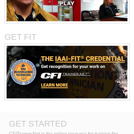
Critical Evaluation and
Critical Thinking Solves
Testing of Commonly
Cases
Reported Accidental Causes
GET FIT
The Deposition Part 1:
The Deposition Part 2:
Format, Content, and
Questioning Tactics and
Preparation
Effective Responses
GET STARTED
Digital Photography and the
Discovery in Civil Cases
CFITrainer.Net is the online resource for training fire 