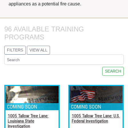
appliances as a potential fire cause.
96 AVAILABLE TRAINING 
PROGRAMS
FILTERS
VIEW ALL
SEARCH
1005 Tallow Tree Lane:
1005 Tallow Tree Lane: U.S.
Louisiana State
Federal Investigation
Investigation