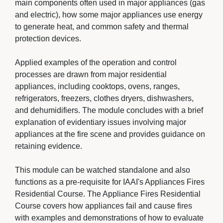
main components often used in major appliances (gas
and electric), how some major appliances use energy
to generate heat, and common safety and thermal
protection devices.
Applied examples of the operation and control 
processes are drawn from major residential
appliances, including cooktops, ovens, ranges,
refrigerators, freezers, clothes dryers, dishwashers,
and dehumidifiers. The module concludes with a brief
explanation of evidentiary issues involving major
appliances at the fire scene and provides guidance on
retaining evidence.
This module can be watched standalone and also 
functions as a pre-requisite for IAAI's Appliances Fires
Residential Course. The Appliance Fires Residential
Course covers how appliances fail and cause fires
with examples and demonstrations of how to evaluate