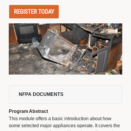
REGISTER TODAY
NFPA DOCUMENTS 
Program Abstract
This module offers a basic introduction about how
some selected major appliances operate. It covers the