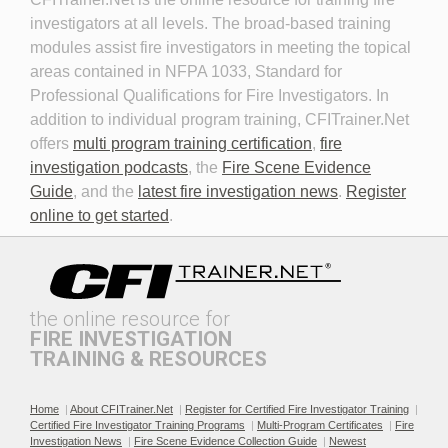
Fire Investigator
investigators at all levels. The broad-based training
modules assist fire investigators in meeting the topical
areas contained in NFPA 1033, Standard for
Professional Qualifications for Fire Investigators. In
addition to individual program training, CFITrainer.Net
offers
multi program training certification
,
fire
investigation podcasts
, the
Fire Scene Evidence
Discovery in Criminal Cases
DNA
Guide
, and the
latest fire investigation news
.
Register
online to get started
.
the online resource for
FIRE INVESTIGATION
TRAINING & RESOURCES
Documenting the Event
Effective Investigation and
Testimony
Home
|
About CFITrainer.Net
|
Register for Certified Fire Investigator Training
|
Certified Fire Investigator Training Programs
|
Multi-Program Certificates
|
Fire
Investigation News
|
Fire Scene Evidence Collection Guide
|
Newest