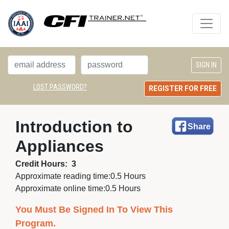
LOST PASSWORD?
REGISTER FOR FREE
Introduction to 
Share
Appliances
Credit Hours:
3
Approximate reading time:
0.5 Hours
Approximate online time:
0.5 Hours
You Must Be Signed In To View This
Program.