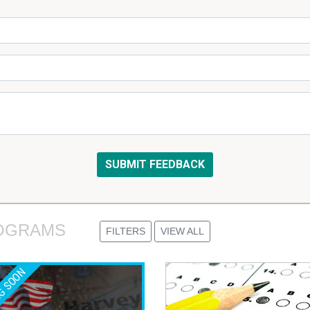
OGRAMS 
FILTERS
VIEW ALL