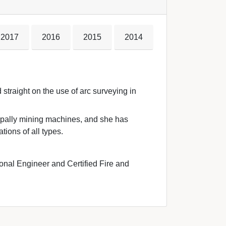
2017
2016
2015
2014
straight on the use of arc surveying in 
ipally mining machines, and she has 
tions of all types.
onal Engineer and Certified Fire and 