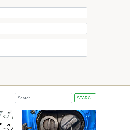
SEARCH