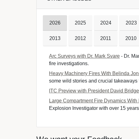
2026
2025
2024
2023
2013
2012
2011
2010
Arc Surveys with Dr. Mark Svare
- Dr. Mar
fire investigations.
Heavy Machinery Fires With Belinda Jo
some wild stories and crucial takeaways fr
ITC Preview with President David Bridg
Large Compartment Fire Dynamics With
Explosion Investigator with over 15 years 