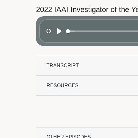
2022 IAAI Investigator of the Y
Restart
Play
TRANSCRIPT
RESOURCES
OTHER EPISODES