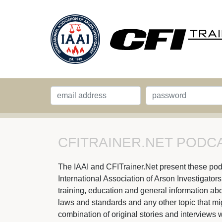
CFITRAINER.NET PODCA
The IAAI and CFITrainer.Net present these podcas
International Association of Arson Investigator
training, education and general information abou
laws and standards and any other topic that might
combination of original stories and interviews w