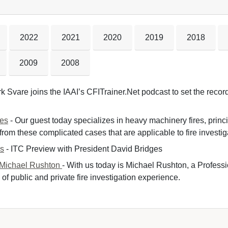
2022
2021
2020
2019
2018
2009
2008
k Svare joins the IAAI’s CFITrainer.Net podcast to set the record 
nes
- Our guest today specializes in heavy machinery fires, princ
om these complicated cases that are applicable to fire investiga
es
- ITC Preview with President David Bridges 
 Michael Rushton
- With us today is Michael Rushton, a Professi
of public and private fire investigation experience.