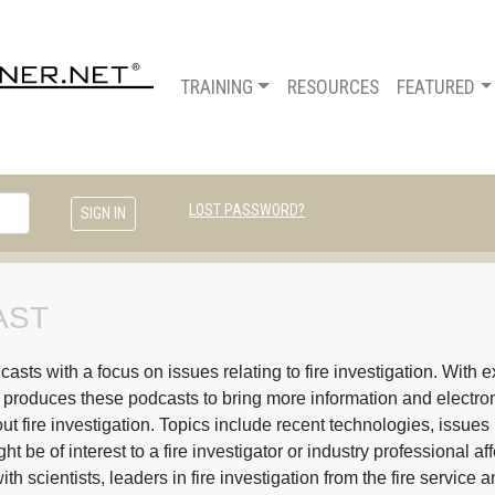
TRAINING
RESOURCES
FEATURED
LOST PASSWORD?
ST 
ts with a focus on issues relating to fire investigation. With ex
s produces these podcasts to bring more information and electroni
t fire investigation. Topics include recent technologies, issues 
 be of interest to a fire investigator or industry professional af
ith scientists, leaders in fire investigation from the fire servic