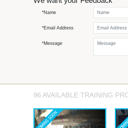
We want your Feedback
*Name
*Email Address
*Message
96 AVAILABLE TRAINING PR