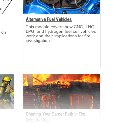
Alternative Fuel Vehicles
This module covers how CNG, LNG, 
LPG, and hydrogen fuel cell vehicles
 on 
work and their implications for fire
investigation.
Charting Your Career Path In Fire
Investigation
 
er
This module looks at the many ways 
sulted
fire investigators enter and grow in
s.
the profession through academia, the