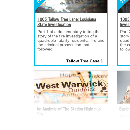
1005 Tallow Tree Lane: Louisiana
1005 
State Investigation
Inves
Part 1 of a documentary telling the 
Part 
story of the fire investigation of a
story
quadruple-fatality residential fire and
quadr
the criminal prosecution that
the c
followed.
follo
Tallow Tree Case 1 
An Analysis of The Station Nightclub
Basic 
Fire
This 
electr
A fire occurred on the night of Feb. 
termi
20, 2003, in The Station nightclub at
electr
211 Cowesett Avenue, West Warwick,