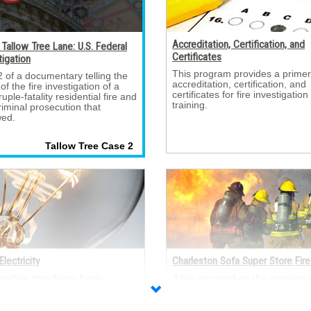
Accreditation, Certification, and
Tallow Tree Lane: U.S. Federal
Certificates
tigation
This program provides a primer
2 of a documentary telling the 
accreditation, certification, and
 of the fire investigation of a
certificates for fire investigation
uple-fatality residential fire and
training.
riminal prosecution that
wed.
Tallow Tree Case 2 
Electricity
Charleston Sofa Super Store Fire
module introduces basic 
A fire occurred on the evening of
ical concepts, including:
June 18, 2007, in the Sofa Sup
nology, atomic theory and
Store in Charleston, SC that re
icity, Ohm’s Law, Joule’s Law,
in the deaths of nine fire fighter