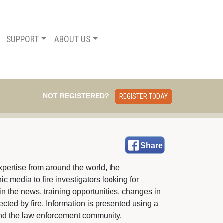
SUPPORT
ABOUT US
NOT REGISTERED?
REGISTER TODAY
Share
pertise from around the world, the 
c media to fire investigators looking for
in the news, training opportunities, changes in
fected by fire. Information is presented using a
e and the law enforcement community.