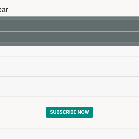
ear
SUBSCRIBE NOW