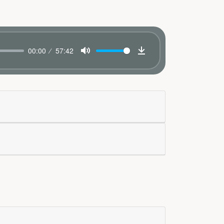
00:00
57:42
Mute
Download