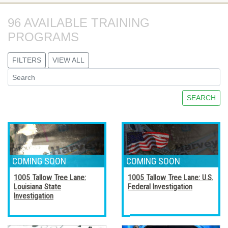
96 AVAILABLE TRAINING 
PROGRAMS
FILTERS
VIEW ALL
SEARCH
1005 Tallow Tree Lane:
1005 Tallow Tree Lane: U.S.
Louisiana State
Federal Investigation
Investigation