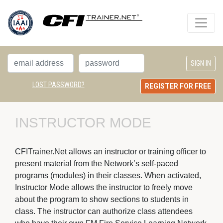
LOST PASSWORD?
REGISTER FOR FREE
INSTRUCTOR MODE
CFITrainer.Net allows an instructor or training officer to
present material from the Network’s self-paced
programs (modules) in their classes. When activated,
Instructor Mode allows the instructor to freely move
about the program to show sections to students in
class. The instructor can authorize class attendees