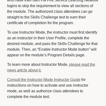
who have their own FM Fire Service Learning Network
logins to skip the requirement to view all sections of
the module. The authorized class attendees can go
straight to the Skills Challenge test to earn their
certificate of completion for the program.
To use Instructor Mode, the instructor must first identify
as an instructor in their User Profile, complete the
desired module, and pass the Skills Challenge for that
module. Then, an “Enable Instructor Mode button” will
appear on the module’s Program Details page.
To learn more about Instructor Mode,
please read the
news article about it.
Consult the Instructor Mode Instructor Guide
for 
instructions on how to activate and use instructor
mode, as well as authorize class attendees to
complete the module test.