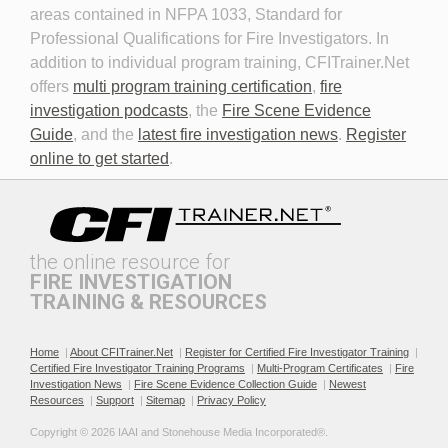
areas contained in NFPA 1033, Standard for
Professional Qualifications for Fire Investigators. In
addition to individual program training, CFITrainer.Net
offers
multi program training certification
,
fire
investigation podcasts
, the
Fire Scene Evidence
Discovery in Criminal Cases
DNA
Guide
, and the
latest fire investigation news
.
Register
online to get started
.
the online resource for
FIRE INVESTIGATION
TRAINING & RESOURCES
Documenting the Event
Effective Investigation and
Testimony
Home
|
About CFITrainer.Net
|
Register for Certified Fire Investigator Training
|
Certified Fire Investigator Training Programs
|
Multi-Program Certificates
|
Fire
Investigation News
|
Fire Scene Evidence Collection Guide
|
Newest
Resources
|
Support
|
Sitemap
|
Privacy Policy
Copyright © 2026 IAAI and Stonehouse Media Incorporated®. 