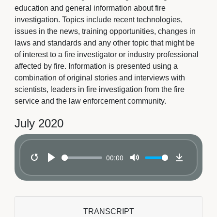
education and general information about fire
investigation. Topics include recent technologies,
issues in the news, training opportunities, changes in
laws and standards and any other topic that might be
of interest to a fire investigator or industry professional
affected by fire. Information is presented using a
combination of original stories and interviews with
scientists, leaders in fire investigation from the fire
service and the law enforcement community.
July 2020
00:00
Restart
Play
Mute
Download
TRANSCRIPT