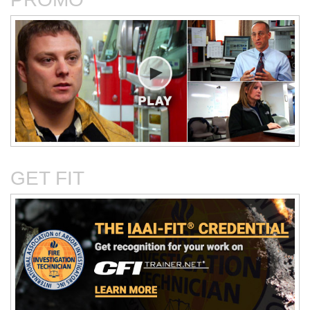
Critical Evaluation and
Critical Thinking Solves
Testing of Commonly
Cases
Reported Accidental Causes
GET FIT
The Deposition Part 1:
The Deposition Part 2:
Format, Content, and
Questioning Tactics and
Preparation
Effective Responses