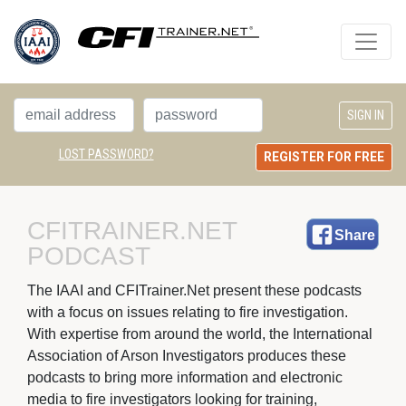
LOST PASSWORD?
REGISTER FOR FREE
CFITRAINER.NET 
Share
PODCAST
The IAAI and CFITrainer.Net present these podcasts 
with a focus on issues relating to fire investigation.
With expertise from around the world, the International
Association of Arson Investigators produces these
podcasts to bring more information and electronic
media to fire investigators looking for training,