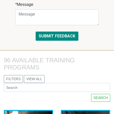
*Message
96 AVAILABLE TRAINING 
PROGRAMS
FILTERS
VIEW ALL
SEARCH