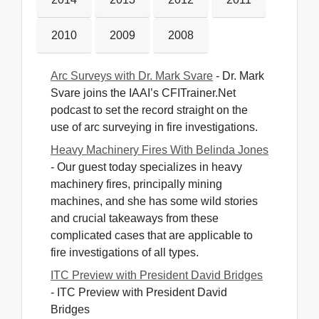
2010
2009
2008
Arc Surveys with Dr. Mark Svare
- Dr. Mark 
Svare joins the IAAI’s CFITrainer.Net
podcast to set the record straight on the
use of arc surveying in fire investigations.
Heavy Machinery Fires With Belinda Jones
- Our guest today specializes in heavy 
machinery fires, principally mining
machines, and she has some wild stories
and crucial takeaways from these
complicated cases that are applicable to
fire investigations of all types.
ITC Preview with President David Bridges
- ITC Preview with President David 
Bridges