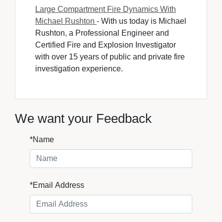
Large Compartment Fire Dynamics With
Michael Rushton
- With us today is Michael 
Rushton, a Professional Engineer and
Certified Fire and Explosion Investigator
with over 15 years of public and private fire
investigation experience.
We want your Feedback
*Name
*Email Address