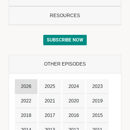
RESOURCES
SUBSCRIBE NOW
OTHER EPISODES
2026
2025
2024
2023
2022
2021
2020
2019
2018
2017
2016
2015
2014
2013
2012
2011