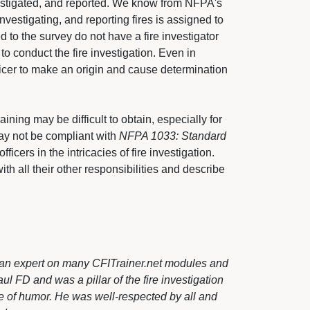
vestigated, and reported. We know from NFPA's
nvestigating, and reporting fires is assigned to 
d to the survey do not have a fire investigator
 to conduct the fire investigation. Even in
fficer to make an origin and cause determination
aining may be difficult to obtain, especially for 
may not be compliant with
NFPA 1033: Standard
fficers in the intricacies of fire investigation. 
ith all their other responsibilities and describe
 as an expert on many CFITrainer.net modules and
l FD and was a pillar of the fire investigation
e of humor. He was well-respected by all and