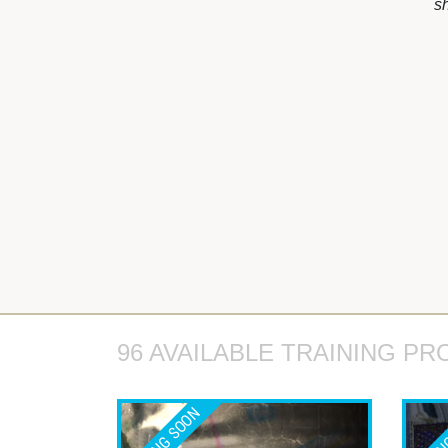
s
96 AVAILABLE TRAINING PR