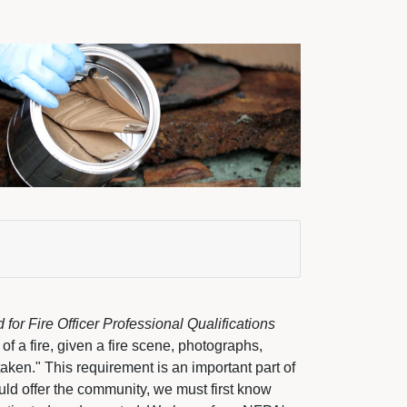
or Fire Officer Professional Qualifications
f a fire, given a fire scene, photographs, 
taken." This requirement is an important part of
ld offer the community, we must first know