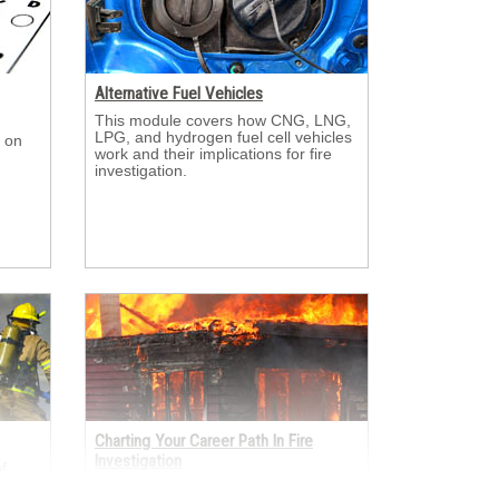
Alternative Fuel Vehicles
This module covers how CNG, LNG, 
LPG, and hydrogen fuel cell vehicles
 on 
work and their implications for fire
investigation.
Charting Your Career Path In Fire
Investigation
 
er
This module looks at the many ways 