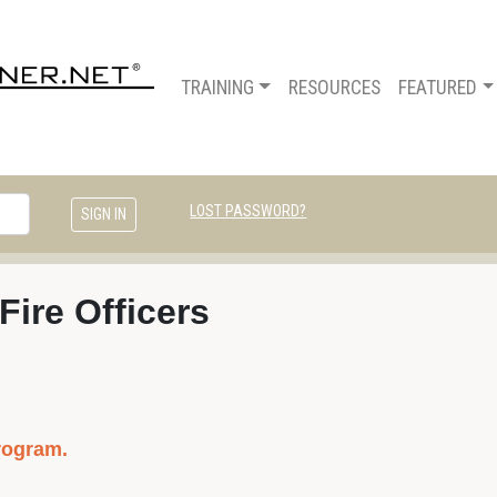
TRAINING
RESOURCES
FEATURED
LOST PASSWORD?
 Fire Officers
rogram.