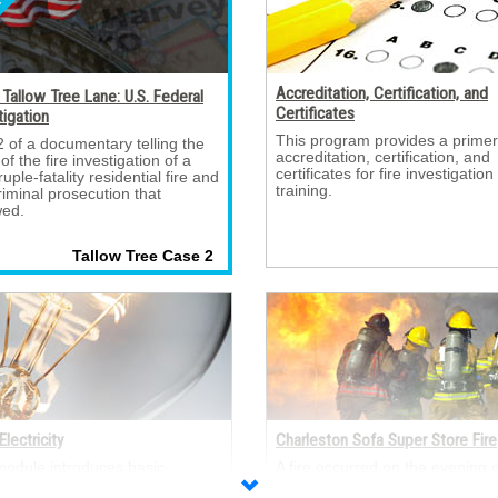
Accreditation, Certification, and
Tallow Tree Lane: U.S. Federal
Certificates
tigation
This program provides a primer
2 of a documentary telling the 
accreditation, certification, and
 of the fire investigation of a
certificates for fire investigation
uple-fatality residential fire and
training.
riminal prosecution that
wed.
Tallow Tree Case 2 
Electricity
Charleston Sofa Super Store Fire
module introduces basic 
A fire occurred on the evening of
ical concepts, including:
June 18, 2007, in the Sofa Sup