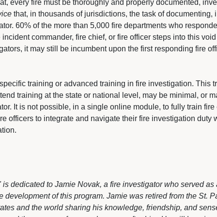
hat, every fire must be thoroughly and properly documented, in
vice
that, in thousands of jurisdictions, the task of documenting, i
tigator. 60% of the more than 5,000 fire departments who responde
ncident commander, fire chief, or fire officer steps into this void
ators, it may still be incumbent upon the first responding fire o
pecific training or advanced training in fire investigation. This tr
tend training at the state or national level, may be minimal, or 
or. It is not possible, in a single online module, to fully train fire o
 officers to integrate and navigate their fire investigation duty w
ation.
rs" is dedicated to Jamie Novak, a fire investigator who served
 development of this program. Jamie was retired from the St. Pau
ates and the world sharing his knowledge, friendship, and sens