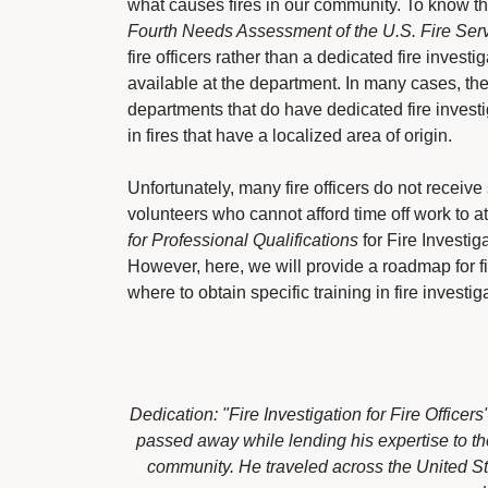
what causes fires in our community. To know t
Fourth Needs Assessment of the U.S. Fire Ser
fire officers rather than a dedicated fire inves
available at the department. In many cases, the i
departments that do have dedicated fire investig
in fires that have a localized area of origin.
Unfortunately, many fire officers do not receive s
volunteers who cannot afford time off work to at
for Professional Qualifications
for Fire Investigat
However, here, we will provide a roadmap for fire
where to obtain specific training in fire investig
Dedication: "Fire Investigation for Fire Office
passed away while lending his expertise to the
community. He traveled across the United St