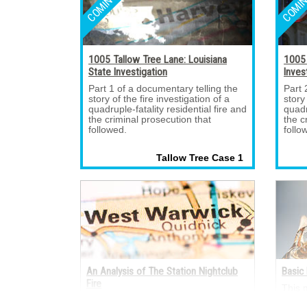
1005 Tallow Tree Lane: Louisiana
1005 
State Investigation
Inves
Part 1 of a documentary telling the 
Part 
story of the fire investigation of a
story
quadruple-fatality residential fire and
quadr
the criminal prosecution that
the c
followed.
follo
Tallow Tree Case 1 
An Analysis of The Station Nightclub
Basic 
Fire
This 
electr
A fire occurred on the night of Feb. 