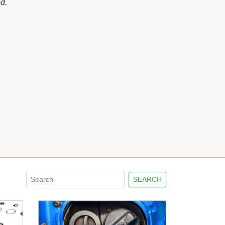
d.
SEARCH