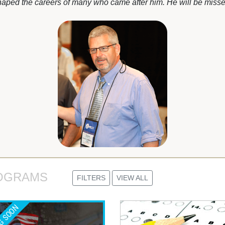
haped the careers of many who came after him. He will be misse
OGRAMS 
FILTERS
VIEW ALL