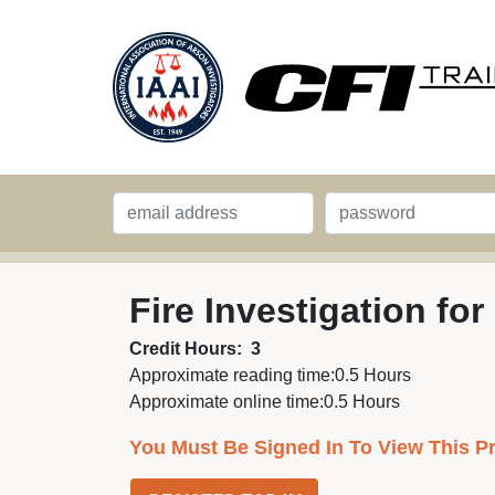
Fire Investigation for
Credit Hours:
3
Approximate reading time:
0.5 Hours
Approximate online time:
0.5 Hours
You Must Be Signed In To View This P