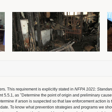
cers. This requirement is explicitly stated in
NFPA 1021: Standard f
t 5.5.1, as "Determine the point of origin and preliminary cause o
etermine if arson is suspected so that law enforcement action is 
date. To know what prevention strategies and programs we shou