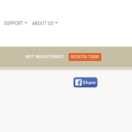
SUPPORT
ABOUT US
NOT REGISTERED?
REGISTER TODAY
Share