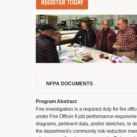
REGISTER TODAY
NFPA DOCUMENTS 
Program Abstract
Fire investigation is a required duty for fire offi
under Fire Officer II job performance requiremen
diagrams, pertinent data, and/or sketches, to d
the department's community risk reduction man