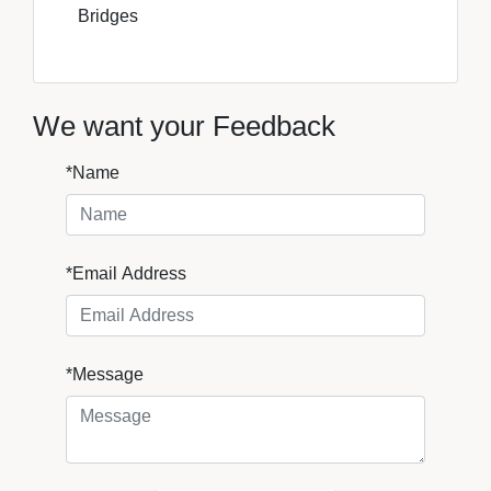
Bridges
We want your Feedback
*Name
*Email Address
*Message