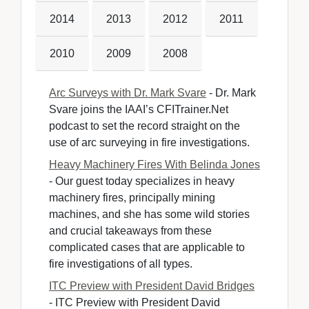
2014
2013
2012
2011
2010
2009
2008
Arc Surveys with Dr. Mark Svare
- Dr. Mark 
Svare joins the IAAI’s CFITrainer.Net
podcast to set the record straight on the
use of arc surveying in fire investigations.
Heavy Machinery Fires With Belinda Jones
- Our guest today specializes in heavy 
machinery fires, principally mining
machines, and she has some wild stories
and crucial takeaways from these
complicated cases that are applicable to
fire investigations of all types.
ITC Preview with President David Bridges
- ITC Preview with President David 