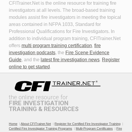
CFITrainer.Net is the online resource for training fire 
Fire Investigator
investigators at all levels. The broad-based training
modules assist fire investigators in meeting the topical
areas contained in NFPA 1033, Standard for
Professional Qualifications for Fire Investigators. In
addition to individual program training, CFITrainer.Net
offers
multi program training certification
,
fire
investigation podcasts
, the
Fire Scene Evidence
Discovery in Criminal Cases
DNA
Guide
, and the
latest fire investigation news
.
Register
online to get started
.
the online resource for
FIRE INVESTIGATION
TRAINING & RESOURCES
Documenting the Event
Effective Investigation and
Testimony
Home
|
About CFITrainer.Net
|
Register for Certified Fire Investigator Training
|
Certified Fire Investigator Training Programs
|
Multi-Program Certificates
|
Fire