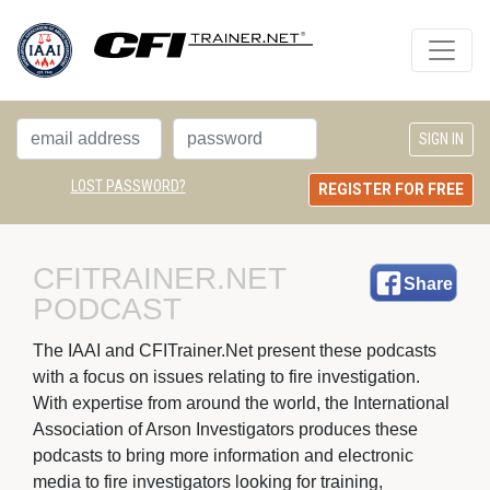
LOST PASSWORD?
REGISTER FOR FREE
CFITRAINER.NET 
Share
PODCAST
The IAAI and CFITrainer.Net present these podcasts 
with a focus on issues relating to fire investigation.
With expertise from around the world, the International
Association of Arson Investigators produces these
podcasts to bring more information and electronic
media to fire investigators looking for training,