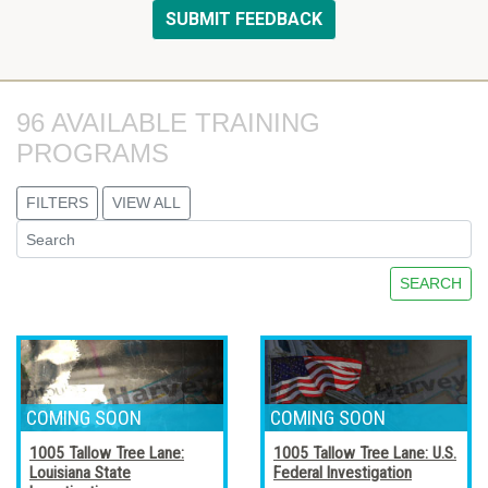
96 AVAILABLE TRAINING 
PROGRAMS
FILTERS
VIEW ALL
SEARCH
1005 Tallow Tree Lane:
1005 Tallow Tree Lane: U.S.
Louisiana State
Federal Investigation