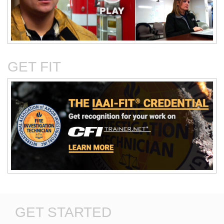
Critical Evaluation and
Critical Thinking Solves
Testing of Commonly
Cases
Reported Accidental Causes
GET FIT
The Deposition Part 1:
The Deposition Part 2:
Format, Content, and
Questioning Tactics and
Preparation
Effective Responses
GET STARTED
Digital Photography and the
Discovery in Civil Cases