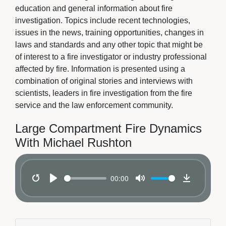
education and general information about fire
investigation. Topics include recent technologies,
issues in the news, training opportunities, changes in
laws and standards and any other topic that might be
of interest to a fire investigator or industry professional
affected by fire. Information is presented using a
combination of original stories and interviews with
scientists, leaders in fire investigation from the fire
service and the law enforcement community.
Large Compartment Fire Dynamics
With Michael Rushton
00:00
Restart
Play
Mute
Download