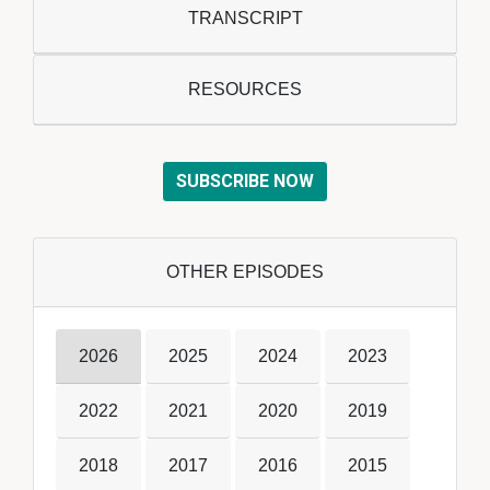
TRANSCRIPT
RESOURCES
SUBSCRIBE NOW
OTHER EPISODES
2026
2025
2024
2023
2022
2021
2020
2019
2018
2017
2016
2015