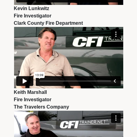
Kevin Lunkwitz
Fire Investigator
Clark County Fire Department
Keith Marshall
Fire Investigator
The Travelers Company