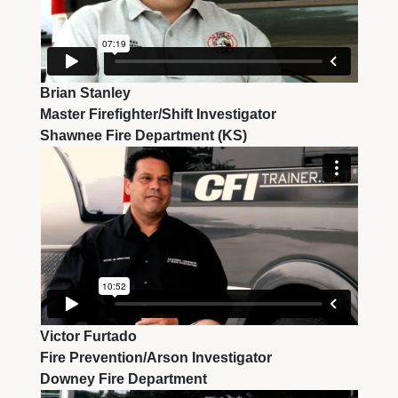
Brian Stanley
Master Firefighter/Shift Investigator
Shawnee Fire Department (KS)
Victor Furtado
Fire Prevention/Arson Investigator
Downey Fire Department