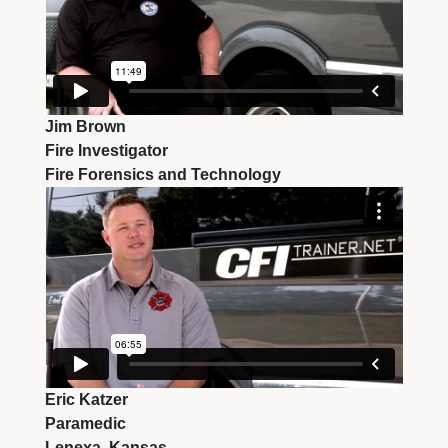
Jim Brown
Fire Investigator
Fire Forensics and Technology
Eric Katzer
Paramedic
Lenexa, Kansas