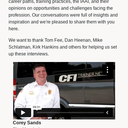
career paths, training practices, the IAAI, and their
opinions on opportunities and challenges facing the
profession. Our conversations were full of insights and
inspiration and we're pleased to share them with you
here.
We want to thank Tom Fee, Dan Heenan, Mike
Schlatman, Kirk Hankins and others for helping us set
up these interviews.
Corey Sands