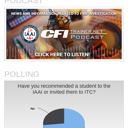
PODCAST
An Analysis of The Station
Basic Electricity
Nightclub Fire
POLLING
Have you recommended a student to the IAAI or 
Have you recommended a student to the
IAAI or invited them to ITC?
Pie chart with 2 slices.
Charleston Sofa Super Store
Charting Your Career Path In
Fire
Fire Investigation
No
No