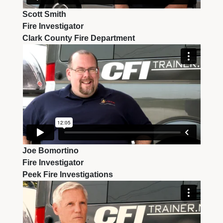
Scott Smith
Fire Investigator
Clark County Fire Department
Joe Bomortino
Fire Investigator
Peek Fire Investigations