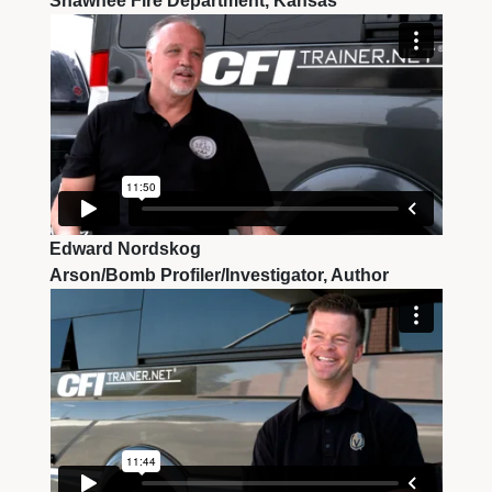
Shawnee Fire Department, Kansas
Edward Nordskog
Arson/Bomb Profiler/Investigator, Author 