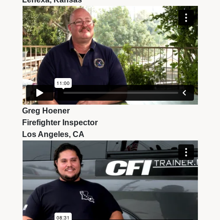
Greg Hoener
Firefighter Inspector
Los Angeles, CA