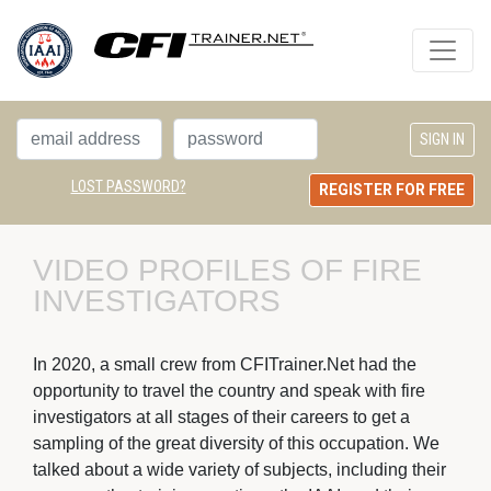
LOST PASSWORD?
REGISTER FOR FREE
VIDEO PROFILES OF FIRE 
INVESTIGATORS
In 2020, a small crew from CFITrainer.Net had the
opportunity to travel the country and speak with fire
investigators at all stages of their careers to get a
sampling of the great diversity of this occupation. We
talked about a wide variety of subjects, including their