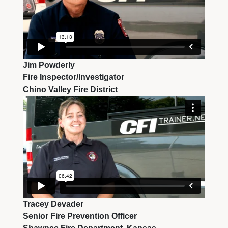
Jim Powderly
Fire Inspector/Investigator
Chino Valley Fire District
Tracey Devader
Senior Fire Prevention Officer