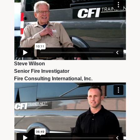
Steve Wilson
Senior Fire Investigator
Fire Consulting International, Inc.