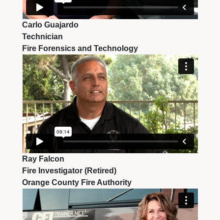
Carlo Guajardo
Technician
Fire Forensics and Technology
Ray Falcon
Fire Investigator (Retired)
Orange County Fire Authority