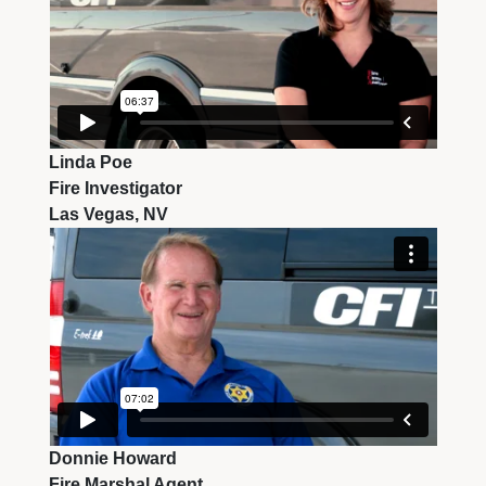
Linda Poe
Fire Investigator
Las Vegas, NV
Donnie Howard
Fire Marshal Agent