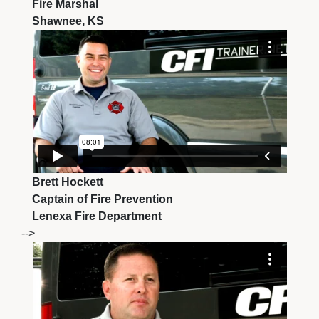
Fire Marshal
Shawnee, KS
Brett Hockett
Captain of Fire Prevention
Lenexa Fire Department
-->