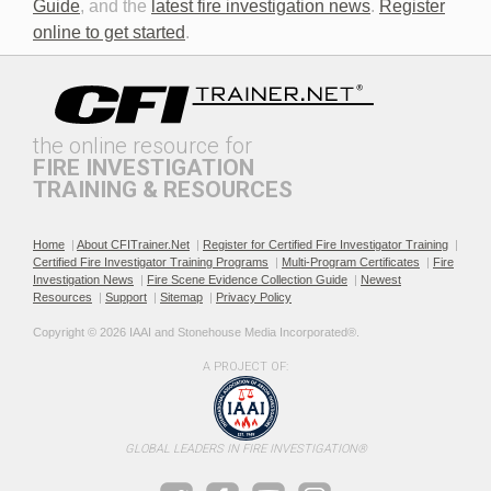
Guide
, and the
latest fire investigation news
.
Register
online to get started
.
the online resource for
FIRE INVESTIGATION
TRAINING & RESOURCES
Documenting the Event
Effective Investigation and
Testimony
Home
|
About CFITrainer.Net
|
Register for Certified Fire Investigator Training
|
Certified Fire Investigator Training Programs
|
Multi-Program Certificates
|
Fire
Investigation News
|
Fire Scene Evidence Collection Guide
|
Newest
Resources
|
Support
|
Sitemap
|
Privacy Policy
Copyright © 2026 IAAI and Stonehouse Media Incorporated®. 
A PROJECT OF:
Electric & Hybrid Vehicle
Electric & Hybrid Vehicle
Design Basics
Fires
GLOBAL LEADERS IN FIRE INVESTIGATION®