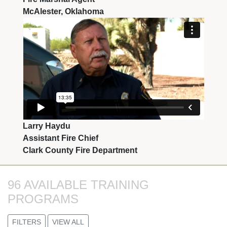
McAlester, Oklahoma
Larry Haydu
Assistant Fire Chief
Clark County Fire Department
96 AVAILABLE TRAINING 
PROGRAMS
FILTERS
VIEW ALL