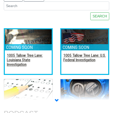
SEARCH
1005 Tallow Tree Lane:
1005 Tallow Tree Lane: U.S.
Louisiana State
Federal Investigation
Investigation
Accreditation, Certification,
Alternative Fuel Vehicles
and Certificates