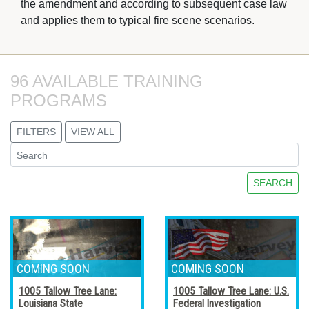
the amendment and according to subsequent case law
and applies them to typical fire scene scenarios.
96 AVAILABLE TRAINING 
PROGRAMS
FILTERS
VIEW ALL
SEARCH
1005 Tallow Tree Lane:
1005 Tallow Tree Lane: U.S.
Louisiana State
Federal Investigation