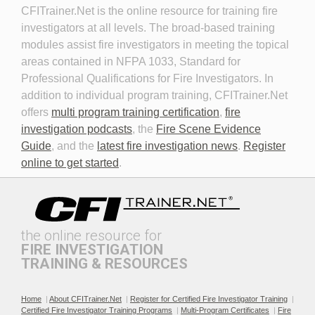
CFITrainer.Net is the online resource for training fire 
Fire Investigator
investigators at all levels. The broad-based training
modules assist fire investigators in meeting the topical
areas contained in NFPA 1033, Standard for
Professional Qualifications for Fire Investigators. In
addition to individual program training, CFITrainer.Net
offers
multi program training certification
,
fire
investigation podcasts
, the
Fire Scene Evidence
Discovery in Criminal Cases
DNA
Guide
, and the
latest fire investigation news
.
Register
online to get started
.
the online resource for
FIRE INVESTIGATION
TRAINING & RESOURCES
Documenting the Event
Effective Investigation and
Testimony
Home
|
About CFITrainer.Net
|
Register for Certified Fire Investigator Training
|
Certified Fire Investigator Training Programs
|
Multi-Program Certificates
|
Fire