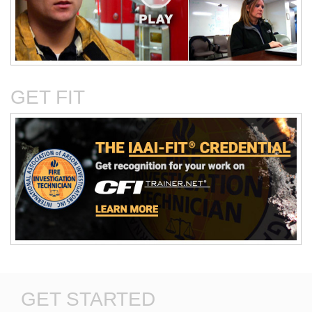
Critical Evaluation and
Critical Thinking Solves
Testing of Commonly
Cases
Reported Accidental Causes
GET FIT
The Deposition Part 1:
The Deposition Part 2:
Format, Content, and
Questioning Tactics and
Preparation
Effective Responses
GET STARTED
Digital Photography and the
Discovery in Civil Cases