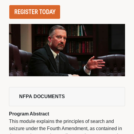
REGISTER TODAY
NFPA DOCUMENTS 
Program Abstract
This module explains the principles of search and
seizure under the Fourth Amendment, as contained in