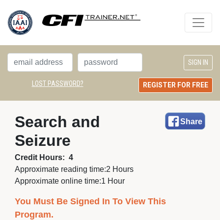
LOST PASSWORD?
REGISTER FOR FREE
Search and 
Share
Seizure
Credit Hours:
4
Approximate reading time:
2 Hours
Approximate online time:
1 Hour
You Must Be Signed In To View This
Program.