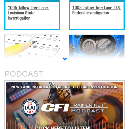
1005 Tallow Tree Lane:
1005 Tallow Tree Lane: U.S.
Louisiana State
Federal Investigation
Investigation
Accreditation, Certification,
Alternative Fuel Vehicles
and Certificates
PODCAST
An Analysis of The Station
Basic Electricity
Nightclub Fire