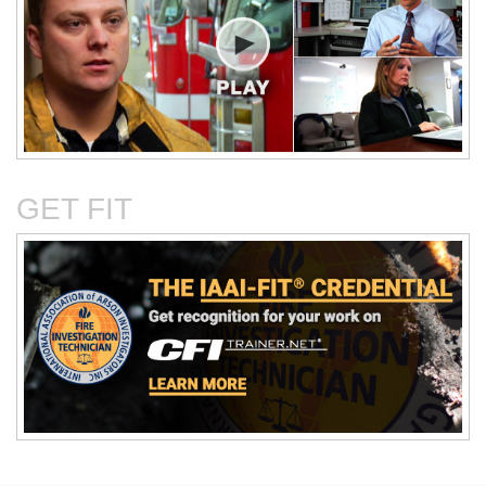
Critical Evaluation and
Critical Thinking Solves
Testing of Commonly
Cases
Reported Accidental Causes
GET FIT
The Deposition Part 1:
The Deposition Part 2:
Format, Content, and
Questioning Tactics and
Preparation
Effective Responses