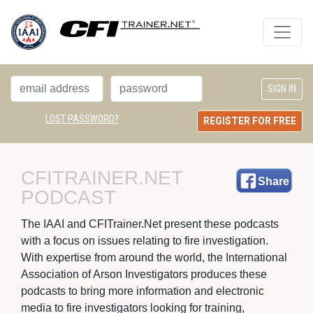
LOST PASSWORD?
REGISTER FOR FREE
CFITRAINER.NET 
Share
PODCAST
The IAAI and CFITrainer.Net present these podcasts 
with a focus on issues relating to fire investigation.
With expertise from around the world, the International
Association of Arson Investigators produces these
podcasts to bring more information and electronic
media to fire investigators looking for training,