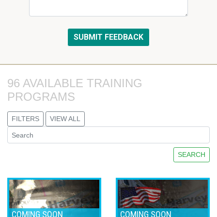
96 AVAILABLE TRAINING 
PROGRAMS
FILTERS
VIEW ALL
SEARCH