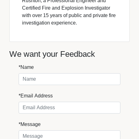
Rushton, a Professional Engineer and
Certified Fire and Explosion Investigator
with over 15 years of public and private fire
investigation experience.
We want your Feedback
*Name
*Email Address
*Message