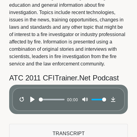
education and general information about fire
investigation. Topics include recent technologies,
issues in the news, training opportunities, changes in
laws and standards and any other topic that might be
of interest to a fire investigator or industry professional
affected by fire. Information is presented using a
combination of original stories and interviews with
scientists, leaders in fire investigation from the fire
service and the law enforcement community.
ATC 2011 CFITrainer.Net Podcast
00:00
Restart
Play
Mute
Download
TRANSCRIPT