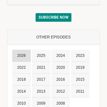
SUBSCRIBE NOW
OTHER EPISODES
2026
2025
2024
2023
2022
2021
2020
2019
2018
2017
2016
2015
2014
2013
2012
2011
2010
2009
2008