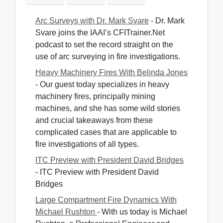
Arc Surveys with Dr. Mark Svare
- Dr. Mark 
Svare joins the IAAI’s CFITrainer.Net
podcast to set the record straight on the
use of arc surveying in fire investigations.
Heavy Machinery Fires With Belinda Jones
- Our guest today specializes in heavy 
machinery fires, principally mining
machines, and she has some wild stories
and crucial takeaways from these
complicated cases that are applicable to
fire investigations of all types.
ITC Preview with President David Bridges
- ITC Preview with President David 
Bridges
Large Compartment Fire Dynamics With
Michael Rushton
- With us today is Michael 