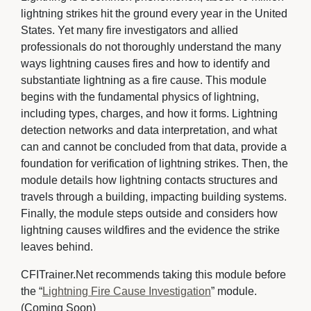
lightning strikes hit the ground every year in the United
States. Yet many fire investigators and allied
professionals do not thoroughly understand the many
ways lightning causes fires and how to identify and
substantiate lightning as a fire cause. This module
begins with the fundamental physics of lightning,
including types, charges, and how it forms. Lightning
detection networks and data interpretation, and what
can and cannot be concluded from that data, provide a
foundation for verification of lightning strikes. Then, the
module details how lightning contacts structures and
travels through a building, impacting building systems.
Finally, the module steps outside and considers how
lightning causes wildfires and the evidence the strike
leaves behind.
CFITrainer.Net recommends taking this module before
the “
Lightning Fire Cause Investigation
” module.
(Coming Soon)