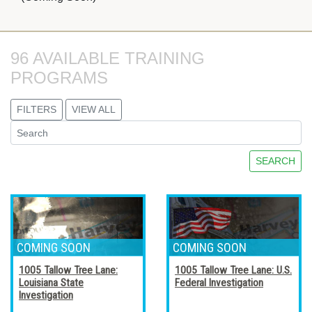
96 AVAILABLE TRAINING 
PROGRAMS
FILTERS
VIEW ALL
SEARCH
1005 Tallow Tree Lane:
1005 Tallow Tree Lane: U.S.
Louisiana State
Federal Investigation
Investigation