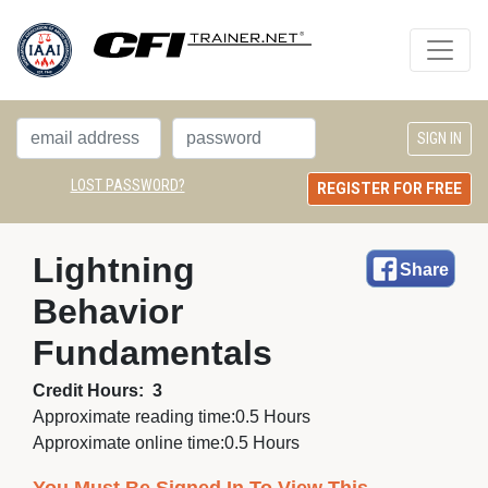
LOST PASSWORD?
REGISTER FOR FREE
Lightning 
Share
Behavior
Fundamentals
Credit Hours:
3
Approximate reading time:
0.5 Hours
Approximate online time:
0.5 Hours