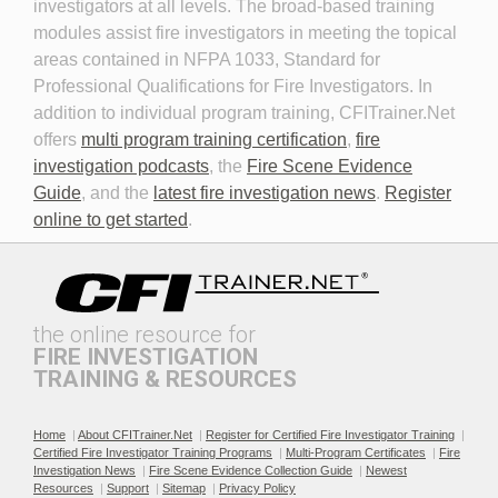
investigators at all levels. The broad-based training
modules assist fire investigators in meeting the topical
areas contained in NFPA 1033, Standard for
Professional Qualifications for Fire Investigators. In
addition to individual program training, CFITrainer.Net
offers
multi program training certification
,
fire
investigation podcasts
, the
Fire Scene Evidence
Discovery in Criminal Cases
DNA
Guide
, and the
latest fire investigation news
.
Register
online to get started
.
the online resource for
FIRE INVESTIGATION
TRAINING & RESOURCES
Documenting the Event
Effective Investigation and
Testimony
Home
|
About CFITrainer.Net
|
Register for Certified Fire Investigator Training
|
Certified Fire Investigator Training Programs
|
Multi-Program Certificates
|
Fire
Investigation News
|
Fire Scene Evidence Collection Guide
|
Newest
Resources
|
Support
|
Sitemap
|
Privacy Policy