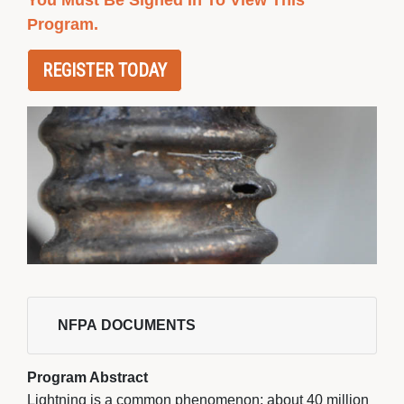
You Must Be Signed In To View This
Program.
REGISTER TODAY
NFPA DOCUMENTS 
Program Abstract
Lightning is a common phenomenon; about 40 million