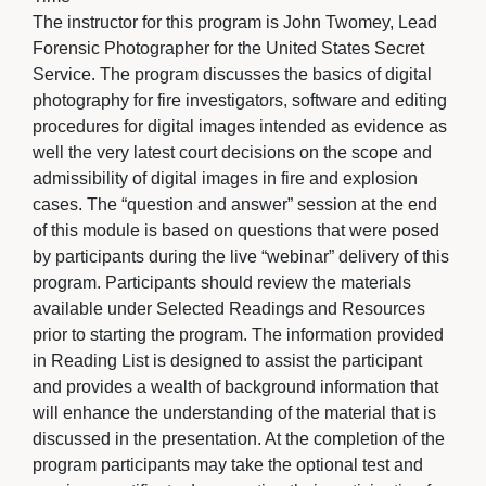
The instructor for this program is John Twomey, Lead
Forensic Photographer for the United States Secret
Service. The program discusses the basics of digital
photography for fire investigators, software and editing
procedures for digital images intended as evidence as
well the very latest court decisions on the scope and
admissibility of digital images in fire and explosion
cases. The “question and answer” session at the end
of this module is based on questions that were posed
by participants during the live “webinar” delivery of this
program. Participants should review the materials
available under Selected Readings and Resources
prior to starting the program. The information provided
in Reading List is designed to assist the participant
and provides a wealth of background information that
will enhance the understanding of the material that is
discussed in the presentation. At the completion of the
program participants may take the optional test and