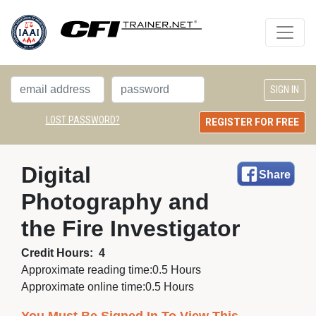
LOST PASSWORD?
REGISTER FOR FREE
Digital 
Share
Photography and
the Fire Investigator
Credit Hours:
4
Approximate reading time:
0.5 Hours
Approximate online time:
0.5 Hours