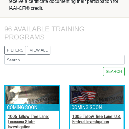
receive a certificate documenting their participation for
IAAI-CFI® credit.
96 AVAILABLE TRAINING 
PROGRAMS
FILTERS
VIEW ALL
SEARCH
1005 Tallow Tree Lane:
1005 Tallow Tree Lane: U.S.
Louisiana State
Federal Investigation
Investigation