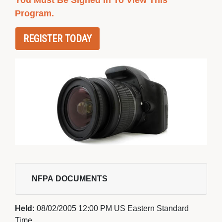
You Must Be Signed In To View This
Program.
REGISTER TODAY
NFPA DOCUMENTS 
Held:
08/02/2005 12:00 PM US Eastern Standard
Time