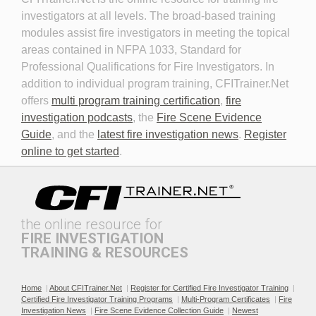
investigators at all levels. The broad-based training
modules assist fire investigators in meeting the topical
areas contained in NFPA 1033, Standard for
Professional Qualifications for Fire Investigators. In
addition to individual program training, CFITrainer.Net
offers
multi program training certification
,
fire
investigation podcasts
, the
Fire Scene Evidence
Discovery in Criminal Cases
DNA
Guide
, and the
latest fire investigation news
.
Register
online to get started
.
the online resource for
FIRE INVESTIGATION
TRAINING & RESOURCES
Documenting the Event
Effective Investigation and
Testimony
Home
|
About CFITrainer.Net
|
Register for Certified Fire Investigator Training
|
Certified Fire Investigator Training Programs
|
Multi-Program Certificates
|
Fire
Investigation News
|
Fire Scene Evidence Collection Guide
|
Newest