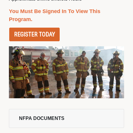
You Must Be Signed In To View This
Program.
REGISTER TODAY
NFPA DOCUMENTS 