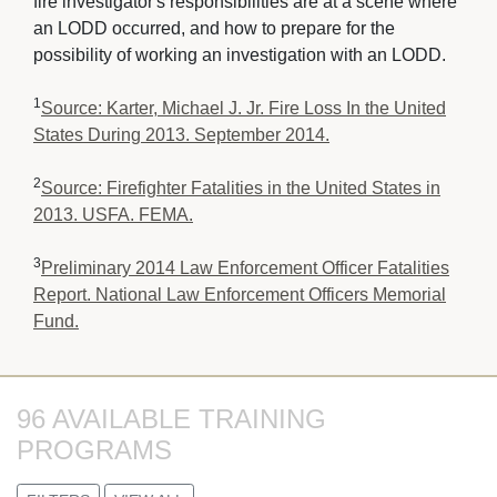
fire investigator's responsibilities are at a scene where
an LODD occurred, and how to prepare for the
possibility of working an investigation with an LODD.
1
Source: Karter, Michael J. Jr. Fire Loss In the United
States During 2013. September 2014.
2
Source: Firefighter Fatalities in the United States in
2013. USFA. FEMA.
3
Preliminary 2014 Law Enforcement Officer Fatalities
Report. National Law Enforcement Officers Memorial
Fund.
96 AVAILABLE TRAINING 
PROGRAMS