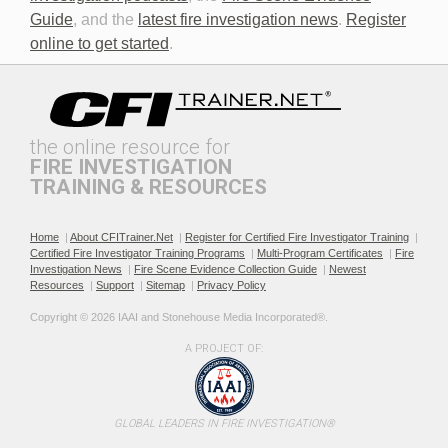
Discovery in Criminal Cases
DNA
Guide
, and the
latest fire investigation news
.
Register
online to get started
.
the online resource for
FIRE INVESTIGATION
TRAINING & RESOURCES
Documenting the Event
Effective Investigation and
Testimony
Home
|
About CFITrainer.Net
|
Register for Certified Fire Investigator Training
|
Certified Fire Investigator Training Programs
|
Multi-Program Certificates
|
Fire
Investigation News
|
Fire Scene Evidence Collection Guide
|
Newest
Resources
|
Support
|
Sitemap
|
Privacy Policy
Copyright © 2026 IAAI and Stonehouse Media Incorporated®. 
A PROJECT OF:
Electric & Hybrid Vehicle
Electric & Hybrid Vehicle
Design Basics
Fires
GLOBAL LEADERS IN FIRE INVESTIGATION®