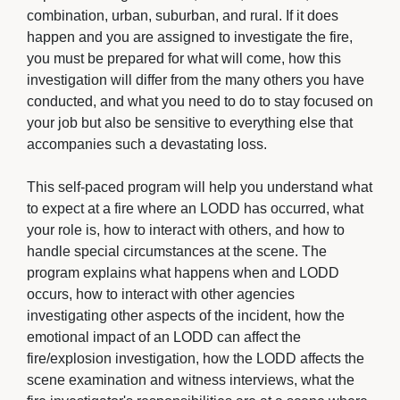
combination, urban, suburban, and rural. If it does
happen and you are assigned to investigate the fire,
you must be prepared for what will come, how this
investigation will differ from the many others you have
conducted, and what you need to do to stay focused on
your job but also be sensitive to everything else that
accompanies such a devastating loss.
This self-paced program will help you understand what 
to expect at a fire where an LODD has occurred, what
your role is, how to interact with others, and how to
handle special circumstances at the scene. The
program explains what happens when and LODD
occurs, how to interact with other agencies
investigating other aspects of the incident, how the
emotional impact of an LODD can affect the
fire/explosion investigation, how the LODD affects the
scene examination and witness interviews, what the