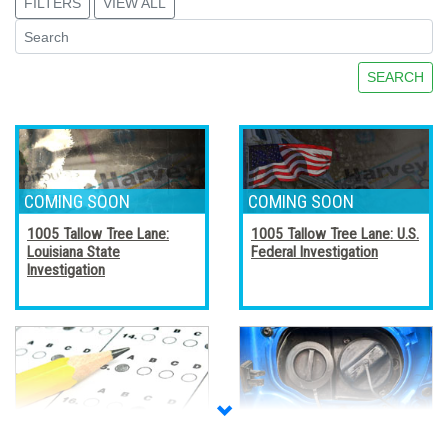
FILTERS
VIEW ALL
SEARCH
1005 Tallow Tree Lane:
1005 Tallow Tree Lane: U.S.
Louisiana State
Federal Investigation
Investigation
Accreditation, Certification,
Alternative Fuel Vehicles