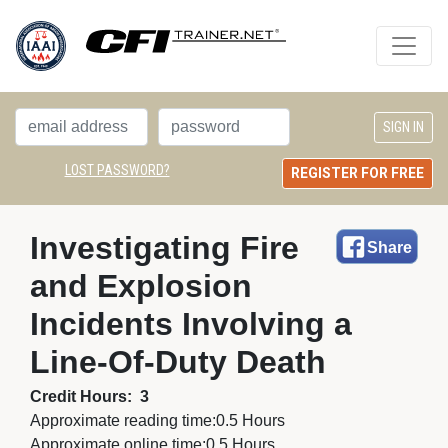
LOST PASSWORD?
REGISTER FOR FREE
Investigating Fire 
Share
and Explosion
Incidents Involving a
Line-Of-Duty Death
Credit Hours:
3
Approximate reading time:
0.5 Hours
Approximate online time:
0.5 Hours