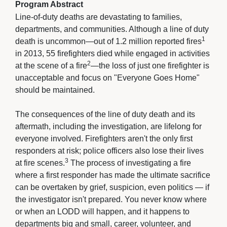
Program Abstract
Line-of-duty deaths are devastating to families,
departments, and communities. Although a line of duty
1
death is uncommon—out of 1.2 million reported fires
in 2013, 55 firefighters died while engaged in activities 
2
at the scene of a fire
—the loss of just one firefighter is
unacceptable and focus on "Everyone Goes Home"
should be maintained.
The consequences of the line of duty death and its 
aftermath, including the investigation, are lifelong for
everyone involved. Firefighters aren't the only first
responders at risk; police officers also lose their lives
3
at fire scenes.
The process of investigating a fire 
where a first responder has made the ultimate sacrifice
can be overtaken by grief, suspicion, even politics — if
the investigator isn't prepared. You never know where
or when an LODD will happen, and it happens to
departments big and small, career, volunteer, and