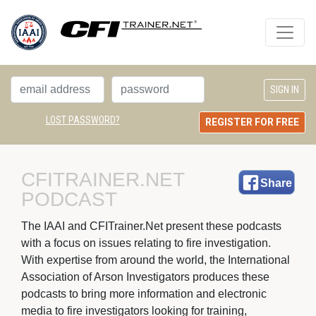
LOST PASSWORD?
REGISTER FOR FREE
CFITRAINER.NET 
Share
PODCAST
The IAAI and CFITrainer.Net present these podcasts 
with a focus on issues relating to fire investigation.
With expertise from around the world, the International
Association of Arson Investigators produces these
podcasts to bring more information and electronic
media to fire investigators looking for training,