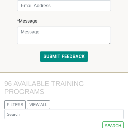
*Message
96 AVAILABLE TRAINING 
PROGRAMS
FILTERS
VIEW ALL
SEARCH