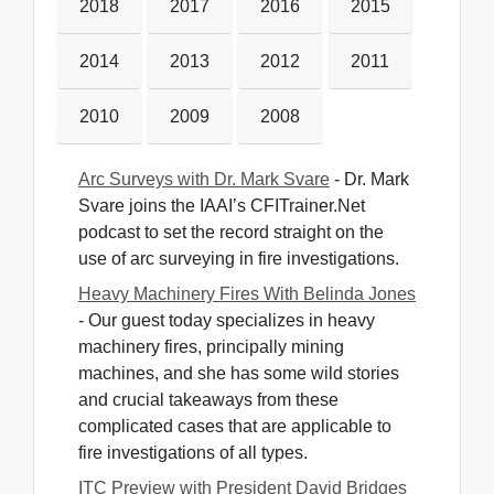
2018
2017
2016
2015
2014
2013
2012
2011
2010
2009
2008
Arc Surveys with Dr. Mark Svare
- Dr. Mark 
Svare joins the IAAI’s CFITrainer.Net
podcast to set the record straight on the
use of arc surveying in fire investigations.
Heavy Machinery Fires With Belinda Jones
- Our guest today specializes in heavy 
machinery fires, principally mining
machines, and she has some wild stories
and crucial takeaways from these
complicated cases that are applicable to
fire investigations of all types.
ITC Preview with President David Bridges