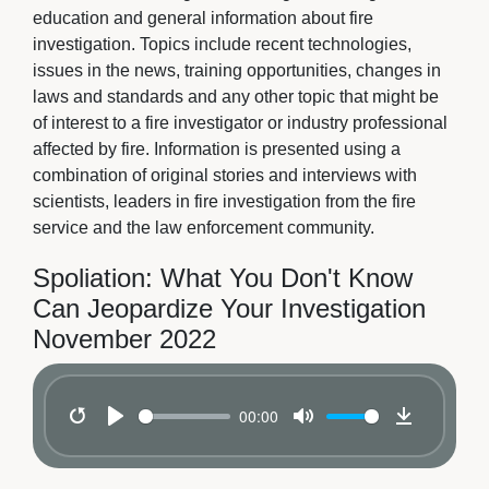
education and general information about fire
investigation. Topics include recent technologies,
issues in the news, training opportunities, changes in
laws and standards and any other topic that might be
of interest to a fire investigator or industry professional
affected by fire. Information is presented using a
combination of original stories and interviews with
scientists, leaders in fire investigation from the fire
service and the law enforcement community.
Spoliation: What You Don't Know
Can Jeopardize Your Investigation
November 2022
00:00
Restart
Play
Mute
Download