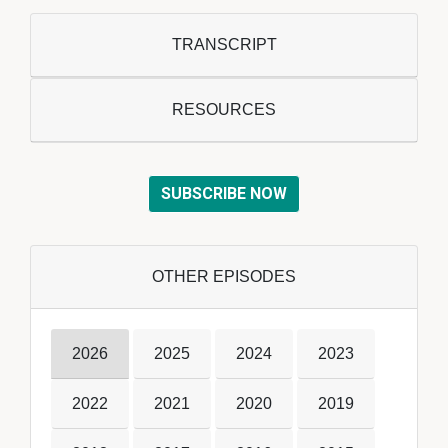
TRANSCRIPT
RESOURCES
SUBSCRIBE NOW
OTHER EPISODES
2026
2025
2024
2023
2022
2021
2020
2019