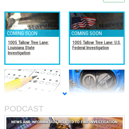
1005 Tallow Tree Lane:
1005 Tallow Tree Lane: U.S.
Louisiana State
Federal Investigation
Investigation
Accreditation, Certification,
Alternative Fuel Vehicles
and Certificates
PODCAST