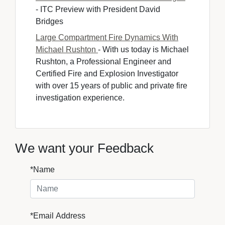
- ITC Preview with President David 
Bridges
Large Compartment Fire Dynamics With
Michael Rushton
- With us today is Michael 
Rushton, a Professional Engineer and
Certified Fire and Explosion Investigator
with over 15 years of public and private fire
investigation experience.
We want your Feedback
*Name
*Email Address