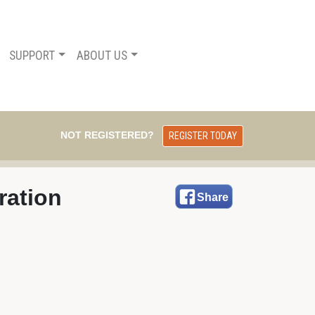
SUPPORT
ABOUT US
NOT REGISTERED?
REGISTER TODAY
ration
Share