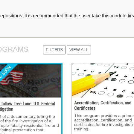
depositions. It is recommended that the user take this module first
OGRAMS 
FILTERS
VIEW ALL
Accreditation, Certification, and
Tallow Tree Lane: U.S. Federal
Certificates
tigation
This program provides a primer
2 of a documentary telling the 
accreditation, certification, and
 of the fire investigation of a
certificates for fire investigation
uple-fatality residential fire and
training.
riminal prosecution that