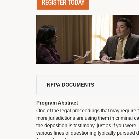
REGISTER TODAY
NFPA DOCUMENTS 
Program Abstract
One of the legal proceedings that may require th
more jurisdictions are using them in criminal ca
the deposition is testimony, just as if you were
various lines of questioning typically pursued 