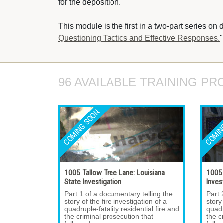
for the deposition.
This module is the first in a two-part series on 
Questioning Tactics and Effective Responses.
"
96 AVAILABLE TRAINING PR
1005 Tallow Tree Lane: Louisiana
1005 
State Investigation
Inves
Part 1 of a documentary telling the 
Part 
story of the fire investigation of a
story
quadruple-fatality residential fire and
quadr
the criminal prosecution that
the c