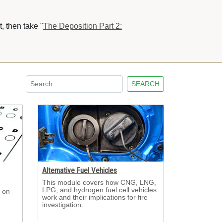
, then take "
The Deposition Part 2:
SEARCH
Alternative Fuel Vehicles
This module covers how CNG, LNG, 
LPG, and hydrogen fuel cell vehicles
 on 
work and their implications for fire
investigation.