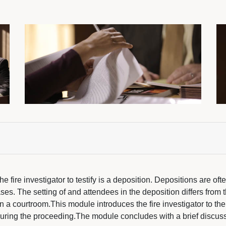
e fire investigator to testify is a deposition. Depositions are oft
ses. The setting of and attendees in the deposition differs from 
 in a courtroom.This module introduces the fire investigator to t
during the proceeding.The module concludes with a brief discuss