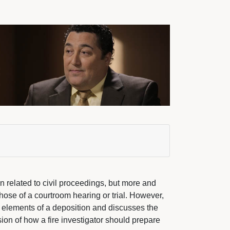
en related to civil proceedings, but more and
those of a courtroom hearing or trial. However,
he elements of a deposition and discusses the
ion of how a fire investigator should prepare