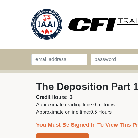
The Deposition Part 
Credit Hours:
3
Approximate reading time:
0.5 Hours
Approximate online time:
0.5 Hours
You Must Be Signed In To View This P