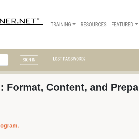
TRAINING
RESOURCES
FEATURED
LOST PASSWORD?
1: Format, Content, and Prepa
rogram.