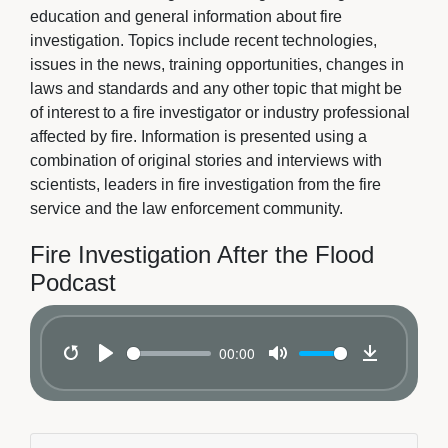
education and general information about fire
investigation. Topics include recent technologies,
issues in the news, training opportunities, changes in
laws and standards and any other topic that might be
of interest to a fire investigator or industry professional
affected by fire. Information is presented using a
combination of original stories and interviews with
scientists, leaders in fire investigation from the fire
service and the law enforcement community.
Fire Investigation After the Flood
Podcast
00:00
Restart
Play
Mute
Download