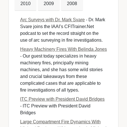
2010
2009
2008
Arc Surveys with Dr. Mark Svare
- Dr. Mark 
Svare joins the IAAI’s CFITrainer.Net
podcast to set the record straight on the
use of arc surveying in fire investigations.
Heavy Machinery Fires With Belinda Jones
- Our guest today specializes in heavy 
machinery fires, principally mining
machines, and she has some wild stories
and crucial takeaways from these
complicated cases that are applicable to
fire investigations of all types.
ITC Preview with President David Bridges
- ITC Preview with President David 
Bridges
Large Compartment Fire Dynamics With