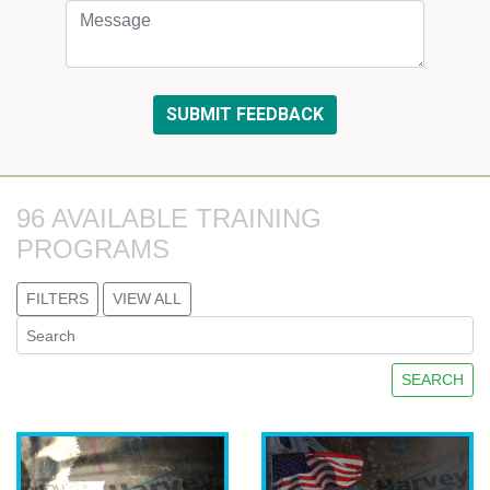
96 AVAILABLE TRAINING 
PROGRAMS
FILTERS
VIEW ALL
SEARCH