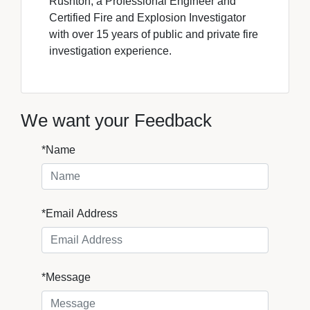
Rushton, a Professional Engineer and
Certified Fire and Explosion Investigator
with over 15 years of public and private fire
investigation experience.
We want your Feedback
*Name
*Email Address
*Message