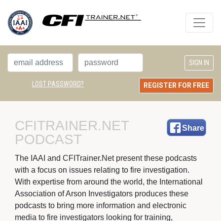
LOST PASSWORD?
REGISTER FOR FREE
CFITRAINER.NET 
Share
PODCAST
The IAAI and CFITrainer.Net present these podcasts 
with a focus on issues relating to fire investigation.
With expertise from around the world, the International
Association of Arson Investigators produces these
podcasts to bring more information and electronic
media to fire investigators looking for training,