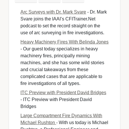
Arc Surveys with Dr. Mark Svare
- Dr. Mark 
Svare joins the IAAI’s CFITrainer.Net
podcast to set the record straight on the
use of arc surveying in fire investigations.
Heavy Machinery Fires With Belinda Jones
- Our guest today specializes in heavy 
machinery fires, principally mining
machines, and she has some wild stories
and crucial takeaways from these
complicated cases that are applicable to
fire investigations of all types.
ITC Preview with President David Bridges
- ITC Preview with President David 
Bridges
Large Compartment Fire Dynamics With
Michael Rushton
- With us today is Michael 