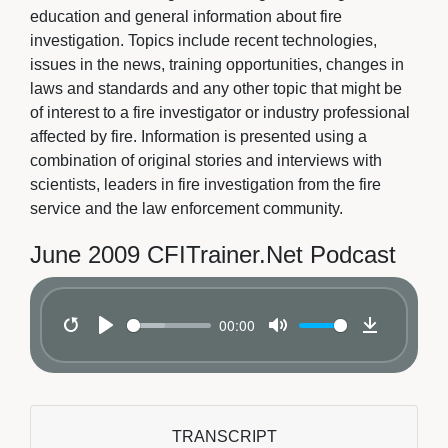
education and general information about fire
investigation. Topics include recent technologies,
issues in the news, training opportunities, changes in
laws and standards and any other topic that might be
of interest to a fire investigator or industry professional
affected by fire. Information is presented using a
combination of original stories and interviews with
scientists, leaders in fire investigation from the fire
service and the law enforcement community.
June 2009 CFITrainer.Net Podcast
00:00
Restart
Play
Mute
Download
TRANSCRIPT