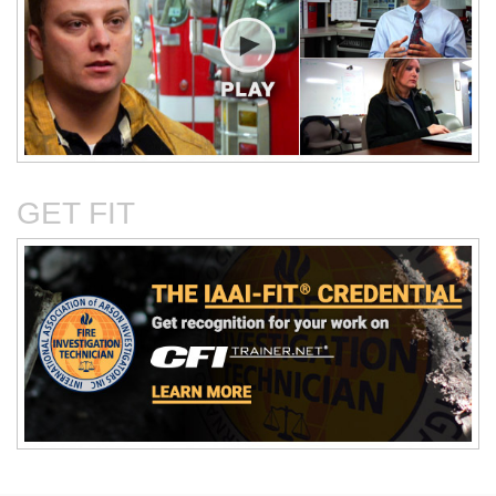
Critical Evaluation and
Critical Thinking Solves
Testing of Commonly
Cases
Reported Accidental Causes
GET FIT
The Deposition Part 1:
The Deposition Part 2:
Format, Content, and
Questioning Tactics and
Preparation
Effective Responses