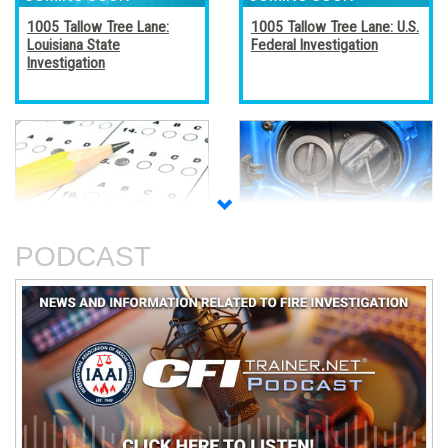
1005 Tallow Tree Lane:
1005 Tallow Tree Lane: U.S.
Louisiana State
Federal Investigation
Investigation
Accreditation, Certification,
Alternative Fuel Vehicles
and Certificates
PODCAST
An Analysis of The Station
Basic Electricity
Nightclub Fire