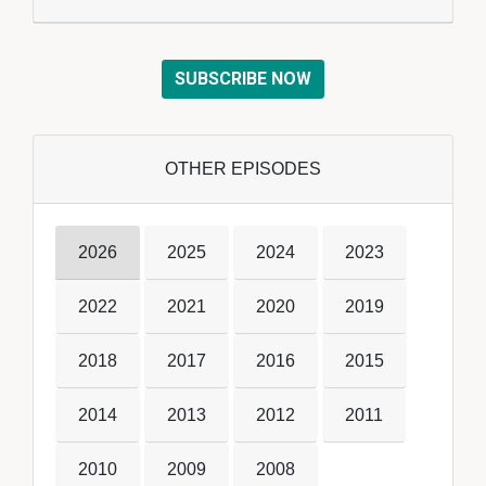
SUBSCRIBE NOW
OTHER EPISODES
2026
2025
2024
2023
2022
2021
2020
2019
2018
2017
2016
2015
2014
2013
2012
2011
2010
2009
2008