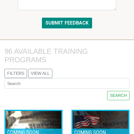
96 AVAILABLE TRAINING 
PROGRAMS
FILTERS
VIEW ALL
SEARCH