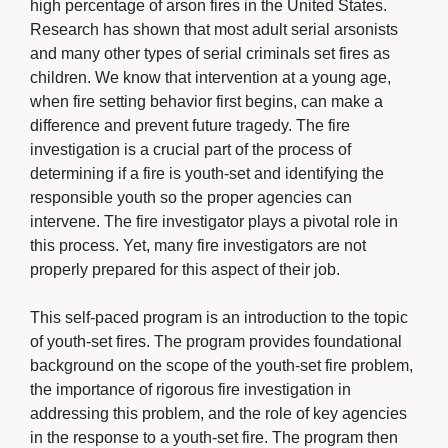
high percentage of arson fires in the United States.
Research has shown that most adult serial arsonists
and many other types of serial criminals set fires as
children. We know that intervention at a young age,
when fire setting behavior first begins, can make a
difference and prevent future tragedy. The fire
investigation is a crucial part of the process of
determining if a fire is youth-set and identifying the
responsible youth so the proper agencies can
intervene. The fire investigator plays a pivotal role in
this process. Yet, many fire investigators are not
properly prepared for this aspect of their job.
This self-paced program is an introduction to the topic 
of youth-set fires. The program provides foundational
background on the scope of the youth-set fire problem,
the importance of rigorous fire investigation in
addressing this problem, and the role of key agencies
in the response to a youth-set fire. The program then