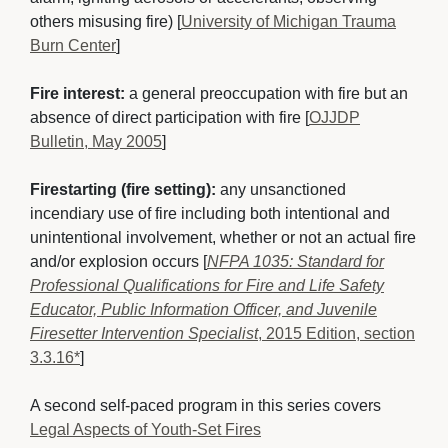
others misusing fire) [
University of Michigan Trauma
Burn Center
]
Fire interest:
a general preoccupation with fire but an 
absence of direct participation with fire [
OJJDP
Bulletin, May 2005
]
Firestarting (fire setting):
any unsanctioned 
incendiary use of fire including both intentional and
unintentional involvement, whether or not an actual fire
and/or explosion occurs [
NFPA 1035: Standard for
Professional Qualifications for Fire and Life Safety
Educator, Public Information Officer, and Juvenile
Firesetter Intervention Specialist
, 2015 Edition, section
3.3.16*
]
A second self-paced program in this series covers 
Legal Aspects of Youth-Set Fires