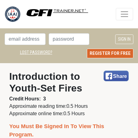
LOST PASSWORD?
REGISTER FOR FREE
Introduction to 
Share
Youth-Set Fires
Credit Hours:
3
Approximate reading time:
0.5 Hours
Approximate online time:
0.5 Hours
You Must Be Signed In To View This
Program.