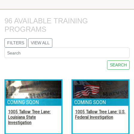
96 AVAILABLE TRAINING 
PROGRAMS
FILTERS
VIEW ALL
SEARCH
1005 Tallow Tree Lane:
1005 Tallow Tree Lane: U.S.
Louisiana State
Federal Investigation
Investigation