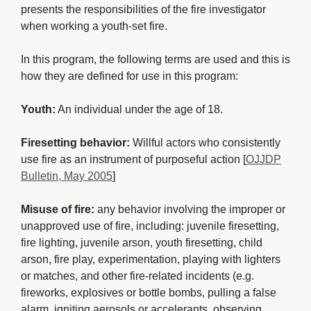
presents the responsibilities of the fire investigator
when working a youth-set fire.
In this program, the following terms are used and this is 
how they are defined for use in this program:
Youth:
An individual under the age of 18.
Firesetting behavior:
Willful actors who consistently 
use fire as an instrument of purposeful action [
OJJDP
Bulletin, May 2005
]
Misuse of fire:
any behavior involving the improper or 
unapproved use of fire, including: juvenile firesetting,
fire lighting, juvenile arson, youth firesetting, child
arson, fire play, experimentation, playing with lighters
or matches, and other fire-related incidents (e.g.
fireworks, explosives or bottle bombs, pulling a false
alarm, igniting aerosols or accelerants, observing