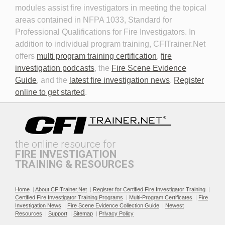
modules assist fire investigators in meeting the topical
areas contained in NFPA 1033, Standard for
Professional Qualifications for Fire Investigators. In
addition to individual program training, CFITrainer.Net
offers
multi program training certification
,
fire
investigation podcasts
, the
Fire Scene Evidence
Discovery in Criminal Cases
DNA
Guide
, and the
latest fire investigation news
.
Register
online to get started
.
the online resource for
FIRE INVESTIGATION
TRAINING & RESOURCES
Documenting the Event
Effective Investigation and
Testimony
Home
|
About CFITrainer.Net
|
Register for Certified Fire Investigator Training
|
Certified Fire Investigator Training Programs
|
Multi-Program Certificates
|
Fire
Investigation News
|
Fire Scene Evidence Collection Guide
|
Newest
Resources
|
Support
|
Sitemap
|
Privacy Policy