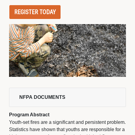
REGISTER TODAY
NFPA DOCUMENTS 
Program Abstract
Youth-set fires are a significant and persistent problem.
Statistics have shown that youths are responsible for a