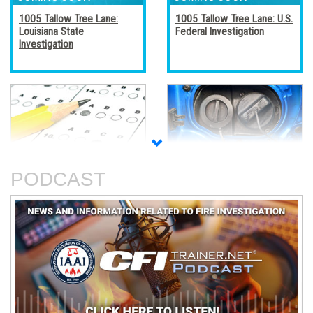
1005 Tallow Tree Lane:
1005 Tallow Tree Lane: U.S.
Louisiana State
Federal Investigation
Investigation
Accreditation, Certification,
Alternative Fuel Vehicles
and Certificates
PODCAST
An Analysis of The Station
Basic Electricity
Nightclub Fire