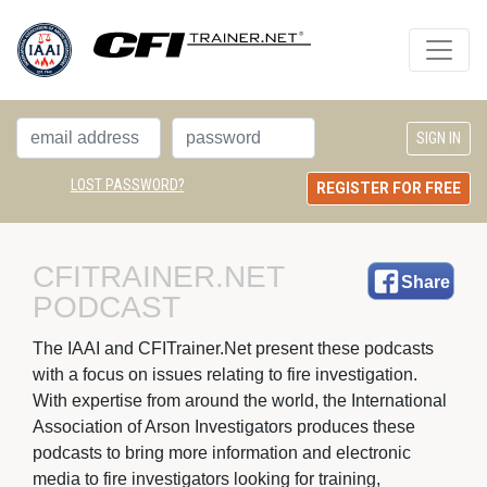
LOST PASSWORD?
REGISTER FOR FREE
CFITRAINER.NET 
Share
PODCAST
The IAAI and CFITrainer.Net present these podcasts 
with a focus on issues relating to fire investigation.
With expertise from around the world, the International
Association of Arson Investigators produces these
podcasts to bring more information and electronic
media to fire investigators looking for training,