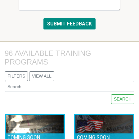
96 AVAILABLE TRAINING 
PROGRAMS
FILTERS
VIEW ALL
SEARCH