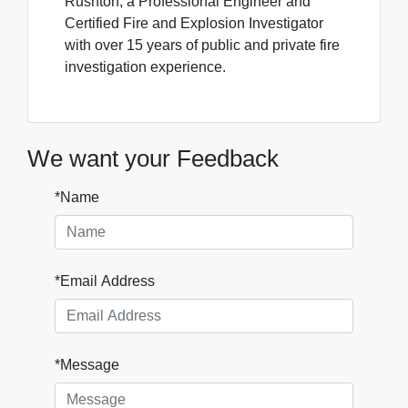
Rushton, a Professional Engineer and
Certified Fire and Explosion Investigator
with over 15 years of public and private fire
investigation experience.
We want your Feedback
*Name
*Email Address
*Message