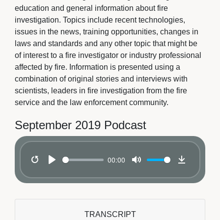
education and general information about fire
investigation. Topics include recent technologies,
issues in the news, training opportunities, changes in
laws and standards and any other topic that might be
of interest to a fire investigator or industry professional
affected by fire. Information is presented using a
combination of original stories and interviews with
scientists, leaders in fire investigation from the fire
service and the law enforcement community.
September 2019 Podcast
00:00
Restart
Play
Mute
Download
TRANSCRIPT