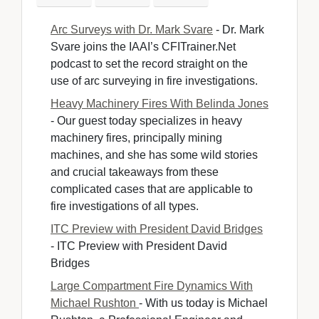
Arc Surveys with Dr. Mark Svare
- Dr. Mark 
Svare joins the IAAI’s CFITrainer.Net
podcast to set the record straight on the
use of arc surveying in fire investigations.
Heavy Machinery Fires With Belinda Jones
- Our guest today specializes in heavy 
machinery fires, principally mining
machines, and she has some wild stories
and crucial takeaways from these
complicated cases that are applicable to
fire investigations of all types.
ITC Preview with President David Bridges
- ITC Preview with President David 
Bridges
Large Compartment Fire Dynamics With
Michael Rushton
- With us today is Michael 