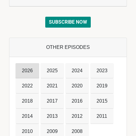
SUBSCRIBE NOW
OTHER EPISODES
2026
2025
2024
2023
2022
2021
2020
2019
2018
2017
2016
2015
2014
2013
2012
2011
2010
2009
2008