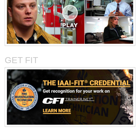
Critical Evaluation and
Critical Thinking Solves
Testing of Commonly
Cases
Reported Accidental Causes
GET FIT
The Deposition Part 1:
The Deposition Part 2:
Format, Content, and
Questioning Tactics and
Preparation
Effective Responses