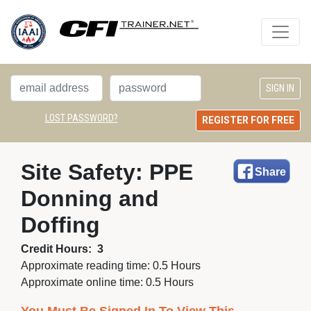
LOST PASSWORD?
REGISTER FOR FREE
Site Safety: PPE 
Share
Donning and
Doffing
Credit Hours:
3
Approximate reading time:
0.5 Hours
Approximate online time:
0.5 Hours 