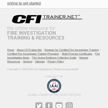
online to get started
.
the online resource for
FIRE INVESTIGATION
TRAINING & RESOURCES
Documenting the Event
Effective Investigation and
Testimony
Home
|
About CFITrainer.Net
|
Register for Certified Fire Investigator Training
|
Certified Fire Investigator Training Programs
|
Multi-Program Certificates
|
Fire
Investigation News
|
Fire Scene Evidence Collection Guide
|
Newest
Resources
|
Support
|
Sitemap
|
Privacy Policy
Copyright © 2026 IAAI and Stonehouse Media Incorporated®. 
A PROJECT OF:
Electric & Hybrid Vehicle
Electric & Hybrid Vehicle
Design Basics
Fires
GLOBAL LEADERS IN FIRE INVESTIGATION®