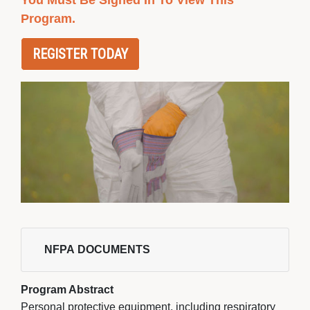
You Must Be Signed In To View This
Program.
REGISTER TODAY
NFPA DOCUMENTS 
Program Abstract
Personal protective equipment, including respiratory