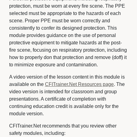
protection, must be worn at every fire scene. The PPE
selected must be appropriate to the hazards of each
scene. Proper PPE must be worn correctly and
consistently to confer its designed protection. This
module provides guidance on the use of personal
protective equipment to mitigate hazards at the post-
fire scene, focusing on respiratory protection, including
how to properly don that protection and remove (doff) it
to minimize exposure and contamination.
A video version of the lesson content in this module is
available on the
CFITrainer.Net Resources page
. The
video version is intended for classroom and group
presentations. A certificate of completion with
continuing education credit is available only for the
module version.
CFITrainer.Net recommends that you review other
safety modules, including: