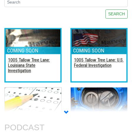
SEARCH
1005 Tallow Tree Lane:
1005 Tallow Tree Lane: U.S.
Louisiana State
Federal Investigation
Investigation
Accreditation, Certification,
Alternative Fuel Vehicles
and Certificates
PODCAST