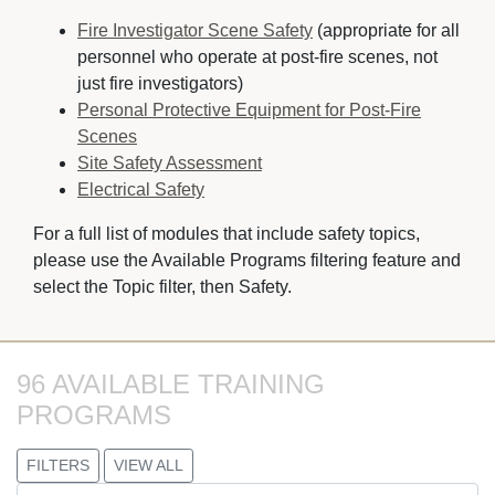
Fire Investigator Scene Safety
(appropriate for all 
personnel who operate at post-fire scenes, not
just fire investigators)
Personal Protective Equipment for Post-Fire
Scenes
Site Safety Assessment
Electrical Safety
For a full list of modules that include safety topics,
please use the Available Programs filtering feature and
select the Topic filter, then Safety.
96 AVAILABLE TRAINING 
PROGRAMS
FILTERS
VIEW ALL