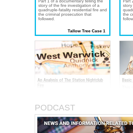
Part 1 of a documentary telling the 
Part 
story of the fire investigation of a
story
quadruple-fatality residential fire and
quadr
the criminal prosecution that
the c
followed.
follo
Tallow Tree Case 1 
An Analysis of The Station Nightclub
Basic 
Fire
This 
electr
A fire occurred on the night of Feb. 
termi
20, 2003, in The Station nightclub at
electr
211 Cowesett Avenue, West Warwick,
AC an
PODCAST
Rhode Island.