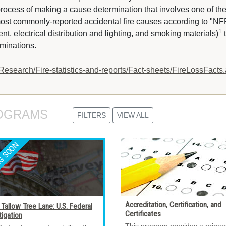
rocess of making a cause determination that involves one of t
 most commonly-reported accidental fire causes according to "NF
1
, electrical distribution and lighting, and smoking materials)
t
rminations.
Research/Fire-statistics-and-reports/Fact-sheets/FireLossFacts
OGRAMS 
FILTERS
VIEW ALL
Accreditation, Certification, and
Tallow Tree Lane: U.S. Federal
Certificates
tigation
This program provides a primer