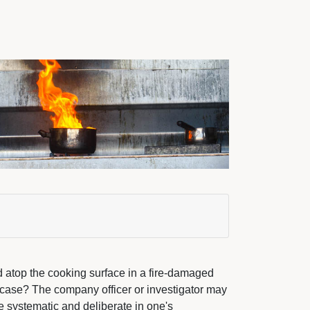
hed atop the cooking surface in a fire-damaged
 case? The company officer or investigator may
 systematic and deliberate in one's