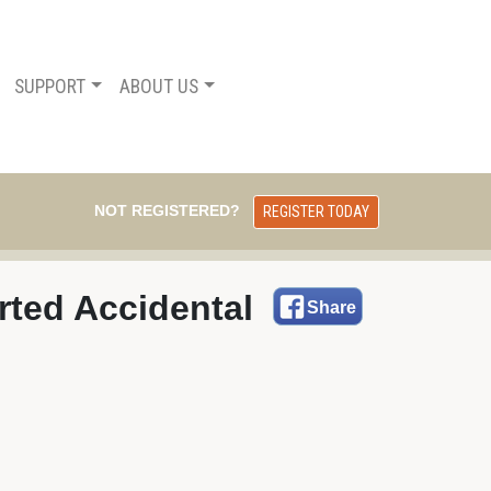
SUPPORT
ABOUT US
NOT REGISTERED?
REGISTER TODAY
ted Accidental 
Share