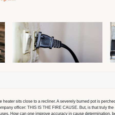
ace heater sits close to a recliner. A severely burned pot is perc
company officer: THIS IS THE FIRE CAUSE. But, is that truly the
causes. How can one improve accuracy in cause determination, be