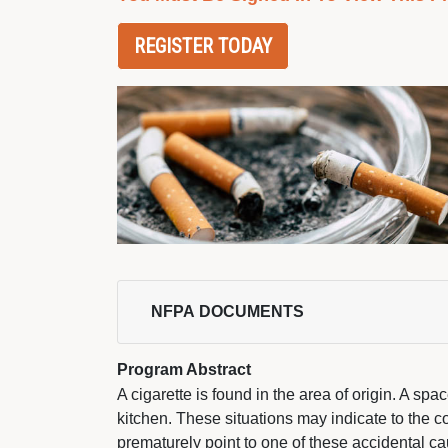
REGISTER TODAY
NFPA DOCUMENTS 
Program Abstract
A cigarette is found in the area of origin. A sp
kitchen. These situations may indicate to the 
prematurely point to one of these accidental 