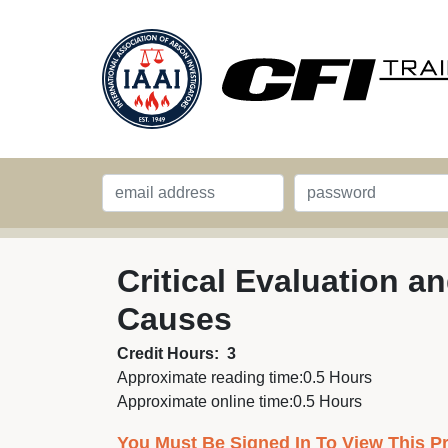
Critical Evaluation 
Causes
Credit Hours:
3
Approximate reading time:
0.5 Hours
Approximate online time:
0.5 Hours
You Must Be Signed In To View This P