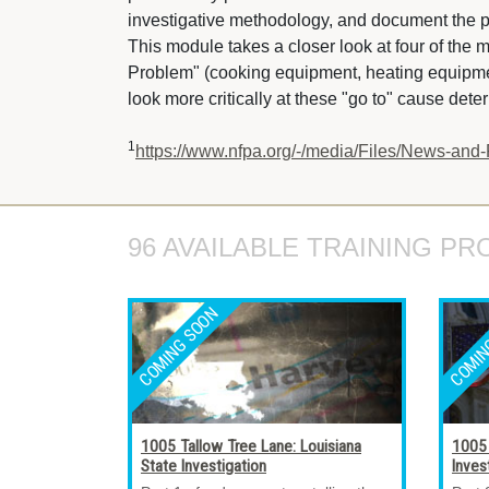
investigative methodology, and document the p
This module takes a closer look at four of the
Problem" (cooking equipment, heating equipment
look more critically at these "go to" cause dete
1
https://www.nfpa.org/-/media/Files/News-and-
96 AVAILABLE TRAINING PR
1005 Tallow Tree Lane: Louisiana
1005 
State Investigation
Inves