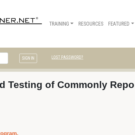
TRAINING
RESOURCES
FEATURED
LOST PASSWORD?
and Testing of Commonly Repor
rogram.