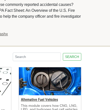
hese commonly reported accidental causes?
PA Fact Sheet: An Overview of the U.S. Fire
o help the company officer and fire investigator 
.ashx
SEARCH
Alternative Fuel Vehicles
This module covers how CNG, LNG, 
LPG, and hydrogen fuel cell vehicles
 on 