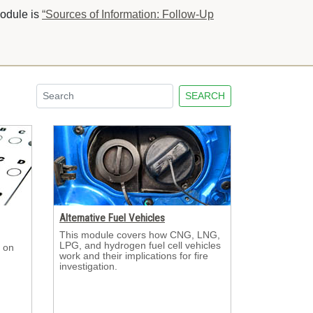
module is
“Sources of Information: Follow-Up
SEARCH
Alternative Fuel Vehicles
This module covers how CNG, LNG, 
LPG, and hydrogen fuel cell vehicles
 on 
work and their implications for fire
investigation.