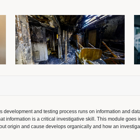
sis development and testing process runs on information and dat
t information is a critical investigative skill. This module goes i
out origin and cause develops organically and how an investiga