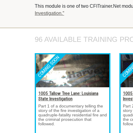
This module is one of two CFITrainer.Net modul
Investigation.”
96 AVAILABLE TRAINING PR
1005 Tallow Tree Lane: Louisiana
1005 
State Investigation
Inves
Part 1 of a documentary telling the 
Part 
story of the fire investigation of a
story
quadruple-fatality residential fire and
quadr
the criminal prosecution that
the c
followed.
follo