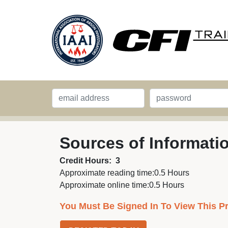
Sources of Informati
Credit Hours:
3
Approximate reading time:
0.5 Hours
Approximate online time:
0.5 Hours
You Must Be Signed In To View This P