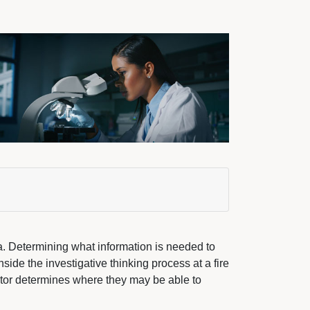
a. Determining what information is needed to
nside the investigative thinking process at a fire
tor determines where they may be able to