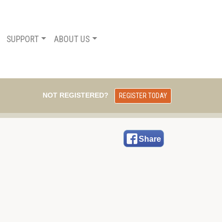
SUPPORT
ABOUT US
NOT REGISTERED?
REGISTER TODAY
Share