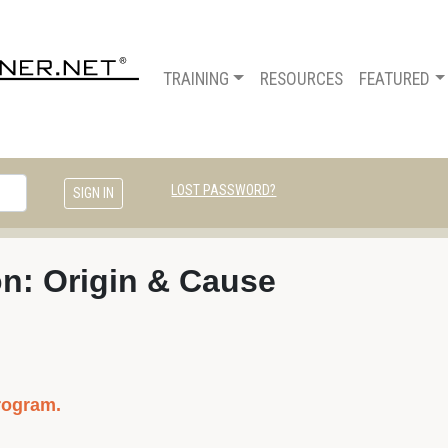
TRAINING
RESOURCES
FEATURED
LOST PASSWORD?
on: Origin & Cause
rogram.