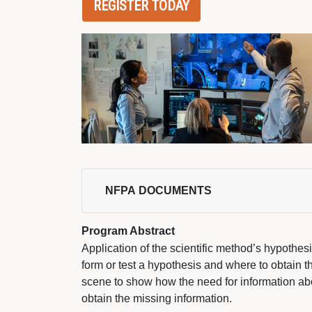
REGISTER TODAY
NFPA DOCUMENTS 
Program Abstract
Application of the scientific method’s hypothe
form or test a hypothesis and where to obtain tha
scene to show how the need for information ab
obtain the missing information.