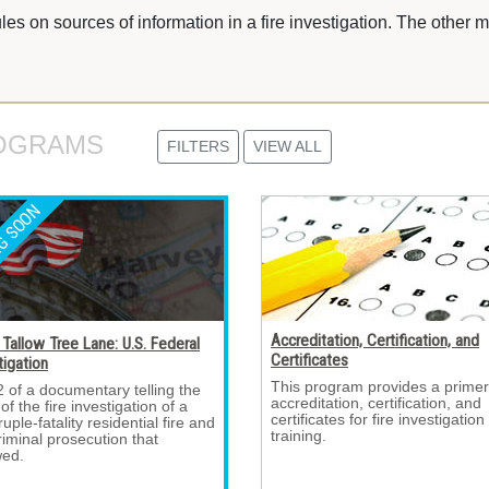
es on sources of information in a fire investigation. The other 
OGRAMS 
FILTERS
VIEW ALL
Accreditation, Certification, and
Tallow Tree Lane: U.S. Federal
Certificates
tigation
This program provides a primer
2 of a documentary telling the 
accreditation, certification, and
 of the fire investigation of a
certificates for fire investigation
uple-fatality residential fire and
training.
riminal prosecution that
wed.