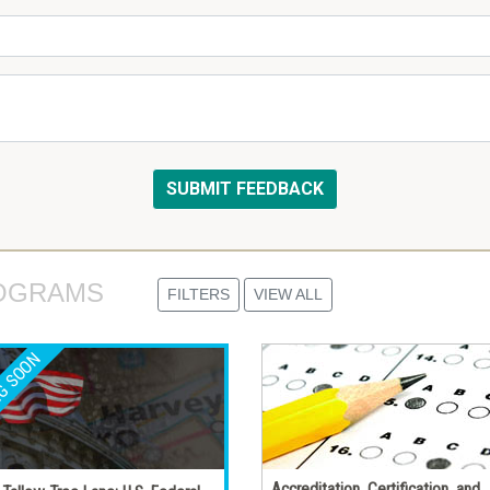
OGRAMS 
FILTERS
VIEW ALL
Accreditation, Certification, and