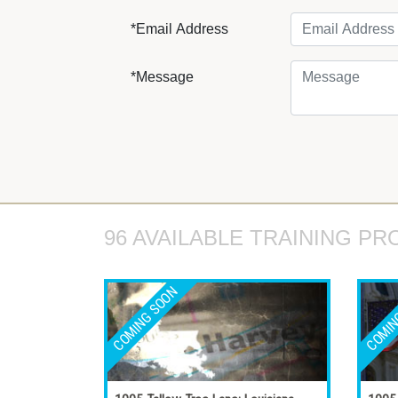
*Email Address
*Message
96 AVAILABLE TRAINING PR