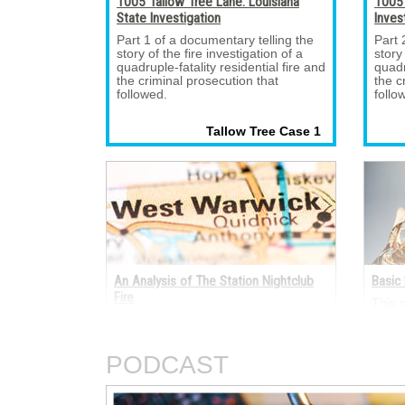
1005 Tallow Tree Lane: Louisiana
1005 
State Investigation
Inves
Part 1 of a documentary telling the 
Part 
story of the fire investigation of a
story
quadruple-fatality residential fire and
quadr
the criminal prosecution that
the c
followed.
follo
Tallow Tree Case 1 
An Analysis of The Station Nightclub
Basic 
Fire
This 
electr
A fire occurred on the night of Feb. 
termi
20, 2003, in The Station nightclub at
electr
211 Cowesett Avenue, West Warwick,
AC an
PODCAST
Rhode Island.