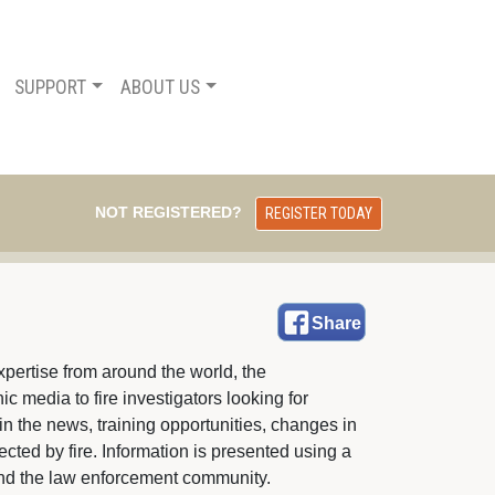
SUPPORT
ABOUT US
NOT REGISTERED?
REGISTER TODAY
Share
pertise from around the world, the 
c media to fire investigators looking for
in the news, training opportunities, changes in
fected by fire. Information is presented using a
e and the law enforcement community.