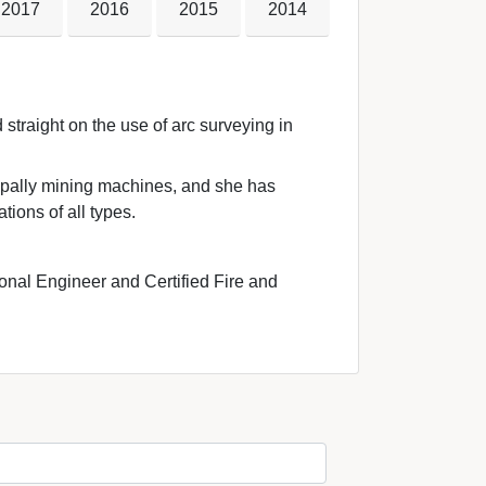
2017
2016
2015
2014
straight on the use of arc surveying in 
ipally mining machines, and she has 
tions of all types.
onal Engineer and Certified Fire and 