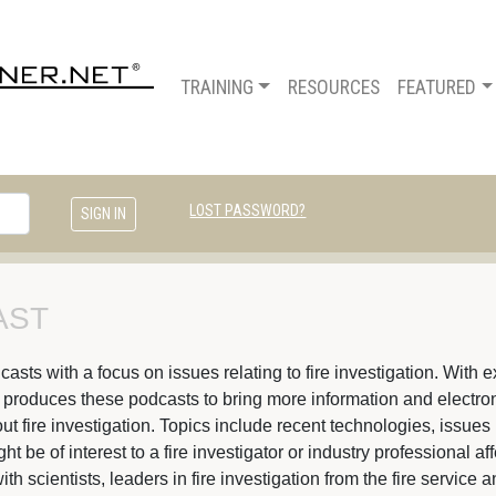
TRAINING
RESOURCES
FEATURED
LOST PASSWORD?
ST 
ts with a focus on issues relating to fire investigation. With ex
s produces these podcasts to bring more information and electroni
t fire investigation. Topics include recent technologies, issues 
 be of interest to a fire investigator or industry professional af
ith scientists, leaders in fire investigation from the fire servic