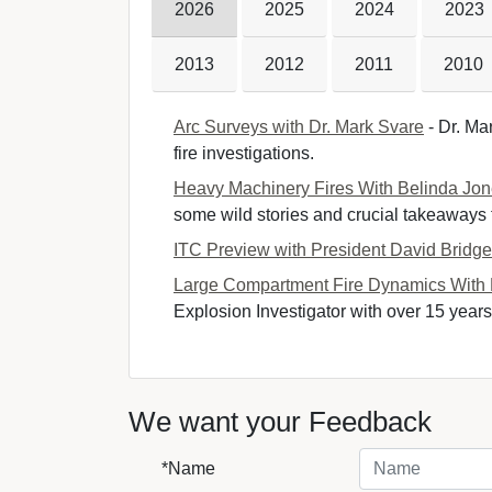
2026
2025
2024
2023
2013
2012
2011
2010
Arc Surveys with Dr. Mark Svare
- Dr. Mar
fire investigations.
Heavy Machinery Fires With Belinda Jo
some wild stories and crucial takeaways fr
ITC Preview with President David Bridg
Large Compartment Fire Dynamics With
Explosion Investigator with over 15 years 
We want your Feedback
*Name