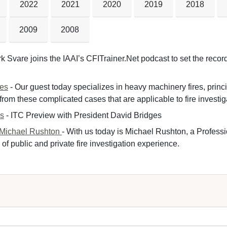
2022
2021
2020
2019
2018
2009
2008
k Svare joins the IAAI’s CFITrainer.Net podcast to set the record 
nes
- Our guest today specializes in heavy machinery fires, princ
om these complicated cases that are applicable to fire investiga
es
- ITC Preview with President David Bridges 
 Michael Rushton
- With us today is Michael Rushton, a Professi
of public and private fire investigation experience.