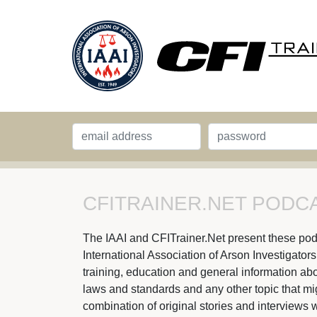
CFITRAINER.NET PODCA
The IAAI and CFITrainer.Net present these podcas
International Association of Arson Investigator
training, education and general information abou
laws and standards and any other topic that might
combination of original stories and interviews w