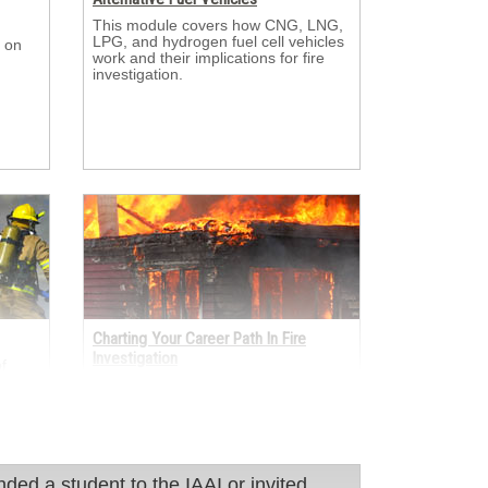
This module covers how CNG, LNG, 
LPG, and hydrogen fuel cell vehicles
 on 
work and their implications for fire
investigation.
Charting Your Career Path In Fire
Investigation
 
er
This module looks at the many ways 
sulted
fire investigators enter and grow in
s.
the profession through academia, the
fire service, law enforcement,
insurance, and engineering.
 student to the IAAI or invited them to ITC?
d a student to the IAAI or invited