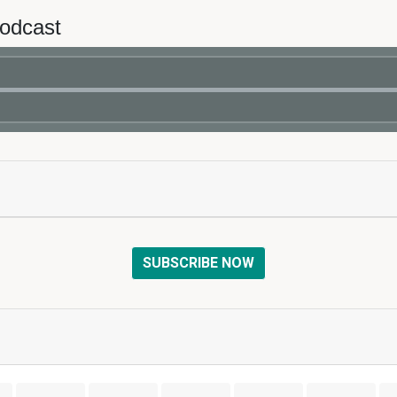
Podcast
SUBSCRIBE NOW