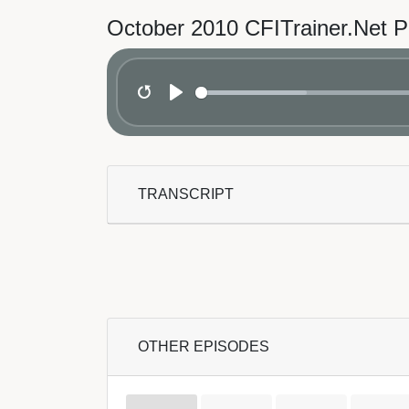
October 2010 CFITrainer.Net 
Restart
Play
TRANSCRIPT
OTHER EPISODES