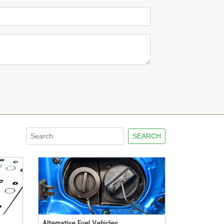
SEARCH
Alternative Fuel Vehicles