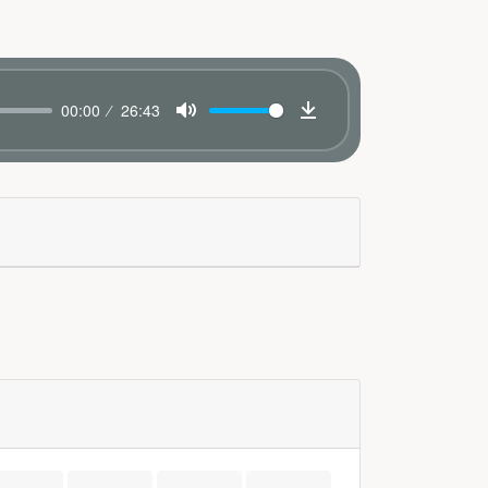
00:00
26:43
Mute
Download