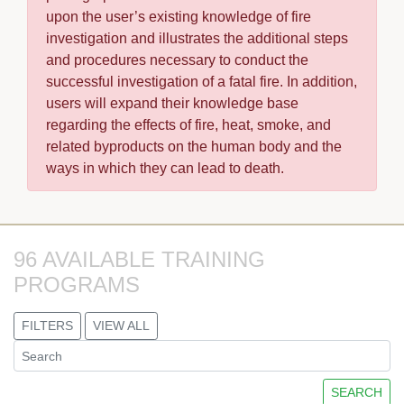
upon the user’s existing knowledge of fire
investigation and illustrates the additional steps
and procedures necessary to conduct the
successful investigation of a fatal fire. In addition,
users will expand their knowledge base
regarding the effects of fire, heat, smoke, and
related byproducts on the human body and the
ways in which they can lead to death.
96 AVAILABLE TRAINING 
PROGRAMS
FILTERS
VIEW ALL
SEARCH