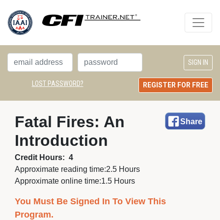
LOST PASSWORD?
REGISTER FOR FREE
Fatal Fires: An 
Share
Introduction
Credit Hours:
4
Approximate reading time:
2.5 Hours
Approximate online time:
1.5 Hours
You Must Be Signed In To View This
Program.