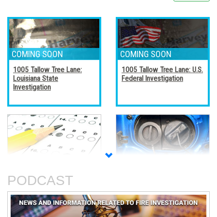
1005 Tallow Tree Lane:
1005 Tallow Tree Lane: U.S.
Louisiana State
Federal Investigation
Investigation
Accreditation, Certification,
Alternative Fuel Vehicles
and Certificates
PODCAST