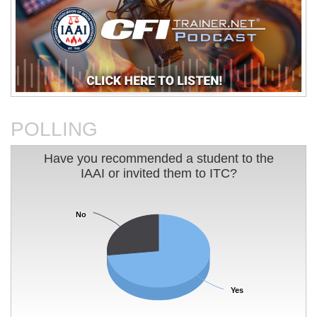
An Analysis of The Station
Basic Electricity
Nightclub Fire
POLLING
Have you recommended a student to the IAAI or 
Have you recommended a student to the
IAAI or invited them to ITC?
Pie chart with 2 slices.
Charleston Sofa Super Store
Charting Your Career Path In
Fire
Fire Investigation
No
No
Yes
Yes