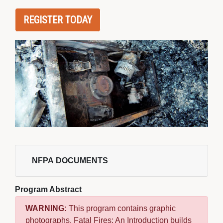
REGISTER TODAY
NFPA DOCUMENTS 
Program Abstract
WARNING:
This program contains graphic 
photographs. Fatal Fires: An Introduction builds