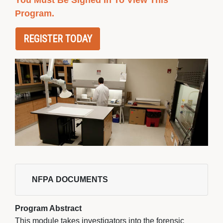
You Must Be Signed In To View This
Program.
REGISTER TODAY
NFPA DOCUMENTS 
Program Abstract
This module takes investigators into the forensic