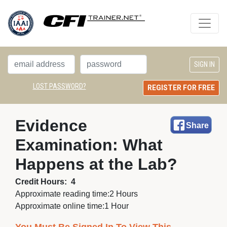
LOST PASSWORD?
REGISTER FOR FREE
Evidence 
Share
Examination: What
Happens at the Lab?
Credit Hours:
4
Approximate reading time:
2 Hours
Approximate online time:
1 Hour