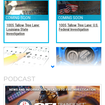
1005 Tallow Tree Lane:
1005 Tallow Tree Lane: U.S.
Louisiana State
Federal Investigation
Investigation
Accreditation, Certification,
Alternative Fuel Vehicles
and Certificates
PODCAST