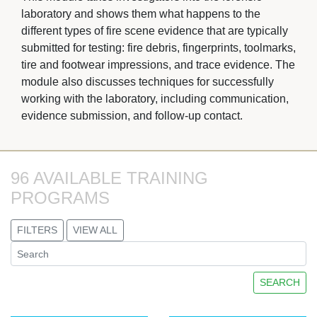
laboratory and shows them what happens to the
different types of fire scene evidence that are typically
submitted for testing: fire debris, fingerprints, toolmarks,
tire and footwear impressions, and trace evidence. The
module also discusses techniques for successfully
working with the laboratory, including communication,
evidence submission, and follow-up contact.
96 AVAILABLE TRAINING 
PROGRAMS
FILTERS
VIEW ALL
SEARCH