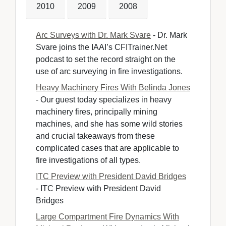
2010
2009
2008
Arc Surveys with Dr. Mark Svare
- Dr. Mark 
Svare joins the IAAI’s CFITrainer.Net
podcast to set the record straight on the
use of arc surveying in fire investigations.
Heavy Machinery Fires With Belinda Jones
- Our guest today specializes in heavy 
machinery fires, principally mining
machines, and she has some wild stories
and crucial takeaways from these
complicated cases that are applicable to
fire investigations of all types.
ITC Preview with President David Bridges
- ITC Preview with President David 
Bridges
Large Compartment Fire Dynamics With