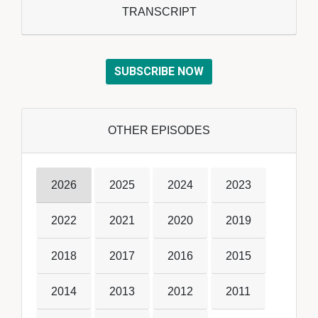
TRANSCRIPT
SUBSCRIBE NOW
OTHER EPISODES
2026
2025
2024
2023
2022
2021
2020
2019
2018
2017
2016
2015
2014
2013
2012
2011