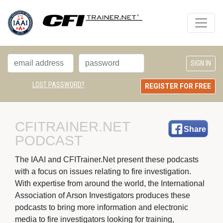
LOST PASSWORD?
REGISTER FOR FREE
CFITRAINER.NET 
Share
PODCAST
The IAAI and CFITrainer.Net present these podcasts 
with a focus on issues relating to fire investigation.
With expertise from around the world, the International
Association of Arson Investigators produces these
podcasts to bring more information and electronic
media to fire investigators looking for training,