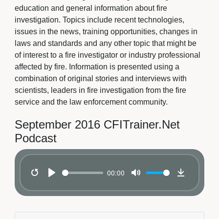
education and general information about fire
investigation. Topics include recent technologies,
issues in the news, training opportunities, changes in
laws and standards and any other topic that might be
of interest to a fire investigator or industry professional
affected by fire. Information is presented using a
combination of original stories and interviews with
scientists, leaders in fire investigation from the fire
service and the law enforcement community.
September 2016 CFITrainer.Net
Podcast
00:00
Restart
Play
Mute
Download