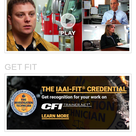
Critical Evaluation and
Critical Thinking Solves
Testing of Commonly
Cases
Reported Accidental Causes
GET FIT
The Deposition Part 1:
The Deposition Part 2:
Format, Content, and
Questioning Tactics and
Preparation
Effective Responses