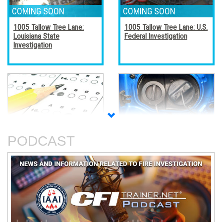
1005 Tallow Tree Lane:
1005 Tallow Tree Lane: U.S.
Louisiana State
Federal Investigation
Investigation
Accreditation, Certification,
Alternative Fuel Vehicles
and Certificates
PODCAST