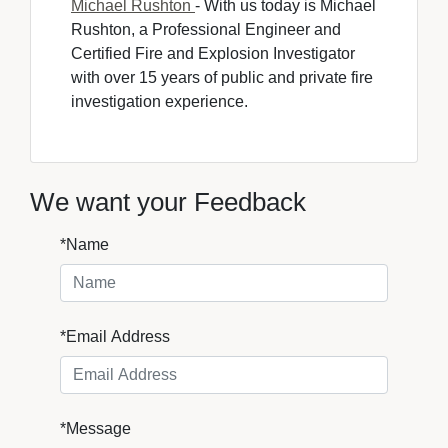
Michael Rushton
- With us today is Michael 
Rushton, a Professional Engineer and
Certified Fire and Explosion Investigator
with over 15 years of public and private fire
investigation experience.
We want your Feedback
*Name
*Email Address
*Message