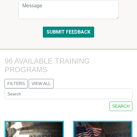
96 AVAILABLE TRAINING 
PROGRAMS
FILTERS
VIEW ALL
SEARCH