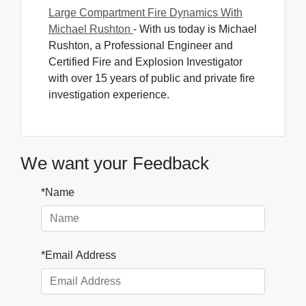
Large Compartment Fire Dynamics With
Michael Rushton
- With us today is Michael 
Rushton, a Professional Engineer and
Certified Fire and Explosion Investigator
with over 15 years of public and private fire
investigation experience.
We want your Feedback
*Name
*Email Address