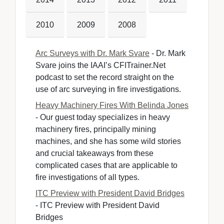
2010
2009
2008
Arc Surveys with Dr. Mark Svare
- Dr. Mark 
Svare joins the IAAI’s CFITrainer.Net
podcast to set the record straight on the
use of arc surveying in fire investigations.
Heavy Machinery Fires With Belinda Jones
- Our guest today specializes in heavy 
machinery fires, principally mining
machines, and she has some wild stories
and crucial takeaways from these
complicated cases that are applicable to
fire investigations of all types.
ITC Preview with President David Bridges
- ITC Preview with President David 
Bridges