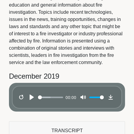
education and general information about fire
investigation. Topics include recent technologies,
issues in the news, training opportunities, changes in
laws and standards and any other topic that might be
of interest to a fire investigator or industry professional
affected by fire. Information is presented using a
combination of original stories and interviews with
scientists, leaders in fire investigation from the fire
service and the law enforcement community.
December 2019
00:00
Restart
Play
Mute
Download
TRANSCRIPT