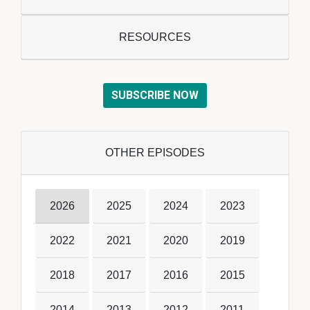
RESOURCES
SUBSCRIBE NOW
OTHER EPISODES
2026
2025
2024
2023
2022
2021
2020
2019
2018
2017
2016
2015
2014
2013
2012
2011