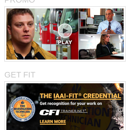
Critical Evaluation and
Critical Thinking Solves
Testing of Commonly
Cases
Reported Accidental Causes
GET FIT
The Deposition Part 1:
The Deposition Part 2:
Format, Content, and
Questioning Tactics and
Preparation
Effective Responses