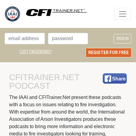
LOST PASSWORD?
REGISTER FOR FREE
CFITRAINER.NET 
Share
PODCAST
The IAAI and CFITrainer.Net present these podcasts 
with a focus on issues relating to fire investigation.
With expertise from around the world, the International
Association of Arson Investigators produces these
podcasts to bring more information and electronic
media to fire investigators looking for training,