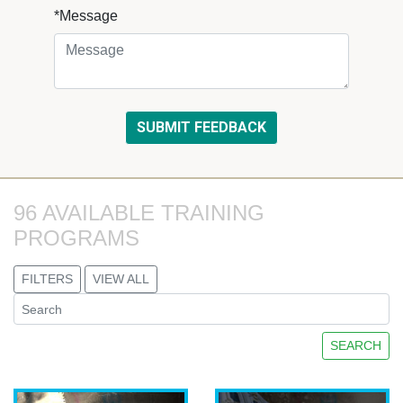
*Message
96 AVAILABLE TRAINING 
PROGRAMS
FILTERS
VIEW ALL
SEARCH