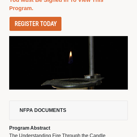
You Must Be Signed In To View This
Program.
REGISTER TODAY
NFPA DOCUMENTS 
Program Abstract
The Understanding Fire Through the Candle