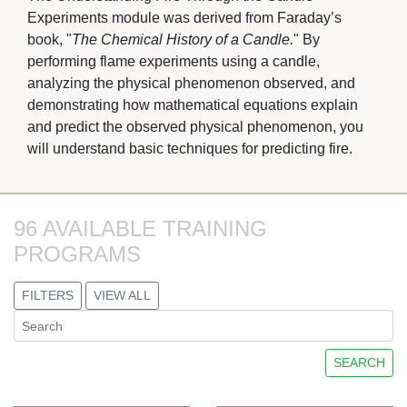
Experiments module was derived from Faraday’s
book, "
The Chemical History of a Candle.
" By
performing flame experiments using a candle,
analyzing the physical phenomenon observed, and
demonstrating how mathematical equations explain
and predict the observed physical phenomenon, you
will understand basic techniques for predicting fire.
96 AVAILABLE TRAINING 
PROGRAMS
FILTERS
VIEW ALL
SEARCH