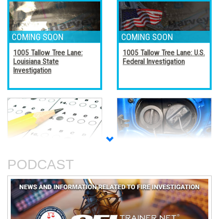
1005 Tallow Tree Lane:
1005 Tallow Tree Lane: U.S.
Louisiana State
Federal Investigation
Investigation
Accreditation, Certification,
Alternative Fuel Vehicles
and Certificates
PODCAST