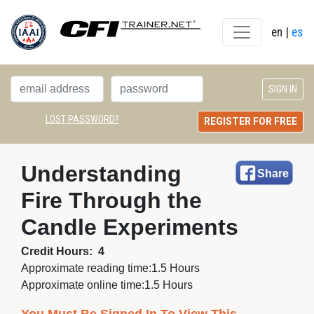
en
| 
es
LOST PASSWORD?
REGISTER FOR FREE
Understanding 
Share
Fire Through the
Candle Experiments
Credit Hours:
4
Approximate reading time:
1.5 Hours
Approximate online time:
1.5 Hours