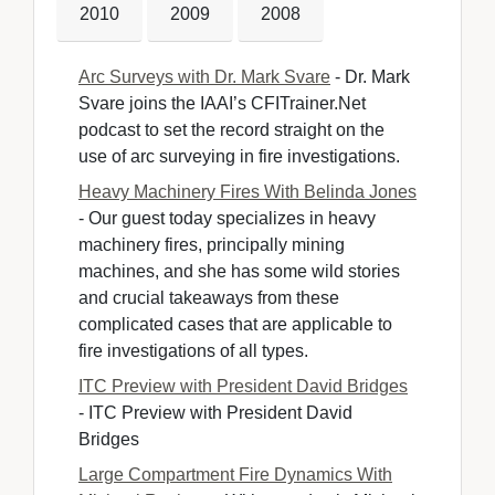
2010
2009
2008
Arc Surveys with Dr. Mark Svare
- Dr. Mark 
Svare joins the IAAI’s CFITrainer.Net
podcast to set the record straight on the
use of arc surveying in fire investigations.
Heavy Machinery Fires With Belinda Jones
- Our guest today specializes in heavy 
machinery fires, principally mining
machines, and she has some wild stories
and crucial takeaways from these
complicated cases that are applicable to
fire investigations of all types.
ITC Preview with President David Bridges
- ITC Preview with President David 
Bridges
Large Compartment Fire Dynamics With