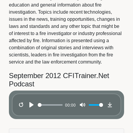
education and general information about fire
investigation. Topics include recent technologies,
issues in the news, training opportunities, changes in
laws and standards and any other topic that might be
of interest to a fire investigator or industry professional
affected by fire. Information is presented using a
combination of original stories and interviews with
scientists, leaders in fire investigation from the fire
service and the law enforcement community.
September 2012 CFITrainer.Net
Podcast
00:00
Restart
Play
Mute
Download