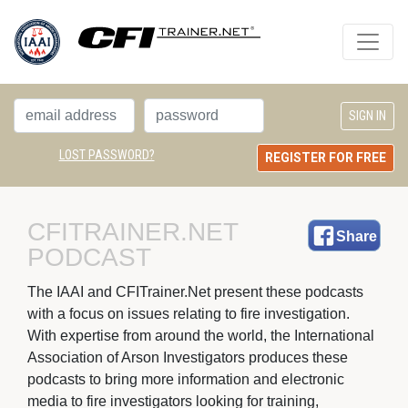
LOST PASSWORD?
REGISTER FOR FREE
CFITRAINER.NET 
Share
PODCAST
The IAAI and CFITrainer.Net present these podcasts 
with a focus on issues relating to fire investigation.
With expertise from around the world, the International
Association of Arson Investigators produces these
podcasts to bring more information and electronic
media to fire investigators looking for training,