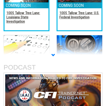
1005 Tallow Tree Lane:
1005 Tallow Tree Lane: U.S.
Louisiana State
Federal Investigation
Investigation
Accreditation, Certification,
Alternative Fuel Vehicles
and Certificates
PODCAST