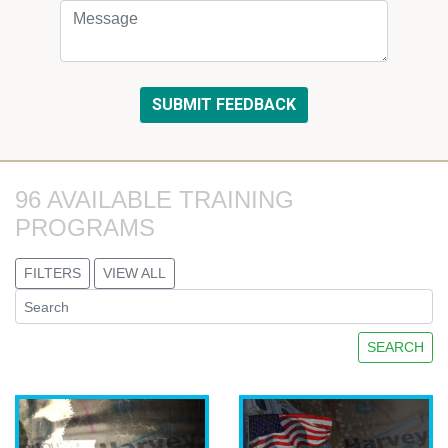
96 AVAILABLE TRAINING 
PROGRAMS
FILTERS
VIEW ALL
SEARCH