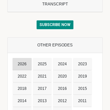
TRANSCRIPT
SUBSCRIBE NOW
OTHER EPISODES
2026
2025
2024
2023
2022
2021
2020
2019
2018
2017
2016
2015
2014
2013
2012
2011