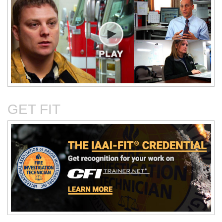
Critical Evaluation and
Critical Thinking Solves
Testing of Commonly
Cases
Reported Accidental Causes
GET FIT
The Deposition Part 1:
The Deposition Part 2:
Format, Content, and
Questioning Tactics and
Preparation
Effective Responses