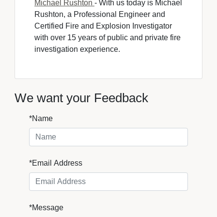
Michael Rushton
- With us today is Michael 
Rushton, a Professional Engineer and
Certified Fire and Explosion Investigator
with over 15 years of public and private fire
investigation experience.
We want your Feedback
*Name
*Email Address
*Message