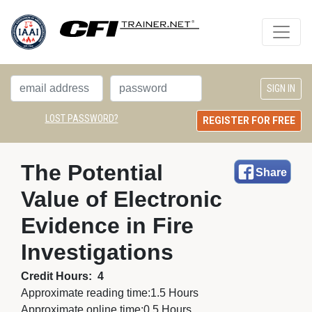
LOST PASSWORD?
REGISTER FOR FREE
The Potential 
Share
Value of Electronic
Evidence in Fire
Investigations
Credit Hours:
4
Approximate reading time:
1.5 Hours
Approximate online time:
0.5 Hours