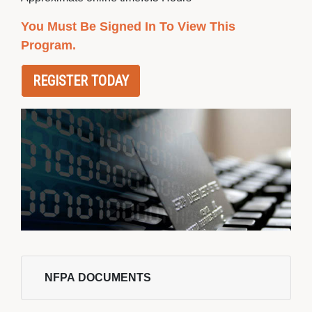
You Must Be Signed In To View This
Program.
REGISTER TODAY
NFPA DOCUMENTS 