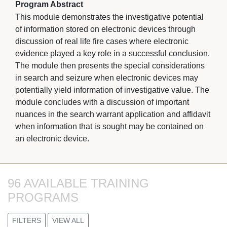
Program Abstract
This module demonstrates the investigative potential
of information stored on electronic devices through
discussion of real life fire cases where electronic
evidence played a key role in a successful conclusion.
The module then presents the special considerations
in search and seizure when electronic devices may
potentially yield information of investigative value. The
module concludes with a discussion of important
nuances in the search warrant application and affidavit
when information that is sought may be contained on
an electronic device.
96 AVAILABLE TRAINING 
PROGRAMS
FILTERS
VIEW ALL