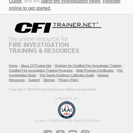
Guide
, and the
latest fire investigation news
.
Register
online to get started
.
the online resource for
FIRE INVESTIGATION
TRAINING & RESOURCES
Documenting the Event
Effective Investigation and
Testimony
Home
|
About CFITrainer.Net
|
Register for Certified Fire Investigator Training
|
Certified Fire Investigator Training Programs
|
Multi-Program Certificates
|
Fire
Investigation News
|
Fire Scene Evidence Collection Guide
|
Newest
Resources
|
Support
|
Sitemap
|
Privacy Policy
Copyright © 2026 IAAI and Stonehouse Media Incorporated®. 
A PROJECT OF:
Electric & Hybrid Vehicle
Electric & Hybrid Vehicle
Design Basics
Fires
GLOBAL LEADERS IN FIRE INVESTIGATION®