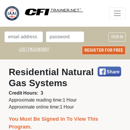
LOST PASSWORD?
REGISTER FOR FREE
Residential Natural 
Share
Gas Systems
Credit Hours:
3
Approximate reading time:
1 Hour
Approximate online time:
1 Hour
You Must Be Signed In To View This
Program.