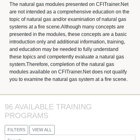
The natural gas modules presented on CFITrainer.Net 
are not intended as a comprehensive education on the
topic of natural gas and/or examination of natural gas
systems at a fire scene.Although many concepts are
presented in the modules, these concepts are a basic
introduction only and additional information, training,
and education may be needed to fully understand
these topics and competently evaluate a natural gas
system.Therefore, completion of the natural gas
modules available on CFITrainer.Net does not qualify
you to examine the natural gas system at a fire scene.
96 AVAILABLE TRAINING 
PROGRAMS
FILTERS
VIEW ALL