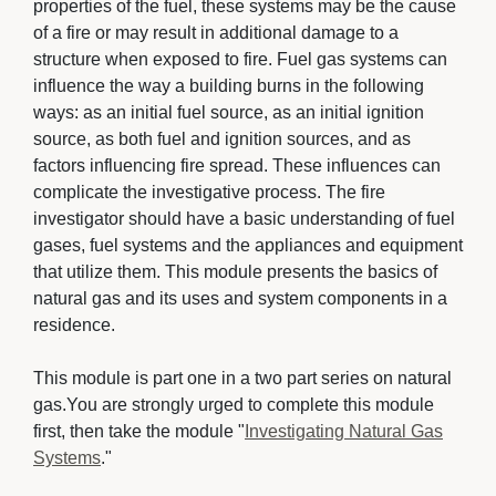
properties of the fuel, these systems may be the cause
of a fire or may result in additional damage to a
structure when exposed to fire. Fuel gas systems can
influence the way a building burns in the following
ways: as an initial fuel source, as an initial ignition
source, as both fuel and ignition sources, and as
factors influencing fire spread. These influences can
complicate the investigative process. The fire
investigator should have a basic understanding of fuel
gases, fuel systems and the appliances and equipment
that utilize them. This module presents the basics of
natural gas and its uses and system components in a
residence.
This module is part one in a two part series on natural 
gas.You are strongly urged to complete this module
first, then take the module "
Investigating Natural Gas
Systems
."