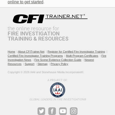
online to get started
.
the online resource for
FIRE INVESTIGATION
TRAINING & RESOURCES
Documenting the Event
Effective Investigation and
Testimony
Home
|
About CFITrainer.Net
|
Register for Certified Fire Investigator Training
|
Certified Fire Investigator Training Programs
|
Multi-Program Certificates
|
Fire
Investigation News
|
Fire Scene Evidence Collection Guide
|
Newest
Resources
|
Support
|
Sitemap
|
Privacy Policy
Copyright © 2026 IAAI and Stonehouse Media Incorporated®. 
A PROJECT OF:
Electric & Hybrid Vehicle
Electric & Hybrid Vehicle
Design Basics
Fires
GLOBAL LEADERS IN FIRE INVESTIGATION®