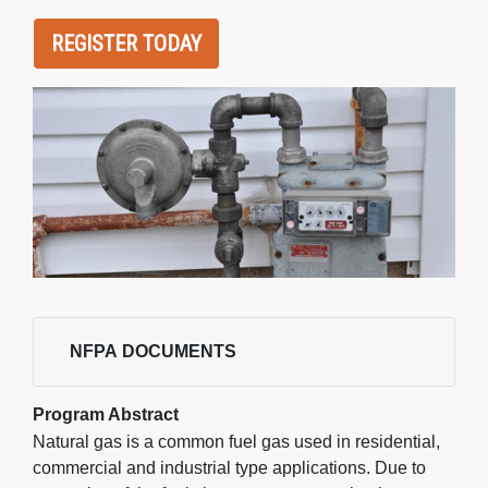
REGISTER TODAY
NFPA DOCUMENTS 
Program Abstract
Natural gas is a common fuel gas used in residential,
commercial and industrial type applications. Due to