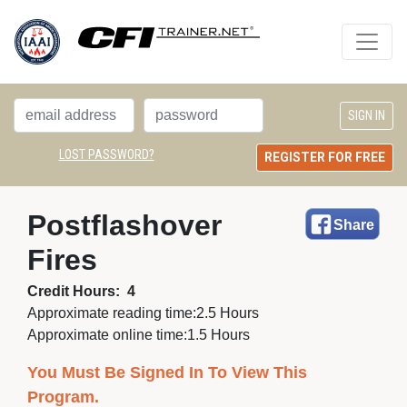
LOST PASSWORD?
REGISTER FOR FREE
Postflashover 
Share
Fires
Credit Hours:
4
Approximate reading time:
2.5 Hours
Approximate online time:
1.5 Hours
You Must Be Signed In To View This
Program.