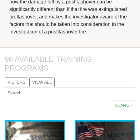
how the damage left by a postflashover can be
significantly different than if that fire was extinguished
preflashover, and makes the investigator aware of the
factors that should be taken into consideration in the
investigation of a postflashover fire.
96 AVAILABLE TRAINING 
PROGRAMS
FILTERS
VIEW ALL
SEARCH