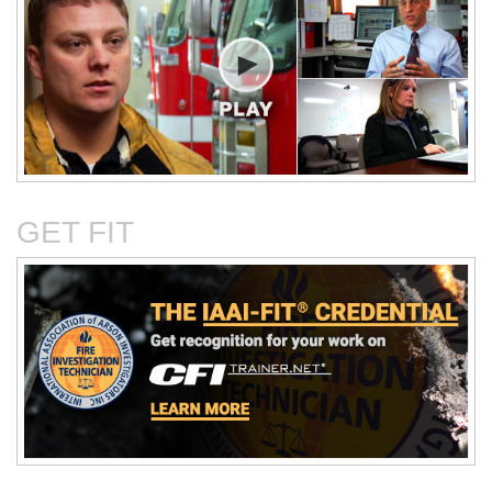
Critical Evaluation and
Critical Thinking Solves
Testing of Commonly
Cases
Reported Accidental Causes
GET FIT
The Deposition Part 1:
The Deposition Part 2:
Format, Content, and
Questioning Tactics and
Preparation
Effective Responses