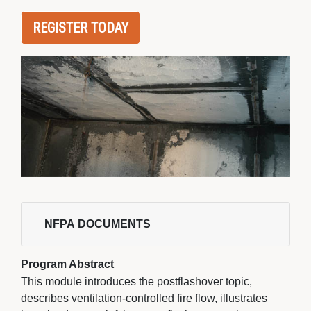
REGISTER TODAY
NFPA DOCUMENTS 
Program Abstract
This module introduces the postflashover topic,
describes ventilation-controlled fire flow, illustrates