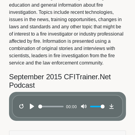
education and general information about fire
investigation. Topics include recent technologies,
issues in the news, training opportunities, changes in
laws and standards and any other topic that might be
of interest to a fire investigator or industry professional
affected by fire. Information is presented using a
combination of original stories and interviews with
scientists, leaders in fire investigation from the fire
service and the law enforcement community.
September 2015 CFITrainer.Net
Podcast
00:00
Restart
Play
Mute
Download