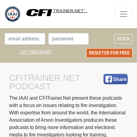
LOST PASSWORD?
REGISTER FOR FREE
CFITRAINER.NET 
Share
PODCAST
The IAAI and CFITrainer.Net present these podcasts 
with a focus on issues relating to fire investigation.
With expertise from around the world, the International
Association of Arson Investigators produces these
podcasts to bring more information and electronic
media to fire investigators looking for training,