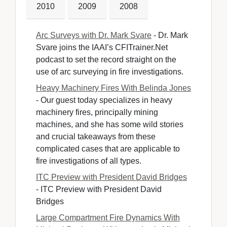
2010
2009
2008
Arc Surveys with Dr. Mark Svare
- Dr. Mark 
Svare joins the IAAI’s CFITrainer.Net
podcast to set the record straight on the
use of arc surveying in fire investigations.
Heavy Machinery Fires With Belinda Jones
- Our guest today specializes in heavy 
machinery fires, principally mining
machines, and she has some wild stories
and crucial takeaways from these
complicated cases that are applicable to
fire investigations of all types.
ITC Preview with President David Bridges
- ITC Preview with President David 
Bridges
Large Compartment Fire Dynamics With