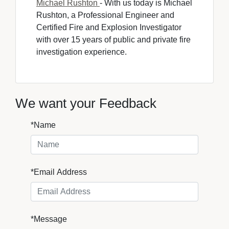
Michael Rushton
- With us today is Michael 
Rushton, a Professional Engineer and
Certified Fire and Explosion Investigator
with over 15 years of public and private fire
investigation experience.
We want your Feedback
*Name
*Email Address
*Message