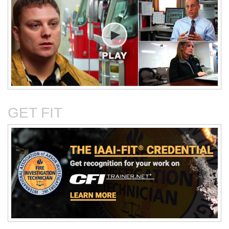
Critical Evaluation and
Critical Thinking Solves
Testing of Commonly
Cases
Reported Accidental Causes
GET FIT
The Deposition Part 1:
The Deposition Part 2:
Format, Content, and
Questioning Tactics and
Preparation
Effective Responses