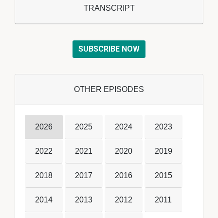
TRANSCRIPT
SUBSCRIBE NOW
OTHER EPISODES
2026
2025
2024
2023
2022
2021
2020
2019
2018
2017
2016
2015
2014
2013
2012
2011