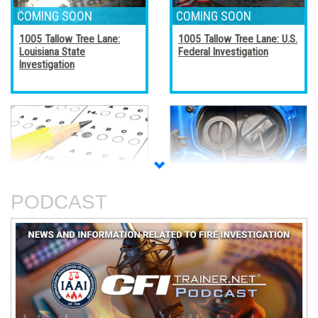
1005 Tallow Tree Lane:
1005 Tallow Tree Lane: U.S.
Louisiana State
Federal Investigation
Investigation
Accreditation, Certification,
Alternative Fuel Vehicles
and Certificates
PODCAST