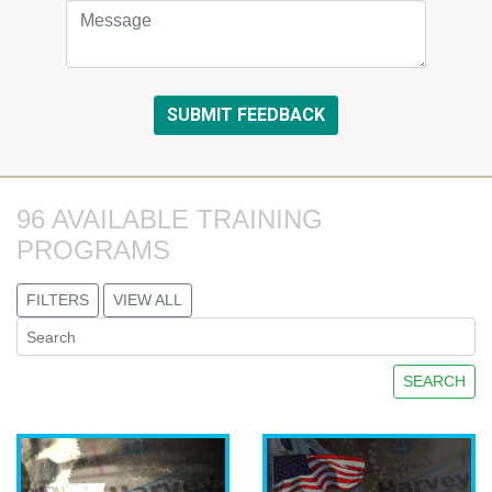
96 AVAILABLE TRAINING 
PROGRAMS
FILTERS
VIEW ALL
SEARCH