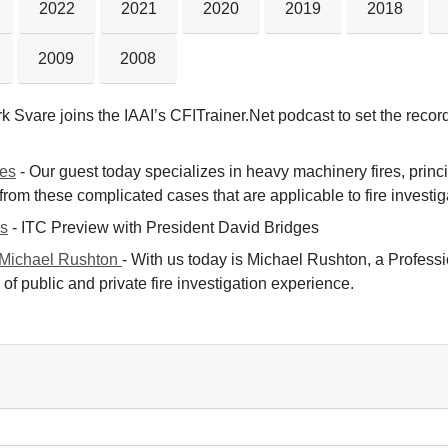
2022
2021
2020
2019
2018
2009
2008
k Svare joins the IAAI’s CFITrainer.Net podcast to set the record 
nes
- Our guest today specializes in heavy machinery fires, princ
om these complicated cases that are applicable to fire investiga
es
- ITC Preview with President David Bridges 
 Michael Rushton
- With us today is Michael Rushton, a Professi
of public and private fire investigation experience.