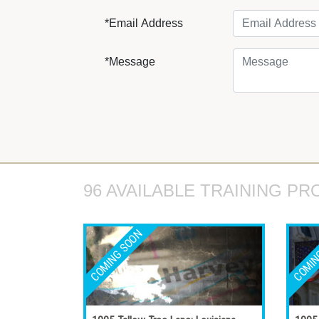
*Email Address
*Message
96 AVAILABLE TRAINING PR