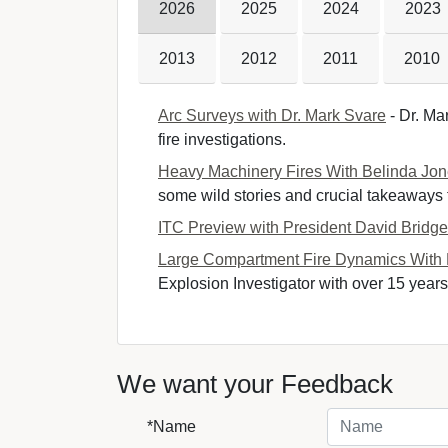
2026
2025
2024
2023
2013
2012
2011
2010
Arc Surveys with Dr. Mark Svare
- Dr. Mar
fire investigations.
Heavy Machinery Fires With Belinda Jo
some wild stories and crucial takeaways fr
ITC Preview with President David Bridg
Large Compartment Fire Dynamics With
Explosion Investigator with over 15 years 
We want your Feedback
*Name