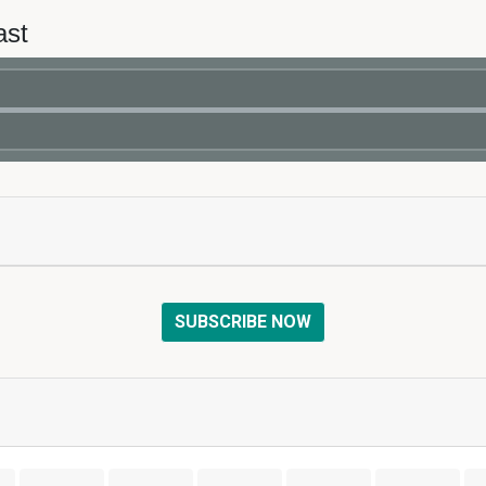
ast
SUBSCRIBE NOW