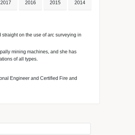
2017
2016
2015
2014
straight on the use of arc surveying in 
ipally mining machines, and she has 
tions of all types.
onal Engineer and Certified Fire and 