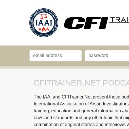
CFITRAINER.NET PODCA
The IAAI and CFITrainer.Net present these podcas
International Association of Arson Investigator
training, education and general information abou
laws and standards and any other topic that might
combination of original stories and interviews w