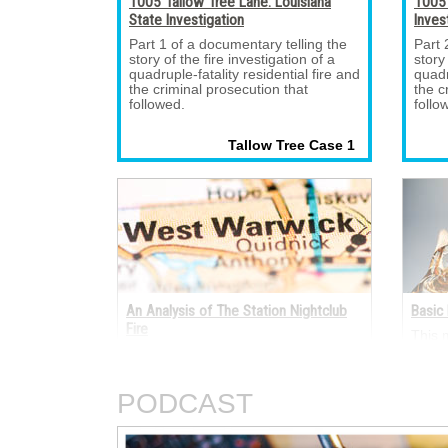
1005 Tallow Tree Lane: Louisiana
1005 
State Investigation
Inves
Part 1 of a documentary telling the 
Part 
story of the fire investigation of a
story
quadruple-fatality residential fire and
quadr
the criminal prosecution that
the c
followed.
follo
Tallow Tree Case 1 
An Analysis of The Station Nightclub
Basic 
Fire
This 
electr
A fire occurred on the night of Feb. 
termi
20, 2003, in The Station nightclub at
electr
211 Cowesett Avenue, West Warwick,
AC an
PODCAST
Rhode Island.