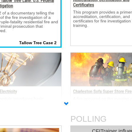
Tallow Tree Lane: U.S. Federal
Certificates
tigation
This program provides a primer
2 of a documentary telling the 
accreditation, certification, and
 of the fire investigation of a
certificates for fire investigation
uple-fatality residential fire and
training.
riminal prosecution that
wed.
Tallow Tree Case 2 
Electricity
Charleston Sofa Super Store Fire
module introduces basic 
A fire occurred on the evening of
ical concepts, including:
June 18, 2007, in the Sofa Sup
nology, atomic theory and
Store in Charleston, SC that re
icity, Ohm’s Law, Joule’s Law,
in the deaths of nine fire fighter
d DC power.
POLLING
CFITrainer influenced my
CFITrainer influe