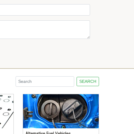
SEARCH
Alternative Fuel Vehicles