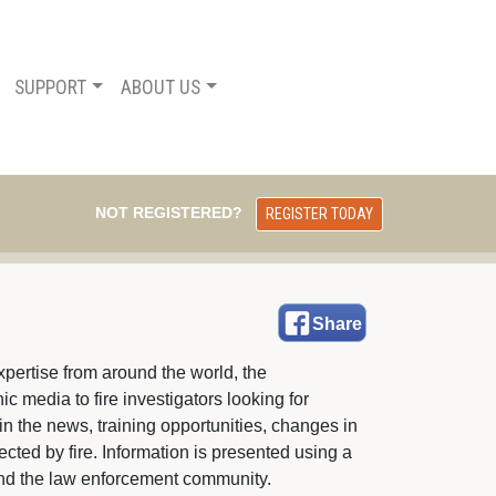
SUPPORT
ABOUT US
NOT REGISTERED?
REGISTER TODAY
Share
pertise from around the world, the 
c media to fire investigators looking for
in the news, training opportunities, changes in
fected by fire. Information is presented using a
e and the law enforcement community.