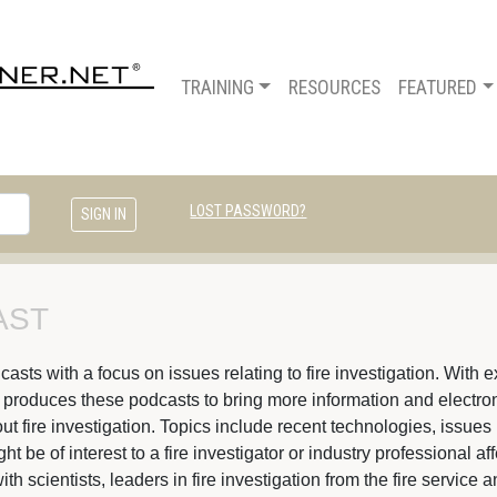
TRAINING
RESOURCES
FEATURED
LOST PASSWORD?
ST 
ts with a focus on issues relating to fire investigation. With ex
s produces these podcasts to bring more information and electroni
t fire investigation. Topics include recent technologies, issues 
 be of interest to a fire investigator or industry professional af
ith scientists, leaders in fire investigation from the fire servic