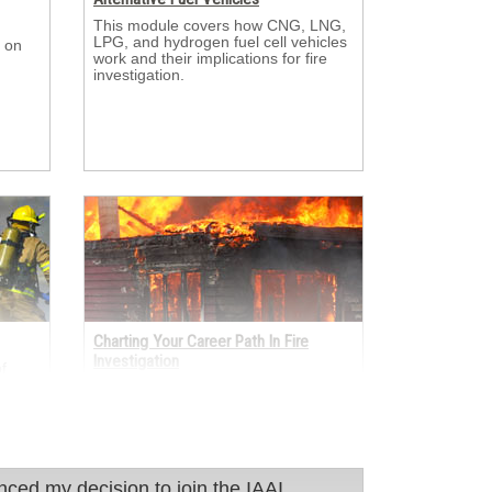
This module covers how CNG, LNG, 
LPG, and hydrogen fuel cell vehicles
 on 
work and their implications for fire
investigation.
Charting Your Career Path In Fire
Investigation
 
er
This module looks at the many ways 
sulted
fire investigators enter and grow in
s.
the profession through academia, the
fire service, law enforcement,
insurance, and engineering.
 decision to join the IAAI International.
nced my decision to join the IAAI