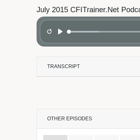
July 2015 CFITrainer.Net Podc
Restart
Play
TRANSCRIPT
OTHER EPISODES