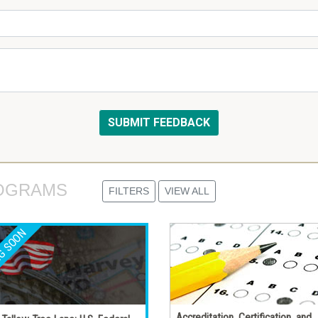
OGRAMS 
FILTERS
VIEW ALL
Accreditation, Certification, and