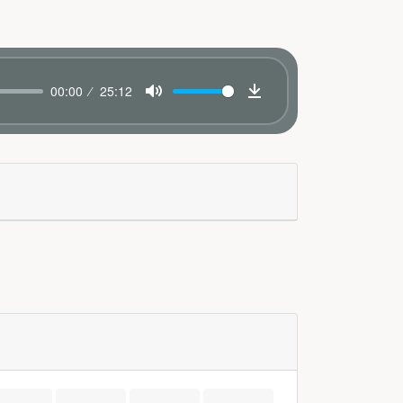
00:00
25:12
Mute
Download