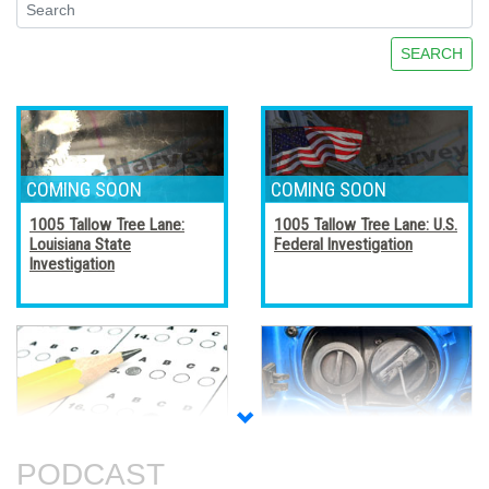
SEARCH
1005 Tallow Tree Lane:
1005 Tallow Tree Lane: U.S.
Louisiana State
Federal Investigation
Investigation
Accreditation, Certification,
Alternative Fuel Vehicles
and Certificates
PODCAST