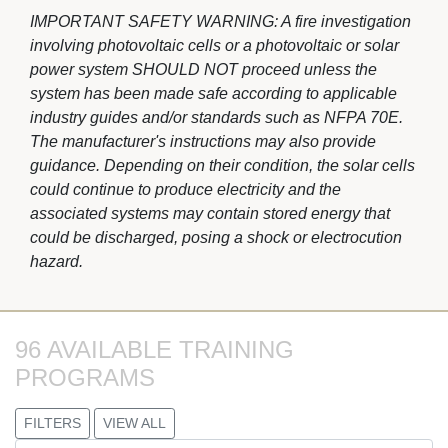
IMPORTANT SAFETY WARNING: A fire investigation
involving photovoltaic cells or a photovoltaic or solar
power system SHOULD NOT proceed unless the
system has been made safe according to applicable
industry guides and/or standards such as NFPA 70E.
The manufacturer's instructions may also provide
guidance. Depending on their condition, the solar cells
could continue to produce electricity and the
associated systems may contain stored energy that
could be discharged, posing a shock or electrocution
hazard.
96 AVAILABLE TRAINING 
PROGRAMS
FILTERS
VIEW ALL