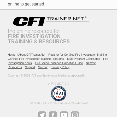
online to get started
.
the online resource for
FIRE INVESTIGATION
TRAINING & RESOURCES
Documenting the Event
Effective Investigation and
Testimony
Home
|
About CFITrainer.Net
|
Register for Certified Fire Investigator Training
|
Certified Fire Investigator Training Programs
|
Multi-Program Certificates
|
Fire
Investigation News
|
Fire Scene Evidence Collection Guide
|
Newest
Resources
|
Support
|
Sitemap
|
Privacy Policy
Copyright © 2026 IAAI and Stonehouse Media Incorporated®. 
A PROJECT OF:
Electric & Hybrid Vehicle
Electric & Hybrid Vehicle
Design Basics
Fires
GLOBAL LEADERS IN FIRE INVESTIGATION®