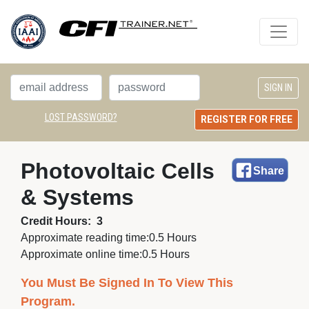
LOST PASSWORD?
REGISTER FOR FREE
Photovoltaic Cells 
Share
& Systems
Credit Hours:
3
Approximate reading time:
0.5 Hours
Approximate online time:
0.5 Hours
You Must Be Signed In To View This
Program.