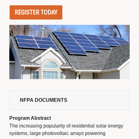
REGISTER TODAY
NFPA DOCUMENTS 
Program Abstract
The increasing popularity of residential solar energy
systems, large photovoltaic arrays powering