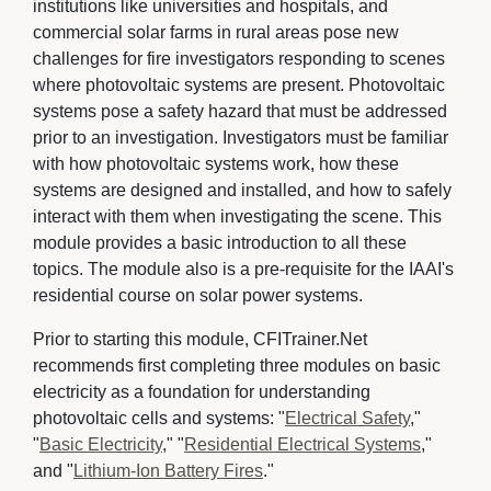
institutions like universities and hospitals, and
commercial solar farms in rural areas pose new
challenges for fire investigators responding to scenes
where photovoltaic systems are present. Photovoltaic
systems pose a safety hazard that must be addressed
prior to an investigation. Investigators must be familiar
with how photovoltaic systems work, how these
systems are designed and installed, and how to safely
interact with them when investigating the scene. This
module provides a basic introduction to all these
topics. The module also is a pre-requisite for the IAAI's
residential course on solar power systems.
Prior to starting this module, CFITrainer.Net
recommends first completing three modules on basic
electricity as a foundation for understanding
photovoltaic cells and systems: "
Electrical Safety
,"
"
Basic Electricity
," "
Residential Electrical Systems
,"
and "
Lithium-Ion Battery Fires
."