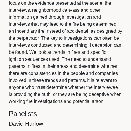
focus on the evidence presented at the scene, the
interviews, neighborhood canvass and other
information gained through investigation and
interviews that may lead to the fire being determined
an incendiary fire instead of accidental, as designed by
the perpetrator. The key to investigations can often be
interviews conducted and determining if deception can
be found. We look at trends in fires and specific
ignition sequences used. The need to understand
patterns in fires in their areas and determine whether
there are consistencies in the people and companies
involved in these trends and patterns. It is relevant to
anyone who must determine whether the interviewee
is providing the truth, or they are being deceptive when
working fire investigations and potential arson.
Panelists
David Harlow