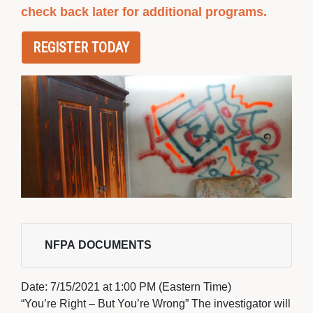
check back later for additional programs.
REGISTER TODAY
NFPA DOCUMENTS 
Date: 
7/15/2021 at 1:00 PM (Eastern Time)
“You’re Right – But You’re Wrong” The investigator will