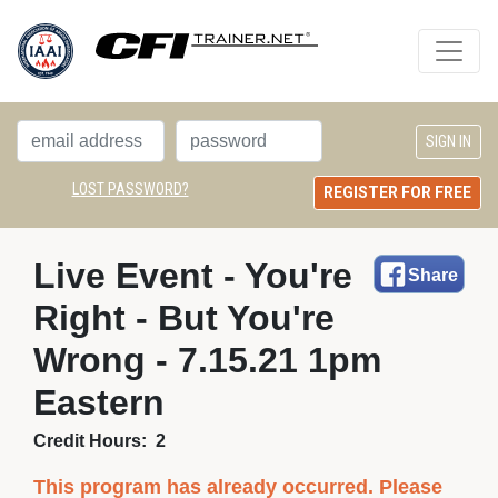
LOST PASSWORD?
REGISTER FOR FREE
Live Event - You're 
Share
Right - But You're
Wrong - 7.15.21 1pm
Eastern
Credit Hours:
2
This program has already occurred. Please