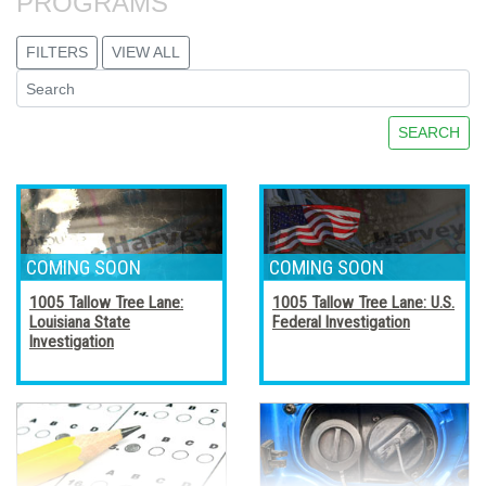
PROGRAMS
FILTERS
VIEW ALL
SEARCH
1005 Tallow Tree Lane:
1005 Tallow Tree Lane: U.S.
Louisiana State
Federal Investigation
Investigation