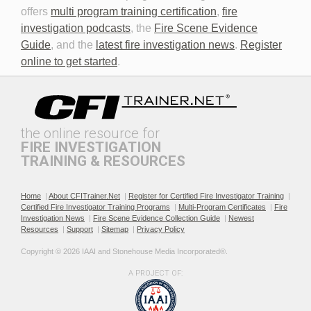
offers
multi program training certification
,
fire
investigation podcasts
, the
Fire Scene Evidence
Discovery in Criminal Cases
DNA
Guide
, and the
latest fire investigation news
.
Register
online to get started
.
the online resource for
FIRE INVESTIGATION
TRAINING & RESOURCES
Documenting the Event
Effective Investigation and
Testimony
Home
|
About CFITrainer.Net
|
Register for Certified Fire Investigator Training
|
Certified Fire Investigator Training Programs
|
Multi-Program Certificates
|
Fire
Investigation News
|
Fire Scene Evidence Collection Guide
|
Newest
Resources
|
Support
|
Sitemap
|
Privacy Policy
Copyright © 2026 IAAI and Stonehouse Media Incorporated®. 
A PROJECT OF:
Electric & Hybrid Vehicle
Electric & Hybrid Vehicle