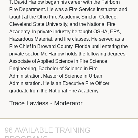
T. David Harlow began his career with the Fairborn
Fire Department. He was a Fire Service Instructor, and
taught at the Ohio Fire Academy, Sinclair College,
Cleveland State University, and the National Fire
Academy. In private industry he taught OSHA, EPA,
Hazardous Material, and fire classes. He served as a
Fire Chief in Broward County, Florida until entering the
private sector. Mr. Harlow holds the following degrees,
Associate of Applied Science in Fire Science
Engineering, Bachelor of Science in Fire
Administration, Master of Science in Urban
Administration. He is an Executive Fire Officer
graduate from the National Fire Academy.
Trace Lawless - Moderator
96 AVAILABLE TRAINING 