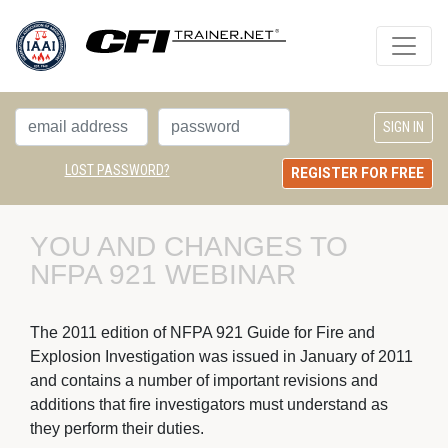
LOST PASSWORD?
REGISTER FOR FREE
YOU AND CHANGES TO 
NFPA 921 WEBINAR
The 2011 edition of NFPA 921 Guide for Fire and 
Explosion Investigation was issued in January of 2011
and contains a number of important revisions and
additions that fire investigators must understand as
they perform their duties.