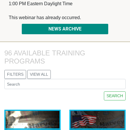
1:00 PM Eastern Daylight Time
This webinar has already occurred. 
NEWS ARCHIVE
96 AVAILABLE TRAINING 
PROGRAMS
FILTERS
VIEW ALL
SEARCH