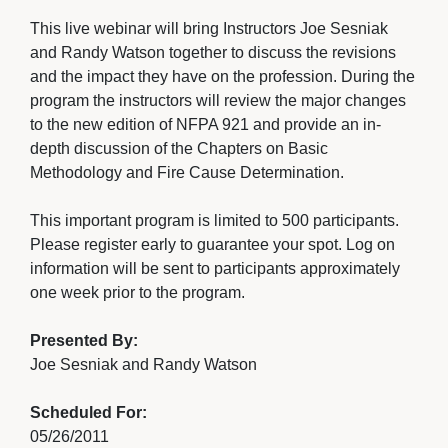
This live webinar will bring Instructors Joe Sesniak 
and Randy Watson together to discuss the revisions
and the impact they have on the profession. During the
program the instructors will review the major changes
to the new edition of NFPA 921 and provide an in-
depth discussion of the Chapters on Basic
Methodology and Fire Cause Determination.
This important program is limited to 500 participants. 
Please register early to guarantee your spot. Log on
information will be sent to participants approximately
one week prior to the program.
Presented By:
Joe Sesniak and Randy Watson
Scheduled For:
05/26/2011 