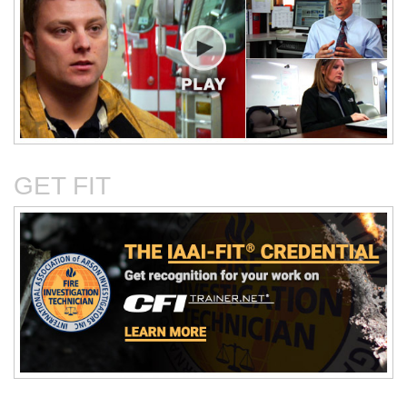
Critical Evaluation and
Critical Thinking Solves
Testing of Commonly
Cases
Reported Accidental Causes
GET FIT
The Deposition Part 1:
The Deposition Part 2:
Format, Content, and
Questioning Tactics and
Preparation
Effective Responses