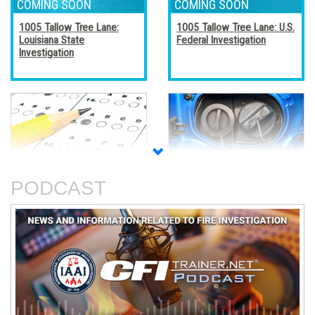
1005 Tallow Tree Lane:
1005 Tallow Tree Lane: U.S.
Louisiana State
Federal Investigation
Investigation
Accreditation, Certification,
Alternative Fuel Vehicles
and Certificates
PODCAST
An Analysis of The Station
Basic Electricity