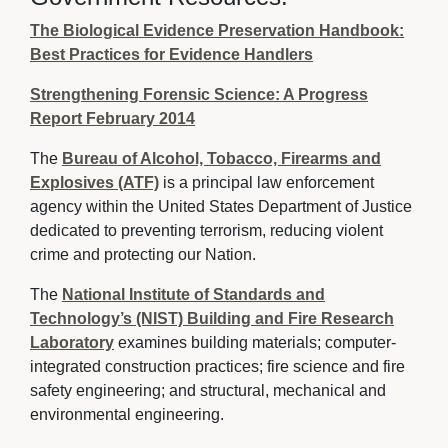
The Biological Evidence Preservation Handbook:
Best Practices for Evidence Handlers
Strengthening Forensic Science: A Progress
Report February 2014
The
Bureau of Alcohol, Tobacco, Firearms and
Explosives (ATF)
is a principal law enforcement 
agency within the United States Department of Justice
dedicated to preventing terrorism, reducing violent
crime and protecting our Nation.
The
National Institute of Standards and
Technology’s (NIST) Building and Fire Research
Laboratory
examines building materials; computer-
integrated construction practices; fire science and fire
safety engineering; and structural, mechanical and
environmental engineering.