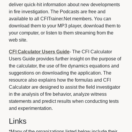
deliver quick-hit information about new developments
in fire investigation. The Podcasts are free and
available to all CFITrainer.Net members. You can
download them to your MP3 player, download them to
your computer, or listen to them streaming from the
web site.
CFI Calculator Users Guide
- The CFI Calculator
Users Guide provides further insight on the purpose of
the calculator, the use of fire dynamics equations and
suggestions on downloading the application. The
resource also explains how the formulas and CFI
Calculator are designed to assist the field investigator
in the analysis of fire behavior, analyze witness
statements and predict results when conducting tests
and experimentation.
Links
*Many of the organizations listed below include their