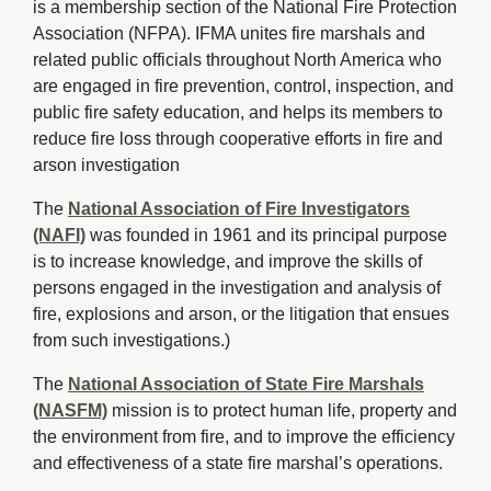
is a membership section of the National Fire Protection 
Association (NFPA). IFMA unites fire marshals and
related public officials throughout North America who
are engaged in fire prevention, control, inspection, and
public fire safety education, and helps its members to
reduce fire loss through cooperative efforts in fire and
arson investigation
The
National Association of Fire Investigators
(NAFI)
was founded in 1961 and its principal purpose 
is to increase knowledge, and improve the skills of
persons engaged in the investigation and analysis of
fire, explosions and arson, or the litigation that ensues
from such investigations.)
The
National Association of State Fire Marshals
(NASFM)
mission is to protect human life, property and 
the environment from fire, and to improve the efficiency
and effectiveness of a state fire marshal’s operations.