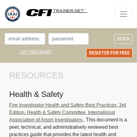
LOST PASSWORD?
REGISTER FOR FREE
RESOURCES
Health & Safety
Fire Investigator Health and Safety Best Practices, 3rd
Edition. Health & Safety Committee, International
Association of Arson Investigators.
. This document is a
peer, technical, and administratively reviewed best
practices guide that provides the latest health and