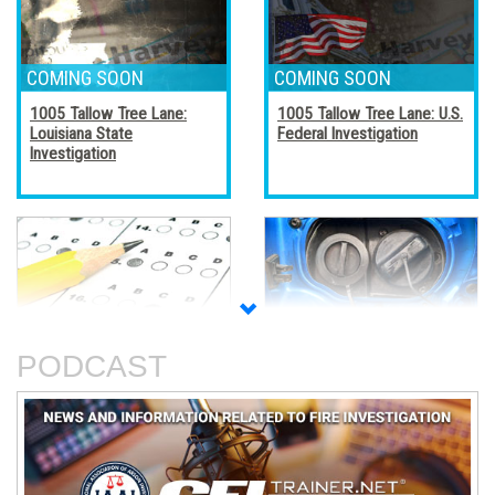
1005 Tallow Tree Lane:
1005 Tallow Tree Lane: U.S.
Louisiana State
Federal Investigation
Investigation
Accreditation, Certification,
Alternative Fuel Vehicles
and Certificates
PODCAST