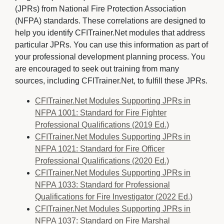
(JPRs) from National Fire Protection Association
(NFPA) standards. These correlations are designed to
help you identify CFITrainer.Net modules that address
particular JPRs. You can use this information as part of
your professional development planning process. You
are encouraged to seek out training from many
sources, including CFITrainer.Net, to fulfill these JPRs.
CFITrainer.Net Modules Supporting JPRs in
NFPA 1001: Standard for Fire Fighter
Professional Qualifications (2019 Ed.)
CFITrainer.Net Modules Supporting JPRs in
NFPA 1021: Standard for Fire Officer
Professional Qualifications (2020 Ed.)
CFITrainer.Net Modules Supporting JPRs in
NFPA 1033: Standard for Professional
Qualifications for Fire Investigator (2022 Ed.)
CFITrainer.Net Modules Supporting JPRs in
NFPA 1037: Standard on Fire Marshal