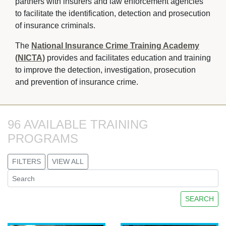
partners with insurers and law enforcement agencies 
to facilitate the identification, detection and prosecution
of insurance criminals.
The
National Insurance Crime Training Academy
(NICTA)
provides and facilitates education and training 
to improve the detection, investigation, prosecution
and prevention of insurance crime.
96 AVAILABLE TRAINING 
PROGRAMS
FILTERS
VIEW ALL
SEARCH