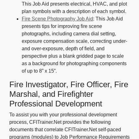
This Job Aid presents electrical, HVAC, and plot
plan symbols with a description of each symbol.
Fire Scene Photography Job Aid
: This Job Aid
presents tips for improving fire scene
photographs, including camera dial setting,
exposure compensation scale, correcting under-
and over-exposure, depth of field, and
perspective plus a blank gridded page to scale
as a background for photographing components
of up to 8” x 15”.
Fire Investigator, Fire Officer, Fire
Marshal, and Firefighter
Professional Development
To assist you with your professional development
process, CFITrainer.Net provides the following
documents that correlate CFITrainer.Net self-paced
programs (modules) to Job Performance Requirements