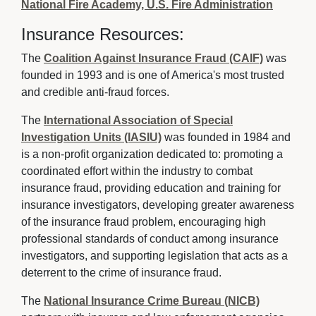
National Fire Academy, U.S. Fire Administration
Insurance Resources:
The
Coalition Against Insurance Fraud (CAIF)
was 
founded in 1993 and is one of America's most trusted
and credible anti-fraud forces.
The
International Association of Special
Investigation Units (IASIU)
was founded in 1984 and 
is a non-profit organization dedicated to: promoting a
coordinated effort within the industry to combat
insurance fraud, providing education and training for
insurance investigators, developing greater awareness
of the insurance fraud problem, encouraging high
professional standards of conduct among insurance
investigators, and supporting legislation that acts as a
deterrent to the crime of insurance fraud.
The
National Insurance Crime Bureau (NICB)