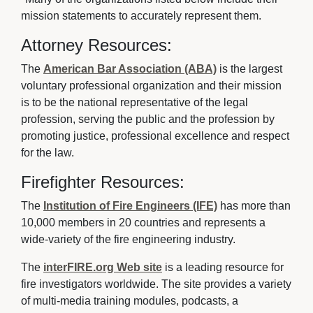
mission statements to accurately represent them.
Attorney Resources:
The
American Bar Association (ABA)
is the largest 
voluntary professional organization and their mission
is to be the national representative of the legal
profession, serving the public and the profession by
promoting justice, professional excellence and respect
for the law.
Firefighter Resources:
The
Institution of Fire Engineers (IFE)
has more than 
10,000 members in 20 countries and represents a
wide-variety of the fire engineering industry.
The
interFIRE.org Web site
is a leading resource for 
fire investigators worldwide. The site provides a variety
of multi-media training modules, podcasts, a