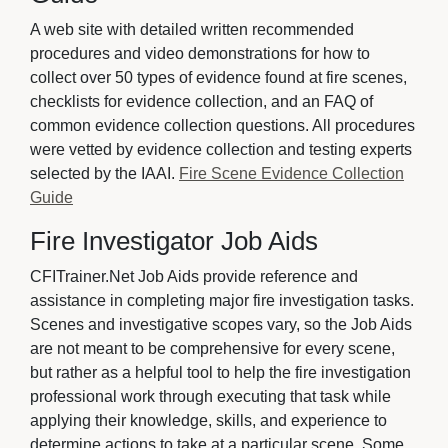
A web site with detailed written recommended
procedures and video demonstrations for how to
collect over 50 types of evidence found at fire scenes,
checklists for evidence collection, and an FAQ of
common evidence collection questions. All procedures
were vetted by evidence collection and testing experts
selected by the IAAI.
Fire Scene Evidence Collection
Guide
Fire Investigator Job Aids
CFITrainer.Net Job Aids provide reference and
assistance in completing major fire investigation tasks.
Scenes and investigative scopes vary, so the Job Aids
are not meant to be comprehensive for every scene,
but rather as a helpful tool to help the fire investigation
professional work through executing that task while
applying their knowledge, skills, and experience to
determine actions to take at a particular scene. Some