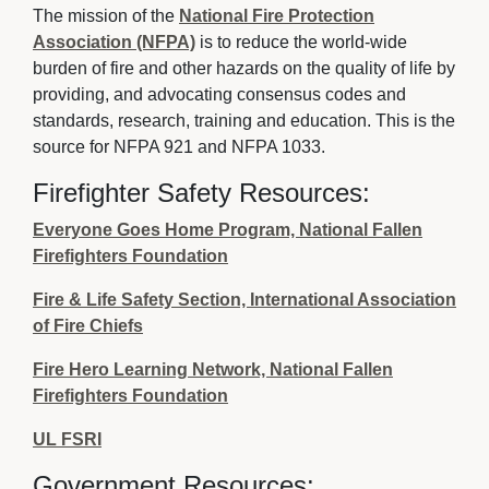
The mission of the
National Fire Protection
Association (NFPA)
is to reduce the world-wide 
burden of fire and other hazards on the quality of life by
providing, and advocating consensus codes and
standards, research, training and education. This is the
source for NFPA 921 and NFPA 1033.
Firefighter Safety Resources:
Everyone Goes Home Program, National Fallen
Firefighters Foundation
Fire & Life Safety Section, International Association
of Fire Chiefs
Fire Hero Learning Network, National Fallen
Firefighters Foundation
UL FSRI
Government Resources: