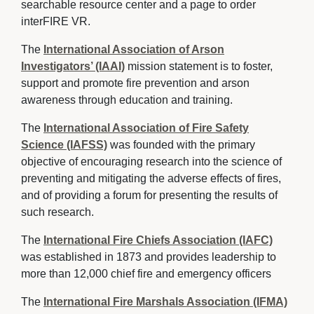
searchable resource center and a page to order
interFIRE VR.
The
International Association of Arson
Investigators’ (IAAI)
mission statement is to foster, 
support and promote fire prevention and arson
awareness through education and training.
The
International Association of Fire Safety
Science (IAFSS)
was founded with the primary 
objective of encouraging research into the science of
preventing and mitigating the adverse effects of fires,
and of providing a forum for presenting the results of
such research.
The
International Fire Chiefs Association (IAFC)
was established in 1873 and provides leadership to 
more than 12,000 chief fire and emergency officers
The
International Fire Marshals Association (IFMA)