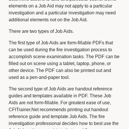
elements on a Job Aid may not apply to a particular
investigation and a particular investigation may need
additional elements not on the Job Aid.
There are two types of Job Aids.
The first type of Job Aids are form-fillable PDFs that
can be used during the fire investigation process to
accomplish scene examination tasks. The PDF can be
filled out on scene using a tablet, laptop, phone, or
other device. The PDF can also be printed out and
used as a pen-and-paper tool.
The second type of Job Aids are handout reference
guides and templates available in PDF. These Job
Aids are not form-fillable. For greatest ease of use,
CFITrainer.Net recommends printing out handout
reference guide and template Job Aids. The fire
investigation professional decides how to best use the