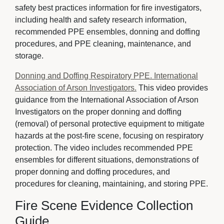
safety best practices information for fire investigators,
including health and safety research information,
recommended PPE ensembles, donning and doffing
procedures, and PPE cleaning, maintenance, and
storage.
Donning and Doffing Respiratory PPE. International
Association of Arson Investigators.
This video provides 
guidance from the International Association of Arson
Investigators on the proper donning and doffing
(removal) of personal protective equipment to mitigate
hazards at the post-fire scene, focusing on respiratory
protection. The video includes recommended PPE
ensembles for different situations, demonstrations of
proper donning and doffing procedures, and
procedures for cleaning, maintaining, and storing PPE.
Fire Scene Evidence Collection
Guide