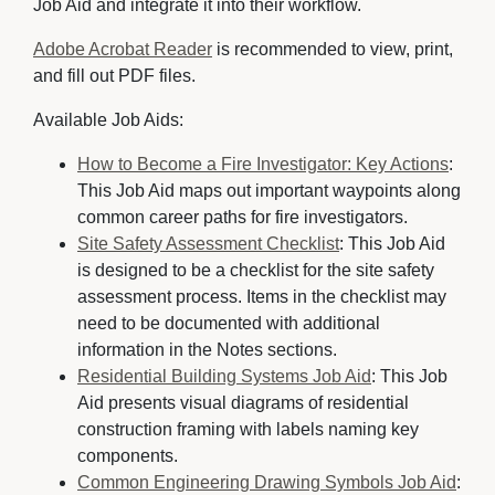
Job Aid and integrate it into their workflow.
Adobe Acrobat Reader
is recommended to view, print, 
and fill out PDF files.
Available Job Aids:
How to Become a Fire Investigator: Key Actions
:
This Job Aid maps out important waypoints along
common career paths for fire investigators.
Site Safety Assessment Checklist
: This Job Aid
is designed to be a checklist for the site safety
assessment process. Items in the checklist may
need to be documented with additional
information in the Notes sections.
Residential Building Systems Job Aid
: This Job
Aid presents visual diagrams of residential
construction framing with labels naming key
components.
Common Engineering Drawing Symbols Job Aid
: