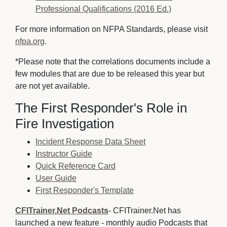
Professional Qualifications (2016 Ed.)
For more information on NFPA Standards, please visit
nfpa.org
.
*Please note that the correlations documents include a
few modules that are due to be released this year but
are not yet available.
The First Responder's Role in
Fire Investigation
Incident Response Data Sheet
Instructor Guide
Quick Reference Card
User Guide
First Responder's Template
CFITrainer.Net Podcasts
- CFITrainer.Net has
launched a new feature - monthly audio Podcasts that