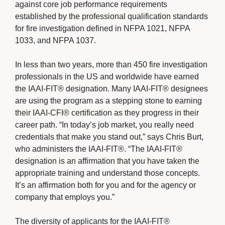
against core job performance requirements
established by the professional qualification standards
for fire investigation defined in NFPA 1021, NFPA
1033, and NFPA 1037.
In less than two years, more than 450 fire investigation 
professionals in the US and worldwide have earned
the IAAI-FIT® designation. Many IAAI-FIT® designees
are using the program as a stepping stone to earning
their IAAI-CFI® certification as they progress in their
career path. “In today’s job market, you really need
credentials that make you stand out,” says Chris Burt,
who administers the IAAI-FIT®. “The IAAI-FIT®
designation is an affirmation that you have taken the
appropriate training and understand those concepts.
It’s an affirmation both for you and for the agency or
company that employs you.”
The diversity of applicants for the IAAI-FIT® 