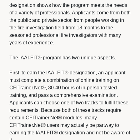
designation shows how the program meets the needs
of a variety of professionals. Applicants come from both
the public and private sector, from people working in
the fire investigation field from 18 months to the
seasoned professional fire investigators with many
years of experience.
The IAAI-FIT® program has two unique aspects. 
First, to earn the IAAI-FIT® designation, an applicant 
must complete a combination of online training on
CFITrainer.Net®, 30-40 hours of in-person tested
training, and pass a comprehensive examination.
Applicants can choose one of two tracks to fulfill these
requirements. Because both of these tracks require
certain CFITrainer.Net® modules, many
CFITrainer.Net® users may actually be partway to
earning the IAAI-FIT® designation and not be aware of