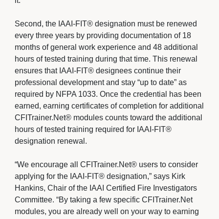
it.
Second, the IAAI-FIT® designation must be renewed 
every three years by providing documentation of 18
months of general work experience and 48 additional
hours of tested training during that time. This renewal
ensures that IAAI-FIT® designees continue their
professional development and stay “up to date” as
required by NFPA 1033. Once the credential has been
earned, earning certificates of completion for additional
CFITrainer.Net® modules counts toward the additional
hours of tested training required for IAAI-FIT®
designation renewal.
“We encourage all CFITrainer.Net® users to consider 
applying for the IAAI-FIT® designation,” says Kirk
Hankins, Chair of the IAAI Certified Fire Investigators
Committee. “By taking a few specific CFITrainer.Net
modules, you are already well on your way to earning