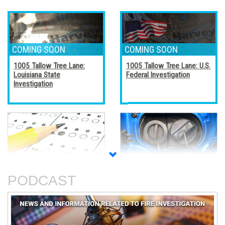
1005 Tallow Tree Lane:
1005 Tallow Tree Lane: U.S.
Louisiana State
Federal Investigation
Investigation
Accreditation, Certification,
Alternative Fuel Vehicles
and Certificates
PODCAST