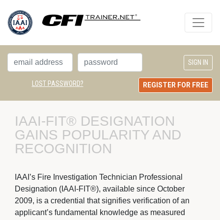
LOST PASSWORD?
REGISTER FOR FREE
IAAI-FIT® DESIGNATION 
GAINS POPULARITY AND
RECOGNITION
IAAI’s Fire Investigation Technician Professional 
Designation (IAAI-FIT®), available since October
2009, is a credential that signifies verification of an
applicant’s fundamental knowledge as measured