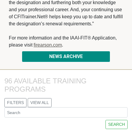
the designation and furthering both your knowledge
and your professional career. And, your continuing use
of CFITrainer.Net® helps keep you up to date and fulfill
the designation’s renewal requirements.”
For more information and the IAAI-FIT® Application, 
please visit
firearson.com
.
NEWS ARCHIVE
96 AVAILABLE TRAINING 
PROGRAMS
FILTERS
VIEW ALL
SEARCH