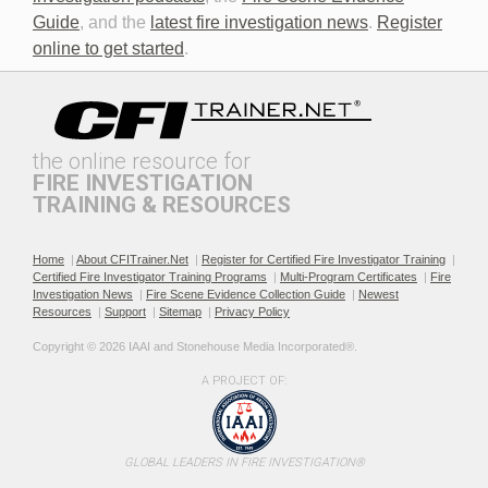
Discovery in Criminal Cases
DNA
Guide
, and the
latest fire investigation news
.
Register
online to get started
.
the online resource for
FIRE INVESTIGATION
TRAINING & RESOURCES
Documenting the Event
Effective Investigation and
Testimony
Home
|
About CFITrainer.Net
|
Register for Certified Fire Investigator Training
|
Certified Fire Investigator Training Programs
|
Multi-Program Certificates
|
Fire
Investigation News
|
Fire Scene Evidence Collection Guide
|
Newest
Resources
|
Support
|
Sitemap
|
Privacy Policy
Copyright © 2026 IAAI and Stonehouse Media Incorporated®. 
A PROJECT OF:
Electric & Hybrid Vehicle
Electric & Hybrid Vehicle
Design Basics
Fires
GLOBAL LEADERS IN FIRE INVESTIGATION®