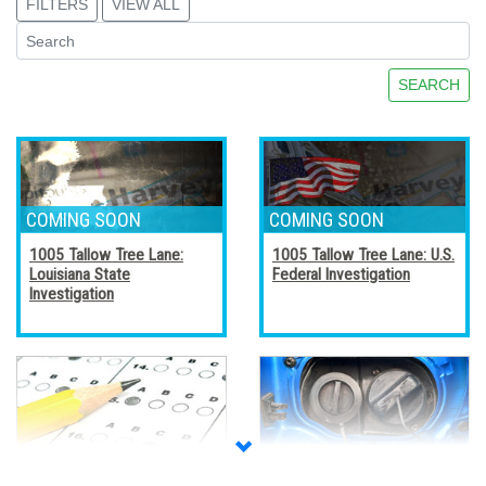
FILTERS
VIEW ALL
SEARCH
1005 Tallow Tree Lane:
1005 Tallow Tree Lane: U.S.
Louisiana State
Federal Investigation
Investigation
Accreditation, Certification,
Alternative Fuel Vehicles