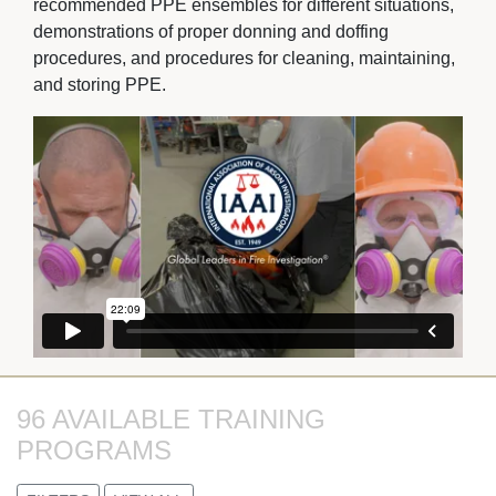
recommended PPE ensembles for different situations,
demonstrations of proper donning and doffing
procedures, and procedures for cleaning, maintaining,
and storing PPE.
96 AVAILABLE TRAINING 
PROGRAMS