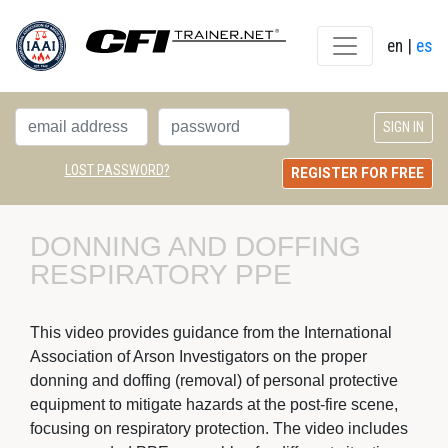
en
| 
es
LOST PASSWORD?
REGISTER FOR FREE
DONNING AND DOFFING 
RESPIRATORY PPE
This video provides guidance from the International
Association of Arson Investigators on the proper
donning and doffing (removal) of personal protective
equipment to mitigate hazards at the post-fire scene,
focusing on respiratory protection. The video includes