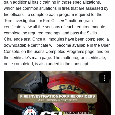
gain additional basic training in those specializations,
which are common situations in fires that are assessed by
fire officers. To complete each program required for the
“Fire Investigation for Fire Officers” multi-program
certificate, view all the sections of each required module,
complete the required readings, and pass the Skills
Challenge test. Once all modules have been completed, a
downloadable certificate will become available in the User
Console, on the user's Completed Programs page, and on
the certificate's main page. The multi-program certificate,
once completed, is also added to the transcript.