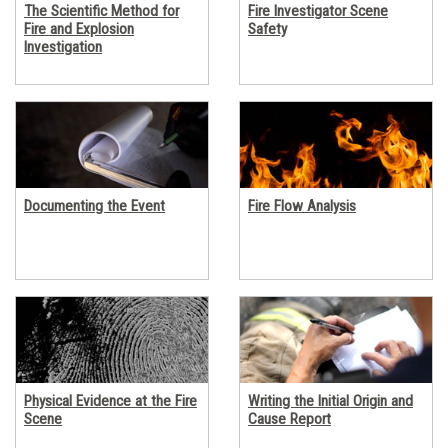
The Scientific Method for
Fire Investigator Scene
Fire and Explosion
Safety
Investigation
Documenting the Event
Fire Flow Analysis
Physical Evidence at the Fire
Writing the Initial Origin and
Scene
Cause Report