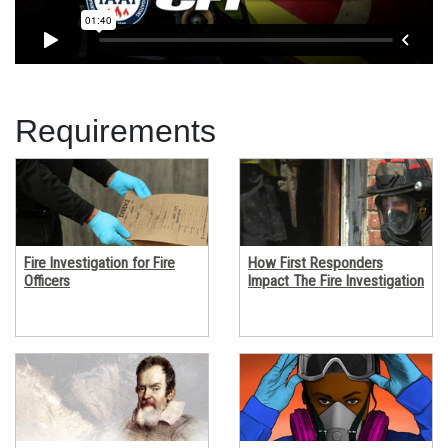
Requirements
Fire Investigation for Fire
How First Responders
Officers
Impact The Fire Investigation