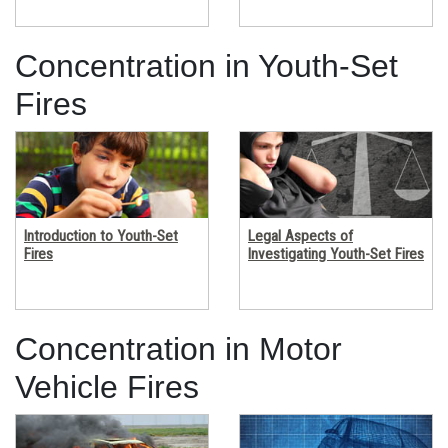
Concentration in Youth-Set 
Fires
Introduction to Youth-Set
Legal Aspects of
Fires
Investigating Youth-Set Fires
Concentration in Motor 
Vehicle Fires