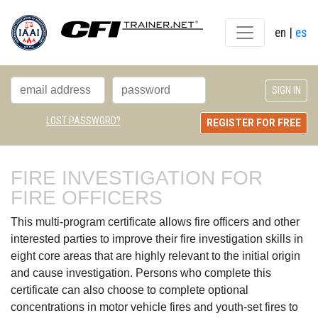
en
| 
es
LOST PASSWORD?
REGISTER FOR FREE
FIRE INVESTIGATION FOR 
FIRE OFFICERS
This multi-program certificate allows fire officers and other
interested parties to improve their fire investigation skills in
eight core areas that are highly relevant to the initial origin
and cause investigation. Persons who complete this
certificate can also choose to complete optional
concentrations in motor vehicle fires and youth-set fires to