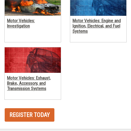
Motor Vehicles:
Motor Vehicles: Engine and
Investigation
Ignition, Electrical, and Fuel
Systems
Motor Vehicles: Exhaust,
Brake, Accessory, and
Transmission Systems
REGISTER TODAY