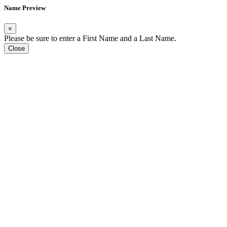
Name Preview
×
Please be sure to enter a First Name and a Last Name.
Close