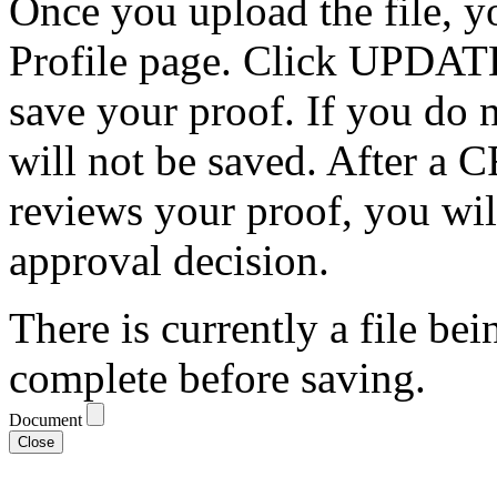
Once you upload the file, y
Profile page. Click UPDATE
save your proof. If you do
will not be saved. After a C
reviews your proof, you wil
approval decision.
There is currently a file bei
complete before saving.
Document
Close