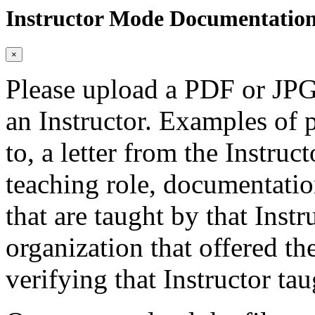
Instructor Mode Documentatio
×
Please upload a PDF or JPG 
an Instructor. Examples of p
to, a letter from the Instruc
teaching role, documentatio
that are taught by that Instr
organization that offered the
verifying that Instructor tau